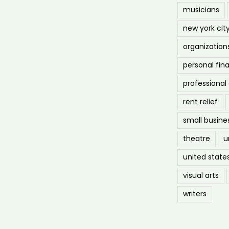
musicians
new york cit
organization
personal fin
professiona
rent relief
small busine
theatre
u
united state
visual arts
writers