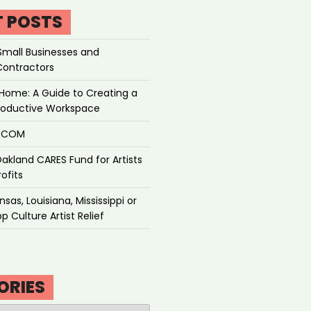
T POSTS
Small Businesses and
Contractors
Home: A Guide to Creating a
roductive Workspace
P.COM
akland CARES Fund for Artists
ofits
sas, Louisiana, Mississippi or
p Culture Artist Relief
ORIES