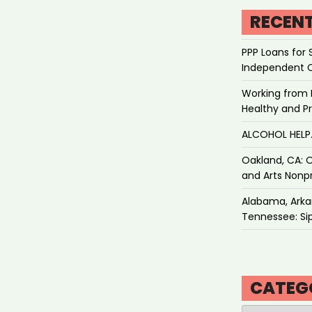
RECEN
PPP Loans for 
Independent 
Working from 
Healthy and P
ALCOHOL HEL
Oakland, CA: O
and Arts Nonpr
Alabama, Arkan
Tennessee: Sip
CATEG
Categories