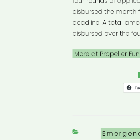
four rounds of applica
disbursed the month f
deadline. A total amou
disbursed over the fou
More at Propeller Fun
Fa
Categori
Emergen