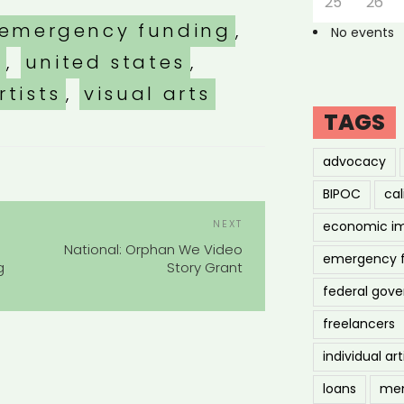
25
26
emergency funding
,
No events
s
,
united states
,
rtists
,
visual arts
TAGS
advocacy
BIPOC
cal
POST
Next
NEXT
economic i
NAVIGATION
Post
National: Orphan We Video
emergency 
g
Story Grant
federal gov
freelancers
individual art
loans
men