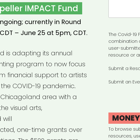
Search
peller IMPACT Fund
for:
ngoing; currently in Round
 CDT – June 25 at 5pm, CDT.
The Covid-19 F
combination 
user-submitte
nd is adapting its annual
resource or a
nting program to now focus
Submit a Res
m financial support to artists
Submit an Eve
 the COVID-19 pandemic.
e *Chicagoland area with a
he visual arts,
MONE
will
ricted, one-time grants over
To browse su
resources, us