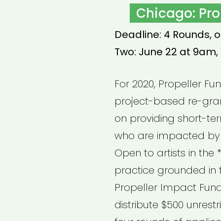
ON
Chicago: Pro
Deadline: 4 Rounds, o
Two: June 22 at 9am,
For 2020, Propeller Fu
project-based re-gra
on providing short-ter
who are impacted by
Open to artists in th
practice grounded in t
Propeller Impact Fund 
distribute $500 unrest