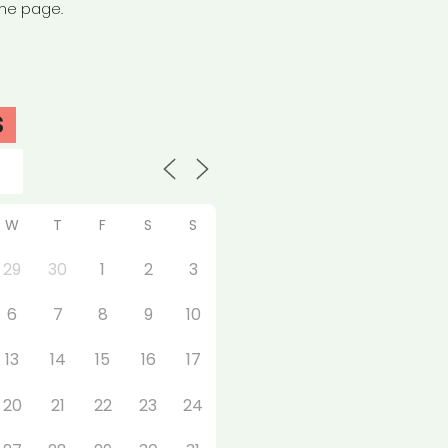
the page.
S
W
T
F
S
S
29
30
1
2
3
6
7
8
9
10
13
14
15
16
17
20
21
22
23
24