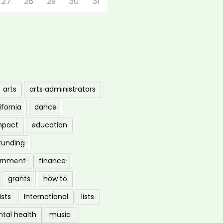
27
28
29
30
31
arts
arts administrators
ifornia
dance
mpact
education
funding
ernment
finance
grants
how to
ists
International
lists
tal health
music