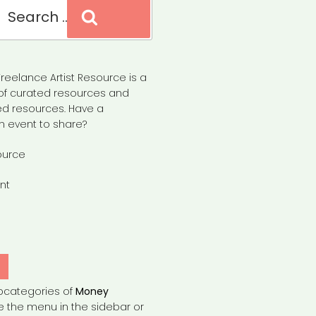
Search
reelance Artist Resource is a
of curated resources and
d resources. Have a
n event to share?
ource
nt
Y
bcategories of
Money
e the menu in the sidebar or