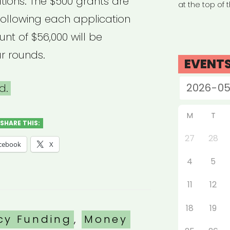
tions. The $500 grants are
at the top of 
ollowing each application
nt of $56,000 will be
r rounds.
EVENT
d.
M
T
SHARE THIS:
27
28
cebook
X
4
5
11
12
18
19
es
cy Funding
,
Money