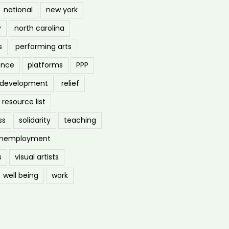
national
new york
y
north carolina
s
performing arts
ance
platforms
PPP
l development
relief
resource list
ss
solidarity
teaching
nemployment
s
visual artists
well being
work