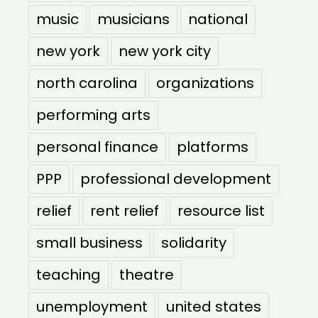
music
musicians
national
new york
new york city
north carolina
organizations
performing arts
personal finance
platforms
PPP
professional development
relief
rent relief
resource list
small business
solidarity
teaching
theatre
unemployment
united states