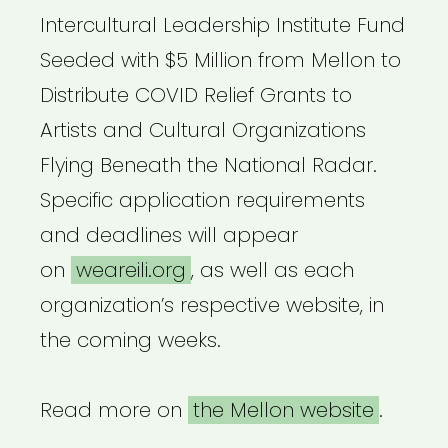
Intercultural Leadership Institute Fund
Seeded with $5 Million from Mellon to
Distribute COVID Relief Grants to
Artists and Cultural Organizations
Flying Beneath the National Radar.
Specific application requirements
and deadlines will appear
on
weareili.org
, as well as each
organization’s respective website, in
the coming weeks.
Read more on
the Mellon website
.