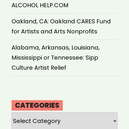
ALCOHOL HELP.COM
Oakland, CA: Oakland CARES Fund
for Artists and Arts Nonprofits
Alabama, Arkansas, Louisiana,
Mississippi or Tennessee: Sipp
Culture Artist Relief
CATEGORIES
Categories