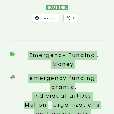
SHARE THIS:
Facebook
X
Categories
Emergency Funding
,
Money
Tags
emergency funding
,
grants
,
individual artists
,
Mellon
,
organizations
,
performing arts
,