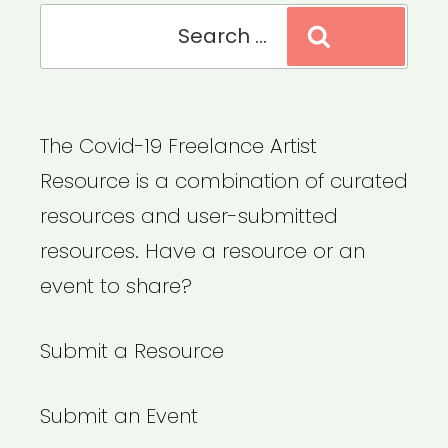
Search
Search
for:
The Covid-19 Freelance Artist
Resource is a combination of curated
resources and user-submitted
resources. Have a resource or an
event to share?
Submit a Resource
Submit an Event