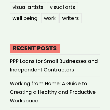
visual artists
visual arts
well being
work
writers
RECENT POSTS
PPP Loans for Small Businesses and
Independent Contractors
Working from Home: A Guide to
Creating a Healthy and Productive
Workspace