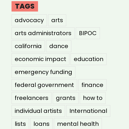
TAGS
advocacy
arts
arts administrators
BIPOC
california
dance
economic impact
education
emergency funding
federal government
finance
freelancers
grants
how to
individual artists
International
lists
loans
mental health