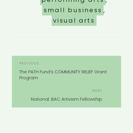
small business
,
visual arts
POST
Previous
PREVIOUS
NAVIGATION
Post
The PATH Fund’s COMMUNITY RELIEF Grant
Program
Next
NEXT
Post
National: BAC Artivism Fellowship