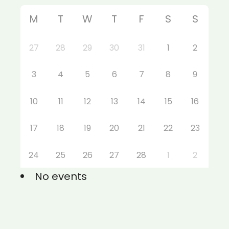
M
T
W
T
F
S
S
27
28
29
30
31
1
2
3
4
5
6
7
8
9
10
11
12
13
14
15
16
17
18
19
20
21
22
23
24
25
26
27
28
1
2
No events