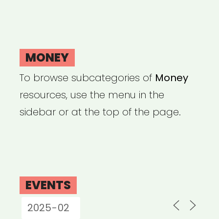
MONEY
To browse subcategories of
Money
resources, use the menu in the
sidebar or at the top of the page.
EVENTS