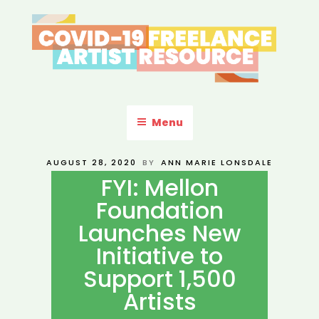
Skip
to
content
COVID-19 FREELANCE
Resources & Information for Freelance, Unaffiliated Artists in the
U.S.
ARTIST RESOURCE
Menu
POSTED
AUGUST 28, 2020
BY
ANN MARIE LONSDALE
ON
FYI: Mellon
Foundation
Launches New
Initiative to
Support 1,500
Artists