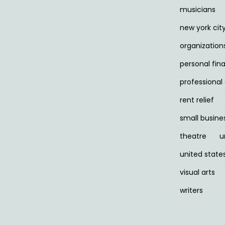
musicians
new york cit
organization
personal fin
professiona
rent relief
small busine
theatre
u
united state
visual arts
writers