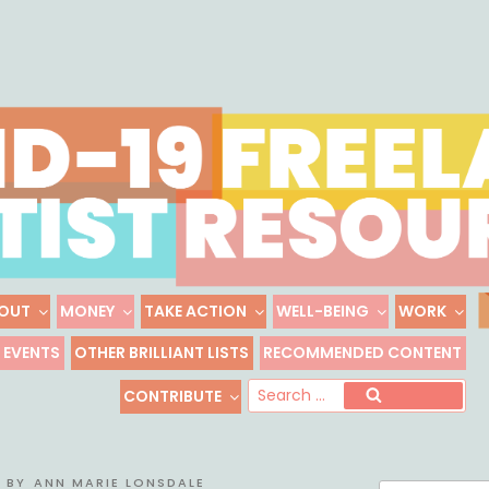
Skip
to
content
OUT
MONEY
TAKE ACTION
WELL-BEING
WORK
 FREELANCE ARTIST R
EVENTS
OTHER BRILLIANT LISTS
RECOMMENDED CONTENT
Freelance, Unaffiliated Artists in the U.S.
Se
CONTRIBUTE
Search
for
BY
ANN MARIE LONSDALE