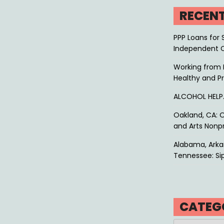
RECEN
PPP Loans for 
Independent 
Working from 
Healthy and P
ALCOHOL HEL
Oakland, CA: O
and Arts Nonpr
Alabama, Arkan
Tennessee: Sip
CATEG
Categories