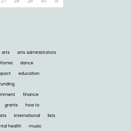
27
28
29
30
31
arts
arts administrators
ifornia
dance
mpact
education
funding
ernment
finance
grants
how to
ists
International
lists
tal health
music