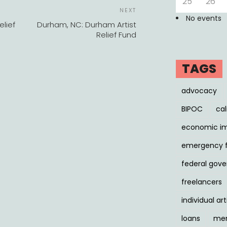
25
26
POST
Next
NEXT
NAVIGATION
No events
Post
elief
Durham, NC: Durham Artist
Relief Fund
TAGS
advocacy
BIPOC
cal
economic i
emergency 
federal gov
freelancers
individual art
loans
men