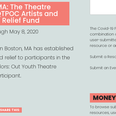
Search
MA: The Theatre
for:
QTPOC Artists and
 Relief Fund
The Covid-19 F
ugh May 8, 2020
combination 
user-submitte
resource or a
in Boston, MA has established
 relief to participants in the
Submit a Res
lors: Out Youth Theatre
Submit an Eve
ticipant.
MONE
To browse su
SHARE THIS:
resources, us