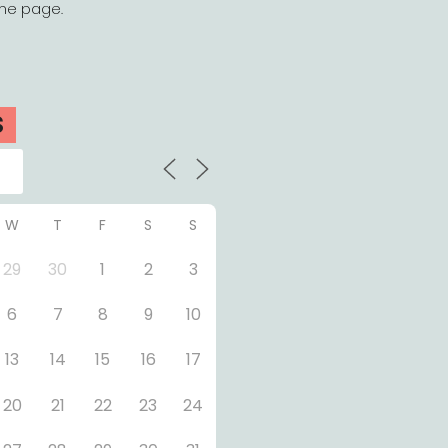
the page.
S
W
T
F
S
S
29
30
1
2
3
6
7
8
9
10
13
14
15
16
17
20
21
22
23
24