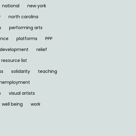
national
new york
y
north carolina
s
performing arts
ance
platforms
PPP
l development
relief
resource list
ss
solidarity
teaching
nemployment
s
visual artists
well being
work