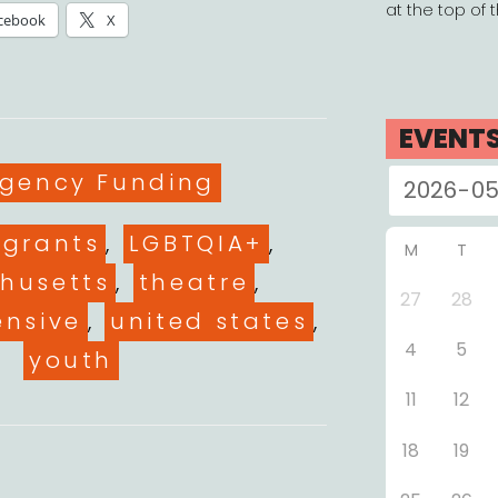
at the top of 
cebook
X
EVENT
gories
gency Funding
grants
,
LGBTQIA+
,
M
T
husetts
,
theatre
,
27
28
ensive
,
united states
,
4
5
youth
11
12
18
19