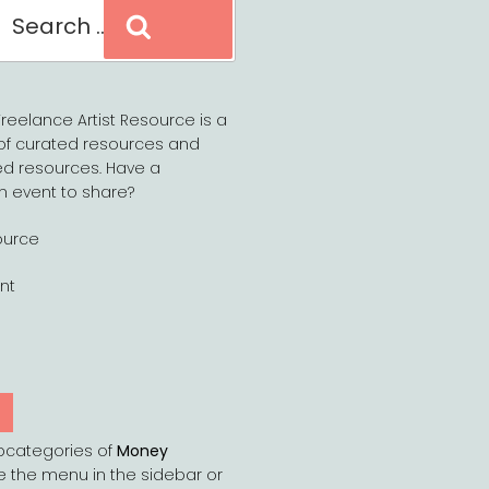
Search
reelance Artist Resource is a
of curated resources and
d resources. Have a
n event to share?
ource
nt
Y
bcategories of
Money
e the menu in the sidebar or