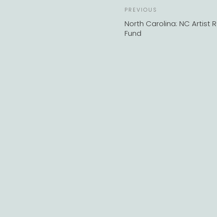
Previous
PREVIOUS
Post
North Carolina: NC Artist R
Fund