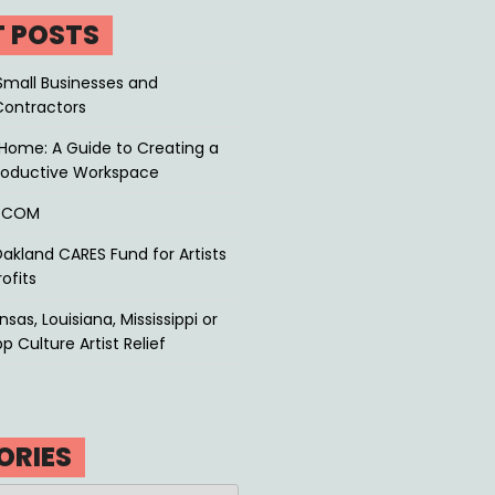
T POSTS
Small Businesses and
Contractors
Home: A Guide to Creating a
roductive Workspace
P.COM
akland CARES Fund for Artists
ofits
sas, Louisiana, Mississippi or
p Culture Artist Relief
ORIES