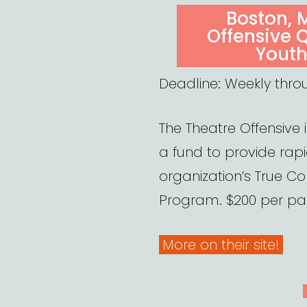
ON
Boston, 
Offensive 
Youth
Deadline: Weekly thro
The Theatre Offensive 
a fund to provide rapid
organization’s True Co
Program. $200 per par
More on their site!