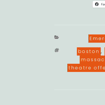
Fa
Cate
Emer
Tags
boston
,
massac
theatre off