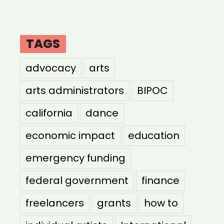
TAGS
advocacy
arts
arts administrators
BIPOC
california
dance
economic impact
education
emergency funding
federal government
finance
freelancers
grants
how to