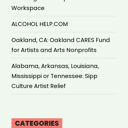
Workspace
ALCOHOL HELP.COM
Oakland, CA: Oakland CARES Fund
for Artists and Arts Nonprofits
Alabama, Arkansas, Louisiana,
Mississippi or Tennessee: Sipp
Culture Artist Relief
CATEGORIES