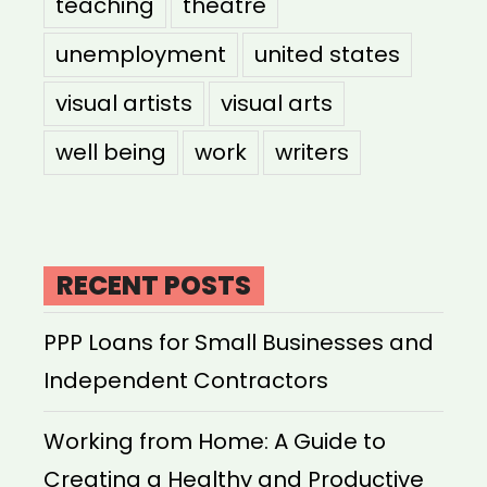
teaching
theatre
unemployment
united states
visual artists
visual arts
well being
work
writers
RECENT POSTS
PPP Loans for Small Businesses and
Independent Contractors
Working from Home: A Guide to
Creating a Healthy and Productive