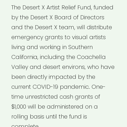
The Desert X Artist Relief Fund, funded
by the Desert X Board of Directors
and the Desert X team, will distribute
emergency grants to visual artists
living and working in Southern
California, including the Coachella
Valley and desert environs, who have
been directly impacted by the
current COVID-19 pandemic. One-
time unrestricted cash grants of
$1,000 will be administered on a
rolling basis until the fund is
complete.