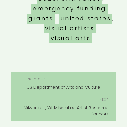
emergency funding
,
grants
,
united states
,
visual artists
,
visual arts
POST
Previous
PREVIOUS
NAVIGATION
Post
US Department of Arts and Culture
Next
NEXT
Post
Milwaukee, WI: Milwaukee Artist Resource
Network