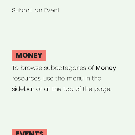
Submit an Event
MONEY
To browse subcategories of
Money
resources, use the menu in the
sidebar or at the top of the page.
EVENTS