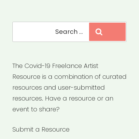
Search
Search
for:
The Covid-19 Freelance Artist
Resource is a combination of curated
resources and user-submitted
resources. Have a resource or an
event to share?
Submit a Resource