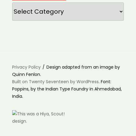
Categories
Privacy Policy
Design adapted from an image by
Quinn Fenlon.
Built on Twenty Seventeen by WordPress
. Font:
Poppins, by the Indian Type Foundry in Ahmedabad,
India.