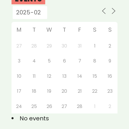
M
T
W
T
F
S
S
27
28
29
30
31
1
2
3
4
5
6
7
8
9
10
11
12
13
14
15
16
17
18
19
20
21
22
23
24
25
26
27
28
1
2
No events