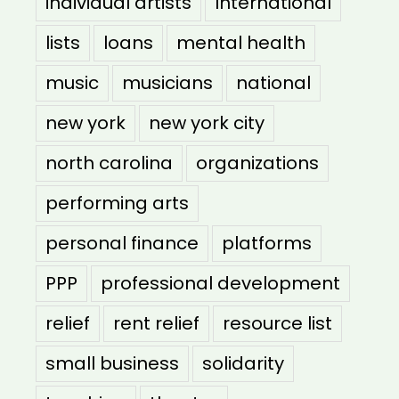
individual artists
International
lists
loans
mental health
music
musicians
national
new york
new york city
north carolina
organizations
performing arts
personal finance
platforms
PPP
professional development
relief
rent relief
resource list
small business
solidarity