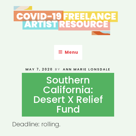
Skip
to
content
COVID-19 FREELANCE
Resources & Information for Freelance, Unaffiliated Artists in the
U.S.
ARTIST RESOURCE
Menu
POSTED
MAY 7, 2020
BY
ANN MARIE LONSDALE
ON
Southern
California:
Desert X Relief
Fund
Deadline: rolling.