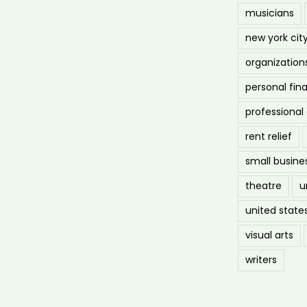
musicians
new york cit
organization
personal fin
professiona
rent relief
small busine
theatre
u
united state
visual arts
writers