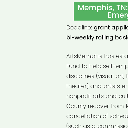
ON
Memphis, TN:
Emer
Deadline:
grant appli
bi-weekly rolling basi
ArtsMemphis has esta
Fund to help self-empl
disciplines (visual art, 
theater) and artists
nonprofit arts and cul
County recover from l
cancellation of schedu
(such as a commission