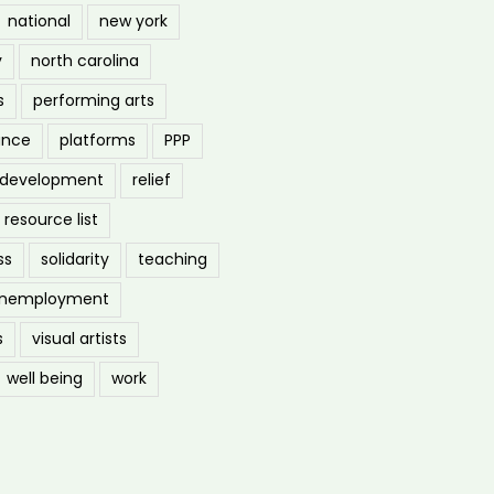
national
new york
y
north carolina
s
performing arts
ance
platforms
PPP
l development
relief
resource list
ss
solidarity
teaching
nemployment
s
visual artists
well being
work