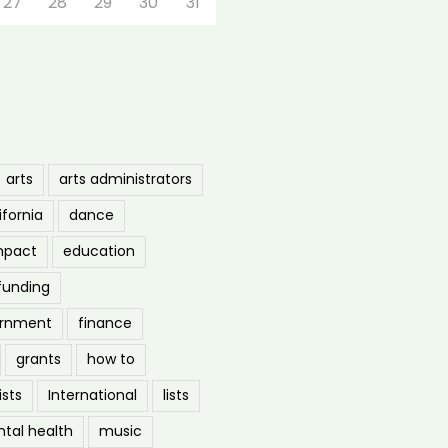
27
28
29
30
31
arts
arts administrators
ifornia
dance
mpact
education
funding
ernment
finance
grants
how to
ists
International
lists
tal health
music