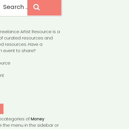
Search
reelance Artist Resource is a
of curated resources and
d resources. Have a
n event to share?
ource
nt
Y
bcategories of
Money
e the menu in the sidebar or