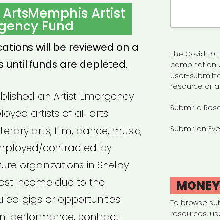
Search
 ArtsMemphis Artist
for:
gency Fund
cations will be reviewed on a
The Covid-19 F
s until funds are depleted.
combination 
user-submitte
resource or a
blished an Artist Emergency
Submit a Res
oyed artists of all arts
literary arts, film, dance, music,
Submit an Eve
 employed/contracted by
ture organizations in Shelby
ost income due to the
MONE
led gigs or opportunities
To browse su
resources, us
, performance, contract,