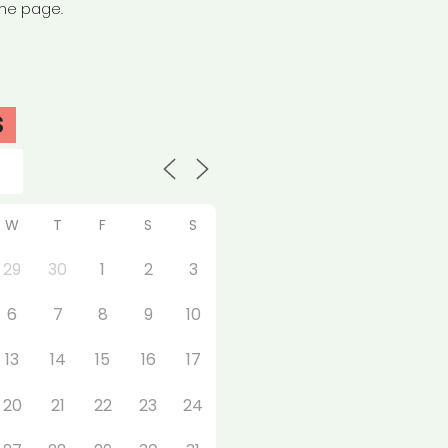
the page.
S
W
T
F
S
S
29
30
1
2
3
6
7
8
9
10
13
14
15
16
17
20
21
22
23
24