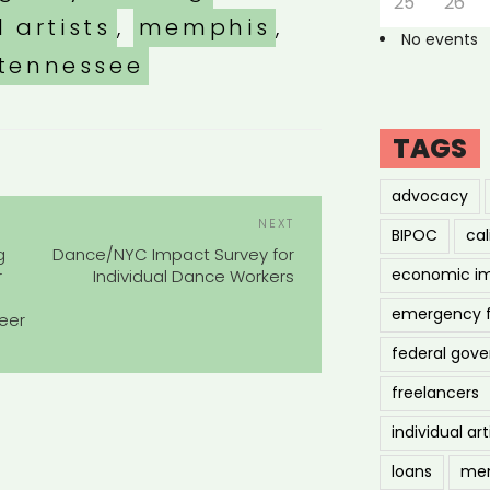
25
26
l artists
,
memphis
,
No events
tennessee
TAGS
advocacy
POST
Next
NEXT
BIPOC
cal
NAVIGATION
Post
g
Dance/NYC Impact Survey for
economic i
r
Individual Dance Workers
emergency 
eer
federal gov
freelancers
individual art
loans
men