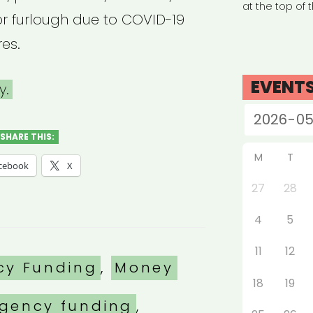
at the top of 
f or furlough due to COVID-19
es.
EVENT
y.
SHARE THIS:
M
T
cebook
X
27
28
4
5
11
12
es
cy Funding
,
Money
18
19
gency funding
,