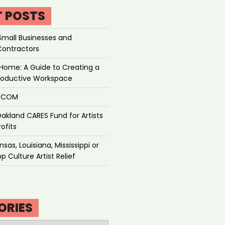
T POSTS
Small Businesses and
Contractors
Home: A Guide to Creating a
roductive Workspace
P.COM
akland CARES Fund for Artists
ofits
sas, Louisiana, Mississippi or
p Culture Artist Relief
ORIES