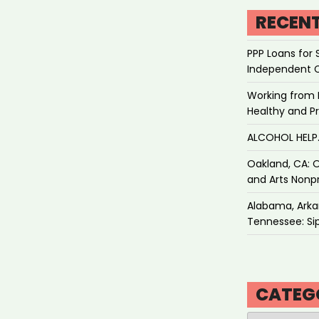
RECEN
PPP Loans for 
Independent 
Working from 
Healthy and P
ALCOHOL HEL
Oakland, CA: O
and Arts Nonpr
Alabama, Arkan
Tennessee: Sip
CATEG
Categories