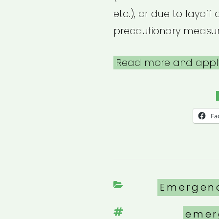
etc.), or due to layof
precautionary measur
Read more and appl
Fa
Categori
Emergen
Tags
emer