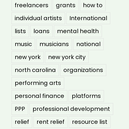
freelancers
grants
how to
individual artists
International
lists
loans
mental health
music
musicians
national
new york
new york city
north carolina
organizations
performing arts
personal finance
platforms
PPP
professional development
relief
rent relief
resource list