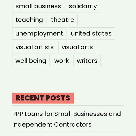
small business
solidarity
teaching
theatre
unemployment
united states
visual artists
visual arts
well being
work
writers
RECENT POSTS
PPP Loans for Small Businesses and
Independent Contractors