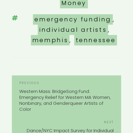
Money
Tags
emergency funding
,
individual artists
,
memphis
,
tennessee
POST
Previous
PREVIOUS
NAVIGATION
Post
Western Mass: BridgeSong Fund:
Emergency Relief for Western MA Women,
Nonbinary, and Genderqueer Artists of
Color
Next
NEXT
Post
Dance/NYC Impact Survey for Individual