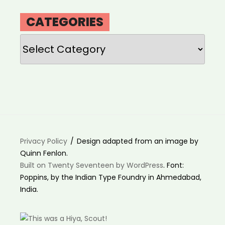
CATEGORIES
Categories
Privacy Policy
Design adapted from an image by
Quinn Fenlon.
Built on Twenty Seventeen by WordPress
. Font:
Poppins, by the Indian Type Foundry in Ahmedabad,
India.