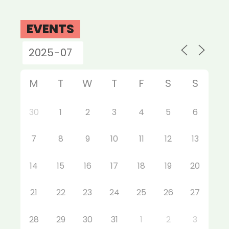
EVENTS
M
T
W
T
F
S
S
30
1
2
3
4
5
6
7
8
9
10
11
12
13
14
15
16
17
18
19
20
21
22
23
24
25
26
27
28
29
30
31
1
2
3