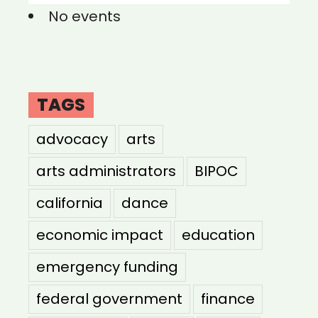
No events
TAGS
advocacy
arts
arts administrators
BIPOC
california
dance
economic impact
education
emergency funding
federal government
finance