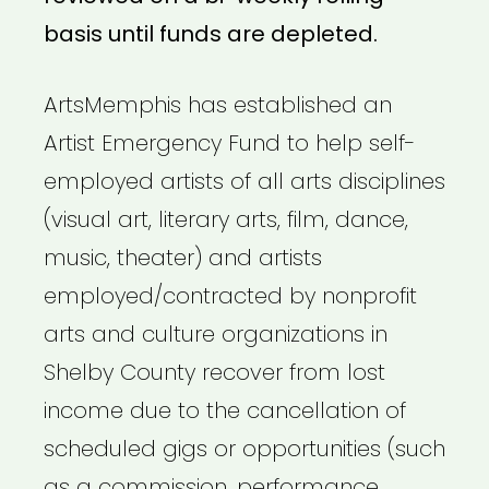
basis until funds are depleted.
ArtsMemphis has established an
Artist Emergency Fund to help self-
employed artists of all arts disciplines
(visual art, literary arts, film, dance,
music, theater) and artists
employed/contracted by nonprofit
arts and culture organizations in
Shelby County recover from lost
income due to the cancellation of
scheduled gigs or opportunities (such
as a commission, performance,