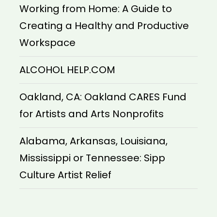
Working from Home: A Guide to
Creating a Healthy and Productive
Workspace
ALCOHOL HELP.COM
Oakland, CA: Oakland CARES Fund
for Artists and Arts Nonprofits
Alabama, Arkansas, Louisiana,
Mississippi or Tennessee: Sipp
Culture Artist Relief