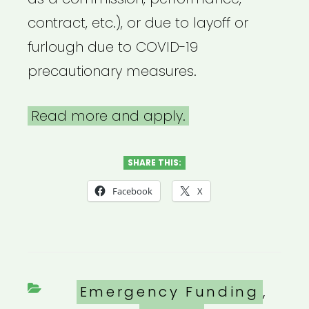
contract, etc.), or due to layoff or
furlough due to COVID-19
precautionary measures.
Read more and apply.
SHARE THIS:
Facebook
X
Categories
Emergency Funding
,