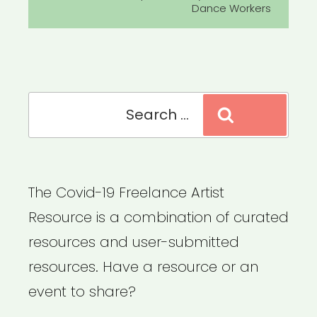
Dance Workers
Search
Search
for:
The Covid-19 Freelance Artist
Resource is a combination of curated
resources and user-submitted
resources. Have a resource or an
event to share?