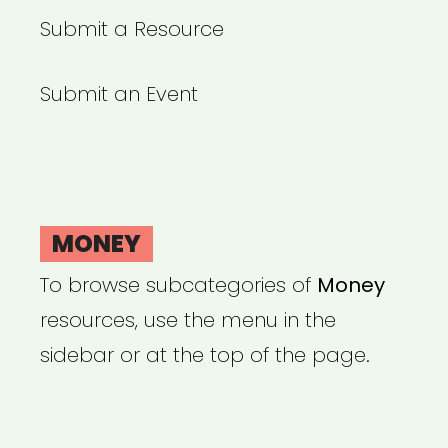
Submit a Resource
Submit an Event
MONEY
To browse subcategories of
Money
resources, use the menu in the
sidebar or at the top of the page.