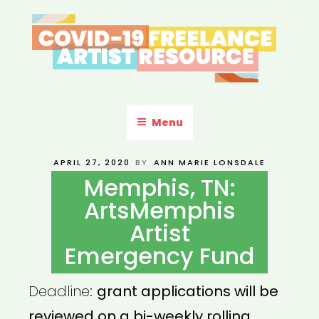
Skip
to
content
COVID-19 FREELANCE
Resources & Information for Freelance, Unaffiliated Artists in the
U.S.
ARTIST RESOURCE
Menu
POSTED
APRIL 27, 2020
BY
ANN MARIE LONSDALE
ON
Memphis, TN:
ArtsMemphis
Artist
Emergency Fund
Deadline:
grant applications will be
reviewed on a bi-weekly rolling