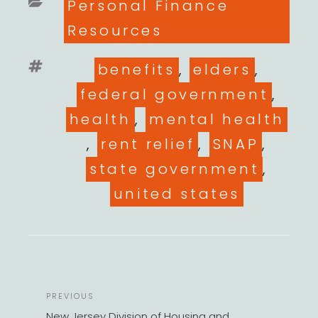
Categories
Personal Finance
Resources
Tags
benefits
,
elders
,
federal government
,
health
,
mental health
,
rent relief
,
SNAP
,
state government
,
united states
POST
Previous
PREVIOUS
NAVIGATION
Post
New Jersey Division of Housing and