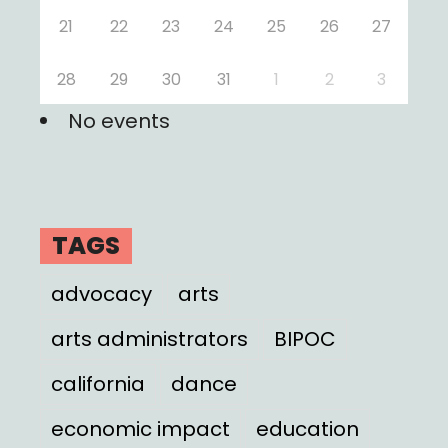
21
22
23
24
25
26
27
28
29
30
31
1
2
3
No events
TAGS
advocacy
arts
arts administrators
BIPOC
california
dance
economic impact
education