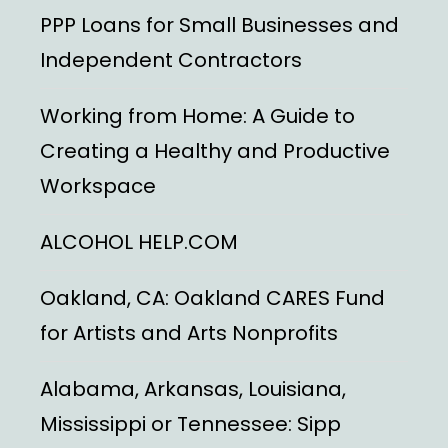
PPP Loans for Small Businesses and
Independent Contractors
Working from Home: A Guide to
Creating a Healthy and Productive
Workspace
ALCOHOL HELP.COM
Oakland, CA: Oakland CARES Fund
for Artists and Arts Nonprofits
Alabama, Arkansas, Louisiana,
Mississippi or Tennessee: Sipp