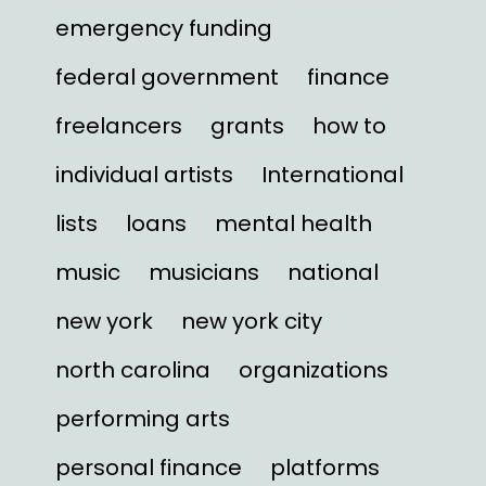
emergency funding
federal government
finance
freelancers
grants
how to
individual artists
International
lists
loans
mental health
music
musicians
national
new york
new york city
north carolina
organizations
performing arts
personal finance
platforms