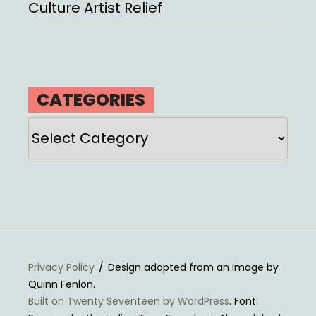
Culture Artist Relief
CATEGORIES
Categories
Privacy Policy
Design adapted from an image by
Quinn Fenlon.
Built on Twenty Seventeen by WordPress
. Font: