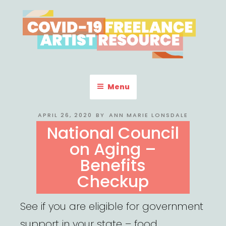
Skip
to
content
COVID-19 FREELANCE
Resources & Information for Freelance, Unaffiliated Artists in the
U.S.
ARTIST RESOURCE
Menu
POSTED
APRIL 26, 2020
BY
ANN MARIE LONSDALE
ON
National Council
on Aging –
Benefits
Checkup
See if you are eligible for government
support in your state – food