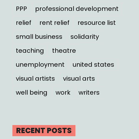
PPP
professional development
relief
rent relief
resource list
small business
solidarity
teaching
theatre
unemployment
united states
visual artists
visual arts
well being
work
writers
RECENT POSTS