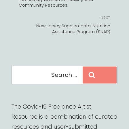
Community Resources
Next
NEXT
Post
New Jersey Supplemental Nutrition
Assistance Program (SNAP)
Search
Search
for:
The Covid-19 Freelance Artist
Resource is a combination of curated
resources and user-submitted