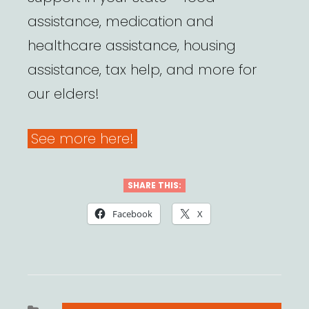
assistance, medication and
healthcare assistance, housing
assistance, tax help, and more for
our elders!
See more here!
SHARE THIS:
Facebook
X