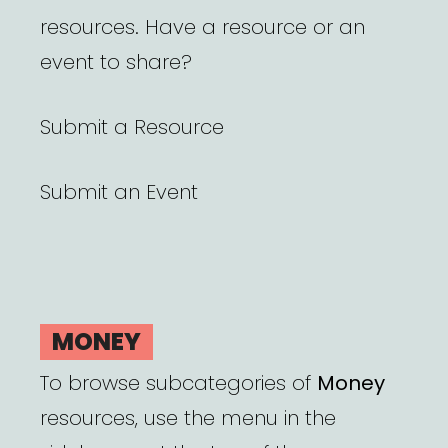
resources. Have a resource or an
event to share?
Submit a Resource
Submit an Event
MONEY
To browse subcategories of
Money
resources, use the menu in the