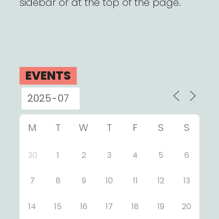
sidebar or at the top of the page.
EVENTS
M
T
W
T
F
S
S
30
1
2
3
4
5
6
7
8
9
10
11
12
13
14
15
16
17
18
19
20