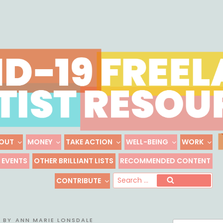
Skip
to
content
OUT
MONEY
TAKE ACTION
WELL-BEING
WORK
 FREELANCE ARTIST R
EVENTS
OTHER BRILLIANT LISTS
RECOMMENDED CONTENT
Freelance, Unaffiliated Artists in the U.S.
Se
CONTRIBUTE
Search
for
BY
ANN MARIE LONSDALE