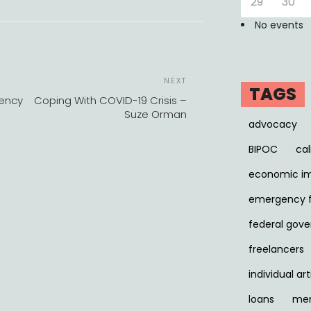
29
30
No events
POST
Next
NEXT
NAVIGATION
TAGS
Post
gency
Coping With COVID-19 Crisis –
Suze Orman
advocacy
BIPOC
cal
economic i
emergency 
federal gov
freelancers
individual art
loans
men