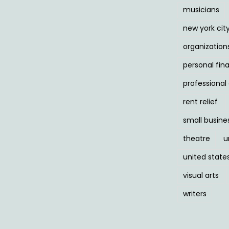
musicians
new york cit
organization
personal fin
professiona
rent relief
small busine
theatre
u
united state
visual arts
writers