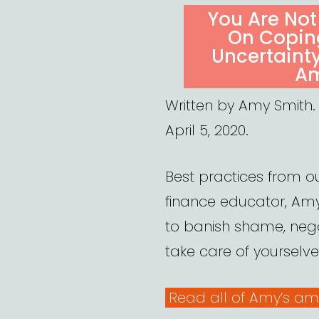
ON
You Are Not
On Coping
Uncertaint
Am
Written by Amy Smith.
April 5, 2020.
Best practices from ou
finance educator, Amy
to banish shame, neg
take care of yourselve
Read all of Amy’s am