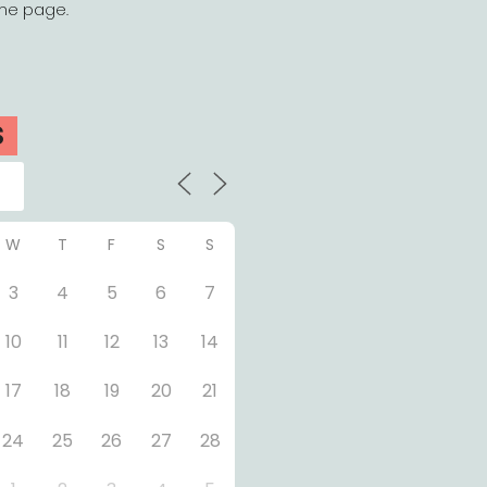
the page.
S
W
T
F
S
S
3
4
5
6
7
10
11
12
13
14
17
18
19
20
21
24
25
26
27
28