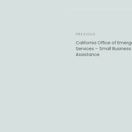
Previous
PREVIOUS
Post
California Office of Emer
Services – Small Business
Assistance