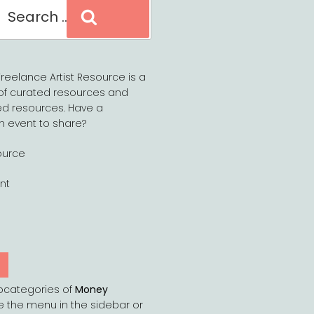
Search
reelance Artist Resource is a
of curated resources and
d resources. Have a
n event to share?
ource
nt
Y
bcategories of
Money
e the menu in the sidebar or