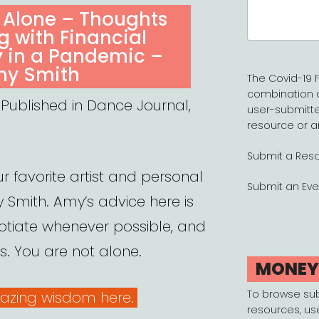
Search
 Alone – Thoughts
for:
 with Financial
y in a Pandemic –
y Smith
The Covid-19 F
combination 
 Published in Dance Journal,
user-submitte
resource or a
Submit a Res
r favorite artist and personal
Submit an Eve
 Smith. Amy’s advice here is
otiate whenever possible, and
s. You are not alone.
MONE
To browse su
azing wisdom here.
resources, us