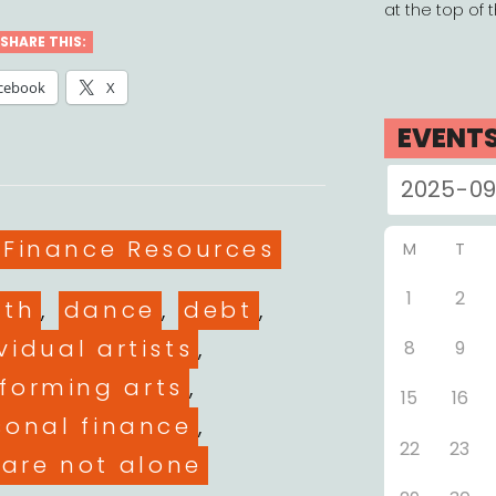
at the top of 
SHARE THIS:
cebook
X
EVENT
es
 Finance Resources
M
T
1
2
ith
,
dance
,
debt
,
vidual artists
,
8
9
forming arts
,
15
16
sonal finance
,
22
23
 are not alone