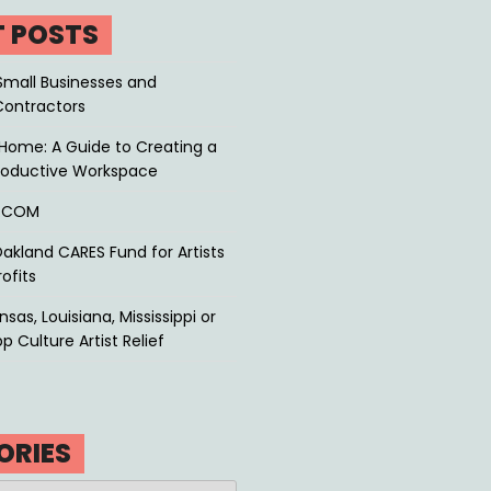
T POSTS
Small Businesses and
Contractors
Home: A Guide to Creating a
roductive Workspace
P.COM
akland CARES Fund for Artists
ofits
sas, Louisiana, Mississippi or
p Culture Artist Relief
ORIES