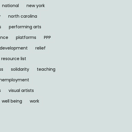
national
new york
y
north carolina
s
performing arts
ance
platforms
PPP
l development
relief
resource list
ss
solidarity
teaching
nemployment
s
visual artists
well being
work