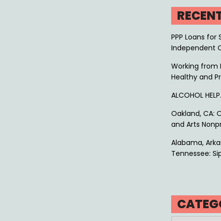
RECEN
PPP Loans for 
Independent 
Working from 
Healthy and P
ALCOHOL HEL
Oakland, CA: O
and Arts Nonpr
Alabama, Arkan
Tennessee: Sip
CATEG
Categories