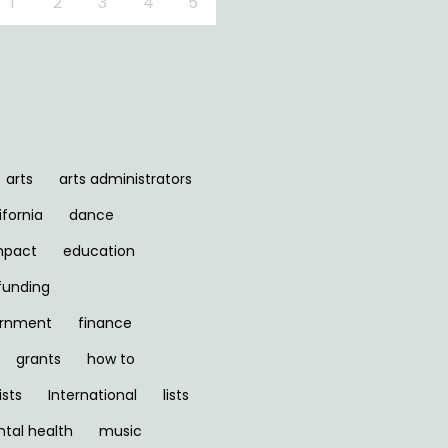
1
2
3
4
5
arts
arts administrators
ifornia
dance
mpact
education
funding
ernment
finance
grants
how to
ists
International
lists
tal health
music