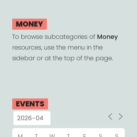
MONEY
To browse subcategories of
Money
resources, use the menu in the
sidebar or at the top of the page.
EVENTS
M
T
W
T
F
S
S