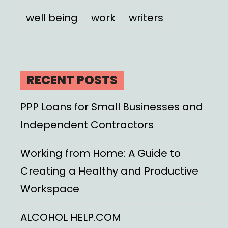
well being
work
writers
RECENT POSTS
PPP Loans for Small Businesses and
Independent Contractors
Working from Home: A Guide to
Creating a Healthy and Productive
Workspace
ALCOHOL HELP.COM