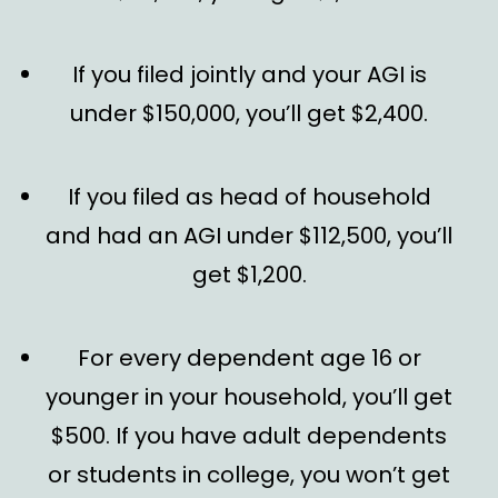
If you filed jointly and your AGI is
under $150,000, you’ll get $2,400.
If you filed as head of household
and had an AGI under $112,500, you’ll
get $1,200.
For every dependent age 16 or
younger in your household, you’ll get
$500. If you have adult dependents
or students in college, you won’t get