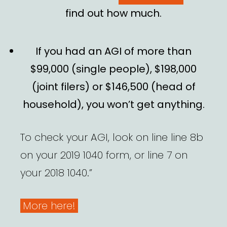
find out how much.
If you had an AGI of more than
$99,000 (single people), $198,000
(joint filers) or $146,500 (head of
household), you won’t get anything.
To check your AGI, look on line line 8b
on your 2019 1040 form, or line 7 on
your 2018 1040.”
More here!