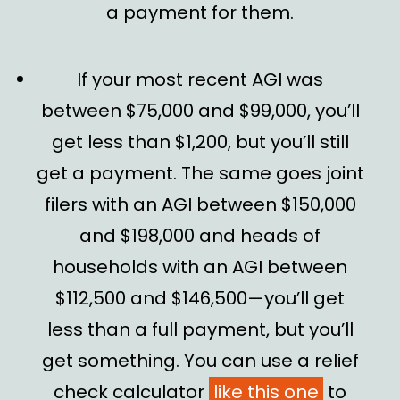
a payment for them.
If your most recent AGI was
between $75,000 and $99,000, you’ll
get less than $1,200, but you’ll still
get a payment. The same goes joint
filers with an AGI between $150,000
and $198,000 and heads of
households with an AGI between
$112,500 and $146,500—you’ll get
less than a full payment, but you’ll
get something. You can use a relief
check calculator
like this one
to