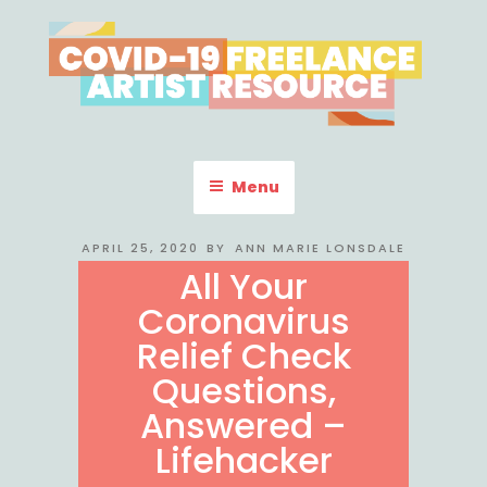
Skip
to
content
COVID-19 FREELANCE
Resources & Information for Freelance, Unaffiliated Artists in the
U.S.
ARTIST RESOURCE
Menu
POSTED
APRIL 25, 2020
BY
ANN MARIE LONSDALE
ON
All Your
Coronavirus
Relief Check
Questions,
Answered –
Lifehacker