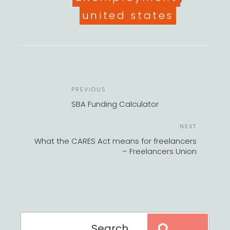
united states
POST
Previous
PREVIOUS
NAVIGATION
Post
SBA Funding Calculator
Next
NEXT
Post
What the CARES Act means for freelancers
– Freelancers Union
Search
Search