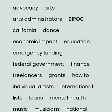
advocacy
arts
arts administrators
BIPOC
california
dance
economic impact
education
emergency funding
federal government
finance
freelancers
grants
how to
individual artists
International
lists
loans
mental health
music
musicians
national