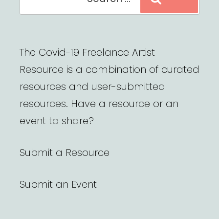
for:
The Covid-19 Freelance Artist
Resource is a combination of curated
resources and user-submitted
resources. Have a resource or an
event to share?
Submit a Resource
Submit an Event