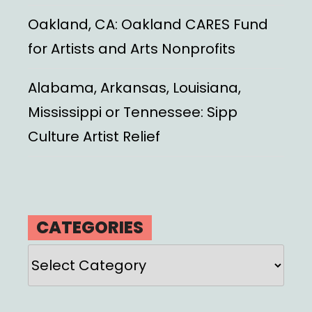
Oakland, CA: Oakland CARES Fund
for Artists and Arts Nonprofits
Alabama, Arkansas, Louisiana,
Mississippi or Tennessee: Sipp
Culture Artist Relief
CATEGORIES
Categories