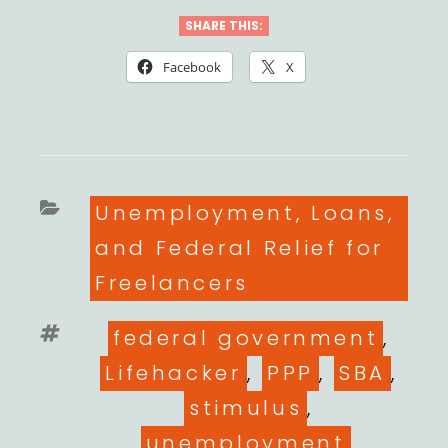
SHARE THIS:
Facebook
X
Categories
Unemployment, Loans,
and Federal Relief for
Freelancers
Tags
federal government
,
Lifehacker
,
PPP
,
SBA
,
stimulus
,
unemployment
,