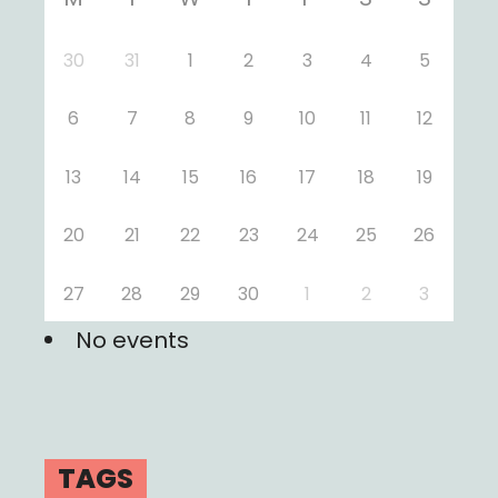
30
31
1
2
3
4
5
6
7
8
9
10
11
12
13
14
15
16
17
18
19
20
21
22
23
24
25
26
27
28
29
30
1
2
3
No events
TAGS