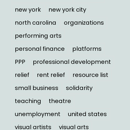
new york
new york city
north carolina
organizations
performing arts
personal finance
platforms
PPP
professional development
relief
rent relief
resource list
small business
solidarity
teaching
theatre
unemployment
united states
visual artists
visual arts