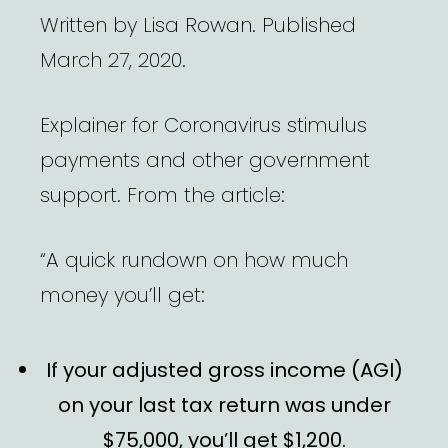
Written by Lisa Rowan. Published
March 27, 2020.
Explainer for Coronavirus stimulus
payments and other government
support. From the article:
“A quick rundown on how much
money you’ll get:
If your adjusted gross income (AGI)
on your last tax return was under
$75,000, you’ll get $1,200.