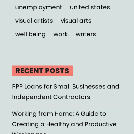
unemployment
united states
visual artists
visual arts
well being
work
writers
RECENT POSTS
PPP Loans for Small Businesses and
Independent Contractors
Working from Home: A Guide to
Creating a Healthy and Productive