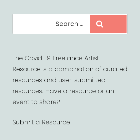
Search
Search
for:
The Covid-19 Freelance Artist
Resource is a combination of curated
resources and user-submitted
resources. Have a resource or an
event to share?
Submit a Resource