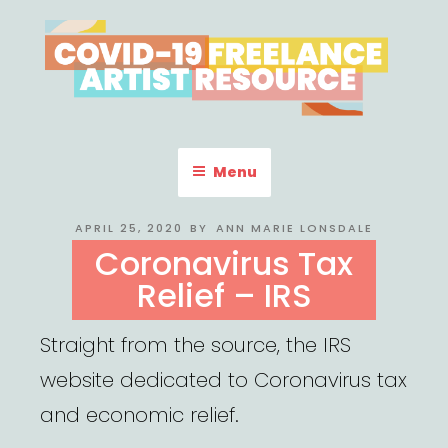
Skip
to
content
COVID-19 FREELANCE
Resources & Information for Freelance, Unaffiliated Artists in the
U.S.
ARTIST RESOURCE
Menu
POSTED
APRIL 25, 2020
BY
ANN MARIE LONSDALE
ON
Coronavirus Tax
Relief – IRS
Straight from the source, the IRS
website dedicated to Coronavirus tax
and economic relief.