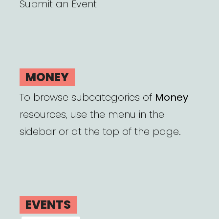
Submit an Event
MONEY
To browse subcategories of
Money
resources, use the menu in the
sidebar or at the top of the page.
EVENTS