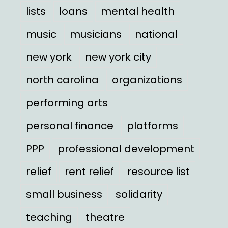
lists
loans
mental health
music
musicians
national
new york
new york city
north carolina
organizations
performing arts
personal finance
platforms
PPP
professional development
relief
rent relief
resource list
small business
solidarity
teaching
theatre