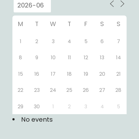
M
T
W
T
F
S
S
1
2
3
4
5
6
7
8
9
10
11
12
13
14
15
16
17
18
19
20
21
22
23
24
25
26
27
28
29
30
1
2
3
4
5
No events