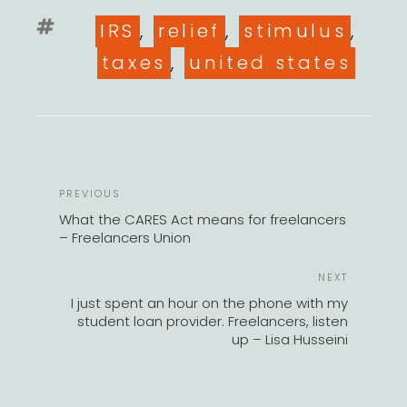
Tags
IRS
,
relief
,
stimulus
,
taxes
,
united states
POST
Previous
PREVIOUS
NAVIGATION
Post
What the CARES Act means for freelancers
– Freelancers Union
Next
NEXT
Post
I just spent an hour on the phone with my
student loan provider. Freelancers, listen
up – Lisa Husseini