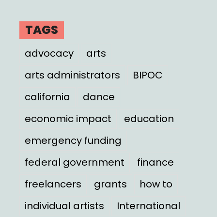
TAGS
advocacy
arts
arts administrators
BIPOC
california
dance
economic impact
education
emergency funding
federal government
finance
freelancers
grants
how to
individual artists
International