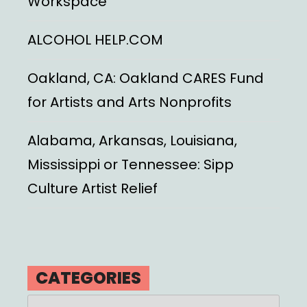
Workspace
ALCOHOL HELP.COM
Oakland, CA: Oakland CARES Fund
for Artists and Arts Nonprofits
Alabama, Arkansas, Louisiana,
Mississippi or Tennessee: Sipp
Culture Artist Relief
CATEGORIES
Categories