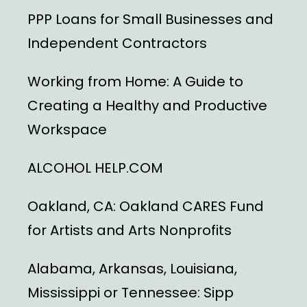
PPP Loans for Small Businesses and
Independent Contractors
Working from Home: A Guide to
Creating a Healthy and Productive
Workspace
ALCOHOL HELP.COM
Oakland, CA: Oakland CARES Fund
for Artists and Arts Nonprofits
Alabama, Arkansas, Louisiana,
Mississippi or Tennessee: Sipp