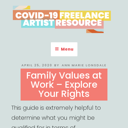
Skip
to
content
COVID-19 FREELANCE
Resources & Information for Freelance, Unaffiliated Artists in the
U.S.
ARTIST RESOURCE
Menu
POSTED
APRIL 25, 2020
BY
ANN MARIE LONSDALE
ON
Family Values at
Work – Explore
Your Rights
This guide is extremely helpful to
determine what you might be
qualified for in terms of