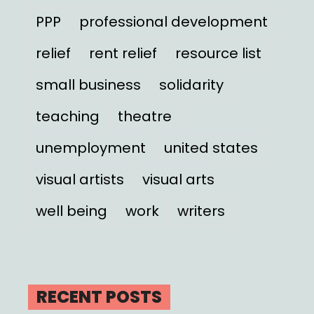
PPP
professional development
relief
rent relief
resource list
small business
solidarity
teaching
theatre
unemployment
united states
visual artists
visual arts
well being
work
writers
RECENT POSTS