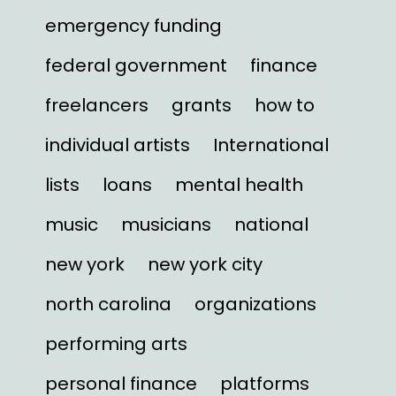
emergency funding
federal government
finance
freelancers
grants
how to
individual artists
International
lists
loans
mental health
music
musicians
national
new york
new york city
north carolina
organizations
performing arts
personal finance
platforms