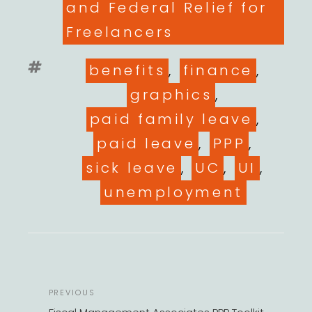
and Federal Relief for
Freelancers
Tags
benefits
,
finance
,
graphics
,
paid family leave
,
paid leave
,
PPP
,
sick leave
,
UC
,
UI
,
unemployment
POST
Previous
PREVIOUS
NAVIGATION
Post