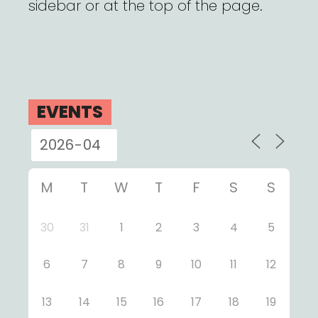
sidebar or at the top of the page.
EVENTS
M
T
W
T
F
S
S
30
31
1
2
3
4
5
6
7
8
9
10
11
12
13
14
15
16
17
18
19