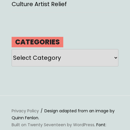
Culture Artist Relief
CATEGORIES
Categories
Privacy Policy
Design adapted from an image by
Quinn Fenlon.
Built on Twenty Seventeen by WordPress
. Font: