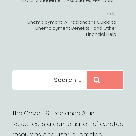
Fiscal Management Associates PPP Toolkit
Next
NEXT
Post
Unemployment: A Freelancer’s Guide to
Unemployment Benefits—and Other
Financial Help
Search
Search
for:
The Covid-19 Freelance Artist
Resource is a combination of curated
resources and user-submitted