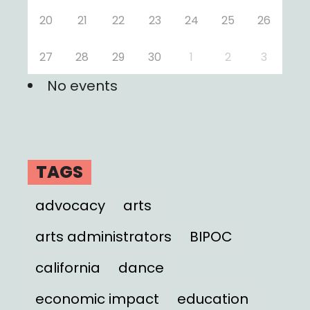
20
21
22
23
24
25
26
27
28
29
30
1
2
3
No events
TAGS
advocacy
arts
arts administrators
BIPOC
california
dance
economic impact
education