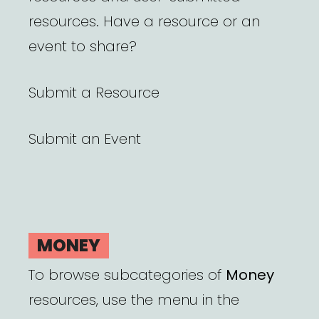
resources. Have a resource or an
event to share?
Submit a Resource
Submit an Event
MONEY
To browse subcategories of
Money
resources, use the menu in the