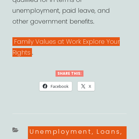
unemployment, paid leave, and
other government benefits.
Family Values at Work Explore Your
Rights
.
SHARE THIS:
Facebook
X
Categories
Unemployment, Loans,