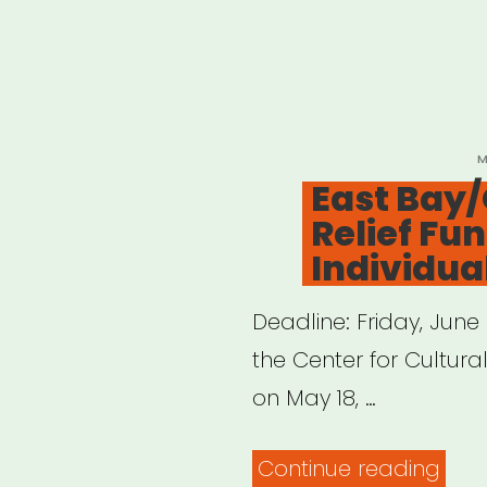
P
M
O
East Bay/
Relief Fun
Individual
Deadline: Friday, June
the Center for Cultura
on May 18, …
“Eas
Continue reading