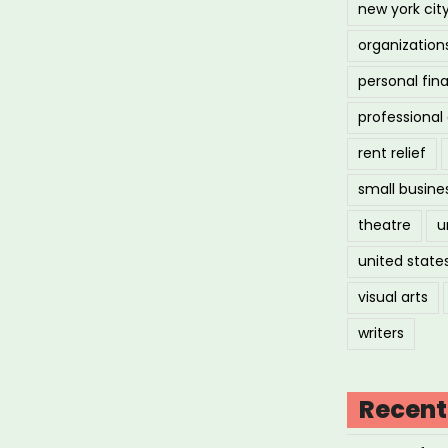
new york cit
organization
personal fin
professiona
rent relief
small busine
theatre
u
united state
visual arts
writers
Recent