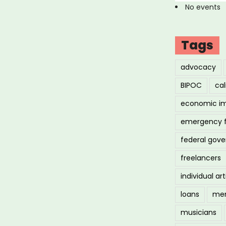
No events
Tags
advocacy
BIPOC
cal
economic i
emergency 
federal gov
freelancers
individual art
loans
men
musicians