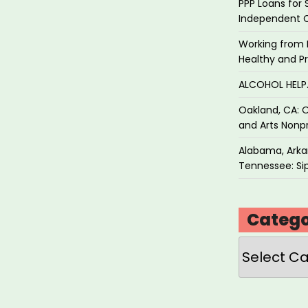
PPP Loans for 
Independent 
Working from 
Healthy and P
ALCOHOL HEL
Oakland, CA: O
and Arts Nonpr
Alabama, Arkan
Tennessee: Sip
Catego
Categories