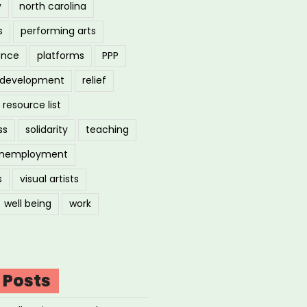
y
north carolina
s
performing arts
ance
platforms
PPP
l development
relief
resource list
ss
solidarity
teaching
nemployment
s
visual artists
well being
work
 Posts