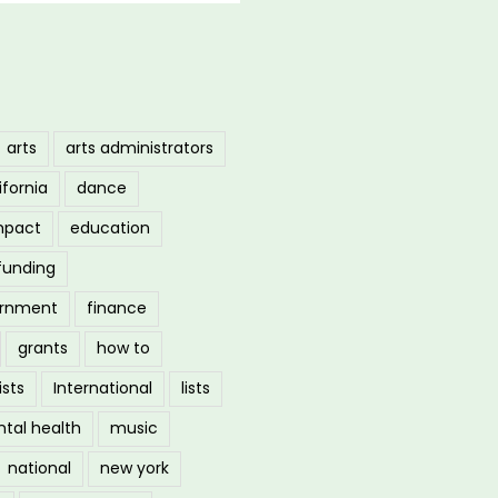
arts
arts administrators
ifornia
dance
mpact
education
funding
ernment
finance
grants
how to
ists
International
lists
tal health
music
national
new york