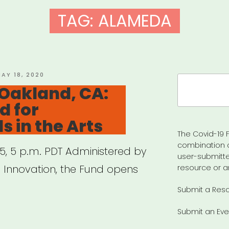
TAG:
ALAMEDA
OSTED
AY 18, 2020
Search
N
Oakland, CA:
for:
d for
s in the Arts
The Covid-19 F
combination 
 5, 5 p.m. PDT Administered by
user-submitte
l Innovation, the Fund opens
resource or a
Submit a Res
Submit an Eve
t