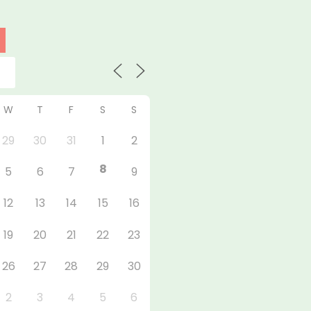
W
T
F
S
S
29
30
31
1
2
8
5
6
7
9
12
13
14
15
16
19
20
21
22
23
26
27
28
29
30
2
3
4
5
6