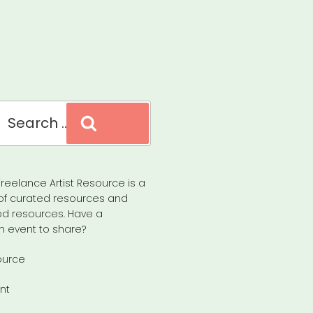
Search
reelance Artist Resource is a
of curated resources and
d resources. Have a
n event to share?
ource
nt