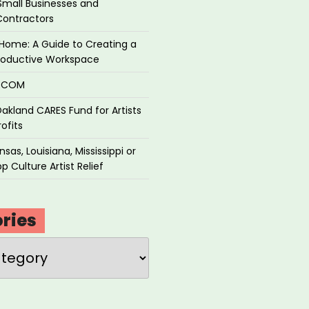
Small Businesses and
Contractors
Home: A Guide to Creating a
roductive Workspace
P.COM
akland CARES Fund for Artists
ofits
sas, Louisiana, Mississippi or
p Culture Artist Relief
ries