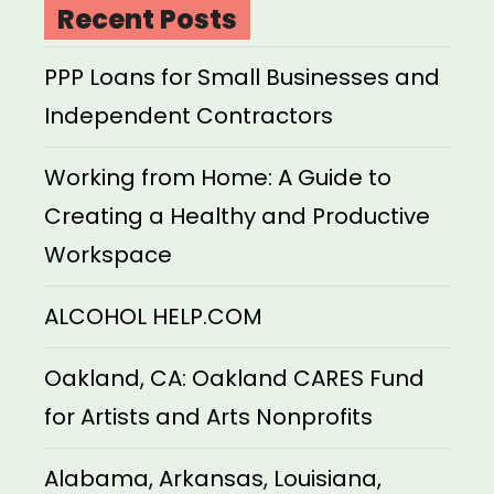
Recent Posts
PPP Loans for Small Businesses and
Independent Contractors
Working from Home: A Guide to
Creating a Healthy and Productive
Workspace
ALCOHOL HELP.COM
Oakland, CA: Oakland CARES Fund
for Artists and Arts Nonprofits
Alabama, Arkansas, Louisiana,