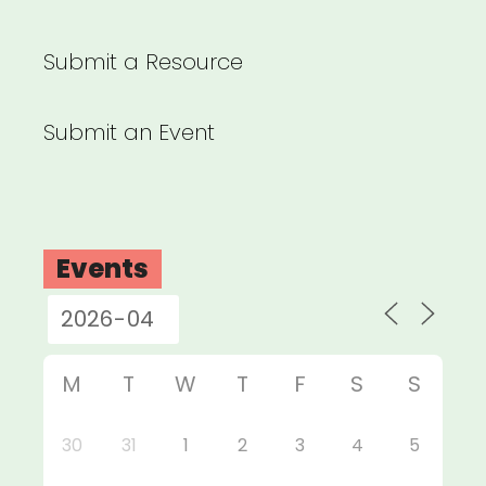
Submit a Resource
Submit an Event
Events
M
T
W
T
F
S
S
30
31
1
2
3
4
5