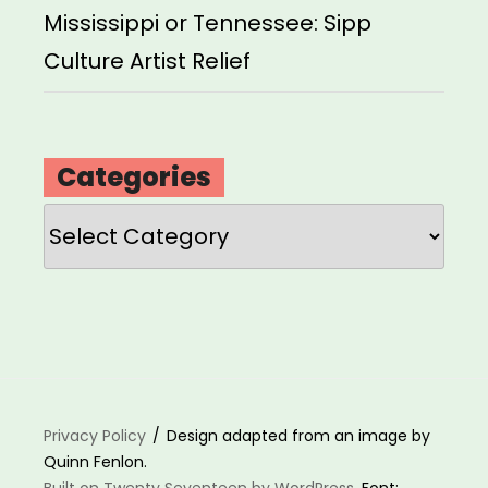
Mississippi or Tennessee: Sipp
Culture Artist Relief
Categories
Categories
Privacy Policy
Design adapted from an image by
Quinn Fenlon.