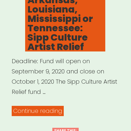
Louisiana,
Mississippi or
Tennessee:
Sipp Culture
Artist Relief
Deadline: Fund will open on
September 9, 2020 and close on
October 1, 2020 The Sipp Culture Artist
Relief fund …
“Alabama,
Continue reading
Arkansas,
SHARE THIS: