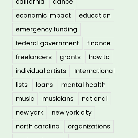
california
dance
economic impact
education
emergency funding
federal government
finance
freelancers
grants
how to
individual artists
International
lists
loans
mental health
music
musicians
national
new york
new york city
north carolina
organizations