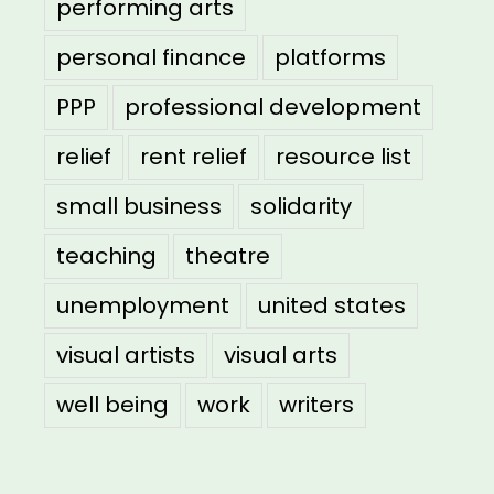
performing arts
personal finance
platforms
PPP
professional development
relief
rent relief
resource list
small business
solidarity
teaching
theatre
unemployment
united states
visual artists
visual arts
well being
work
writers