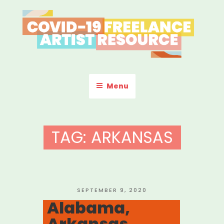
Skip
to
content
COVID-19 FREELANCE
Resources & Information for Freelance, Unaffiliated Artists in the
U.S.
ARTIST RESOURCE
Menu
TAG:
ARKANSAS
POSTED
SEPTEMBER 9, 2020
ON
Alabama,
Arkansas,