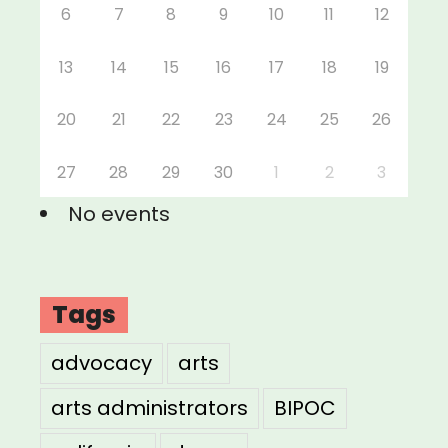
6
7
8
9
10
11
12
13
14
15
16
17
18
19
20
21
22
23
24
25
26
27
28
29
30
1
2
3
No events
Tags
advocacy
arts
arts administrators
BIPOC