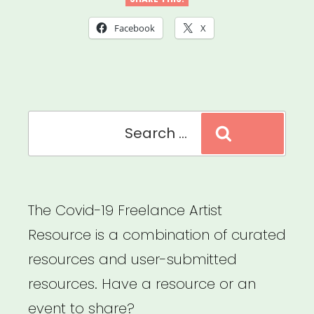
Louisiana,
Mississippi
Facebook
X
or
Tennessee:
Sipp
Search
Culture
Search
for:
Artist
Relief”
The Covid-19 Freelance Artist
Resource is a combination of curated
resources and user-submitted
resources. Have a resource or an
event to share?