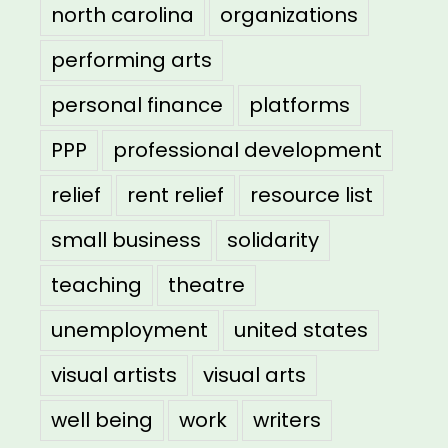
north carolina
organizations
performing arts
personal finance
platforms
PPP
professional development
relief
rent relief
resource list
small business
solidarity
teaching
theatre
unemployment
united states
visual artists
visual arts
well being
work
writers