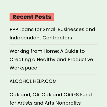
Recent Posts
PPP Loans for Small Businesses and
Independent Contractors
Working from Home: A Guide to
Creating a Healthy and Productive
Workspace
ALCOHOL HELP.COM
Oakland, CA: Oakland CARES Fund
for Artists and Arts Nonprofits