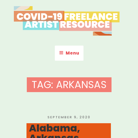
Skip
to
content
COVID-19 FREELANCE
Resources & Information for Freelance, Unaffiliated Artists in the
U.S.
ARTIST RESOURCE
Menu
TAG:
ARKANSAS
POSTED
SEPTEMBER 9, 2020
ON
Alabama,
Arkansas,