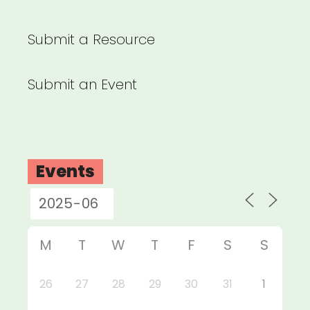
Submit a Resource
Submit an Event
Events
M
T
W
T
F
S
S
26
27
28
29
30
31
1