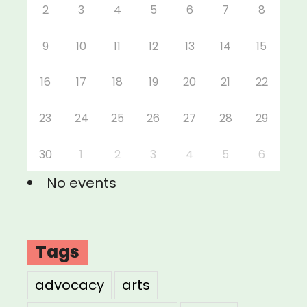
2
3
4
5
6
7
8
9
10
11
12
13
14
15
16
17
18
19
20
21
22
23
24
25
26
27
28
29
30
1
2
3
4
5
6
No events
Tags
advocacy
arts