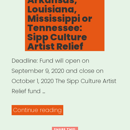
Louisiana,
Mississippi or
Tennessee:
Sipp Culture
Artist Relief
Deadline: Fund will open on
September 9, 2020 and close on
October 1, 2020 The Sipp Culture Artist
Relief fund …
“Alabama,
Continue reading
Arkansas,
SHARE THIS: