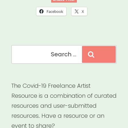
Louisiana,
Mississippi
Facebook
X
or
Tennessee:
Sipp
Search
Culture
Search
for:
Artist
Relief”
The Covid-19 Freelance Artist
Resource is a combination of curated
resources and user-submitted
resources. Have a resource or an
event to share?