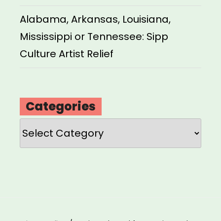
Alabama, Arkansas, Louisiana,
Mississippi or Tennessee: Sipp
Culture Artist Relief
Categories
Categories