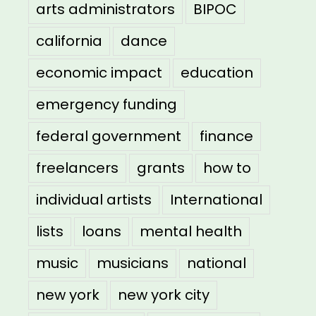
arts administrators
BIPOC
california
dance
economic impact
education
emergency funding
federal government
finance
freelancers
grants
how to
individual artists
International
lists
loans
mental health
music
musicians
national
new york
new york city