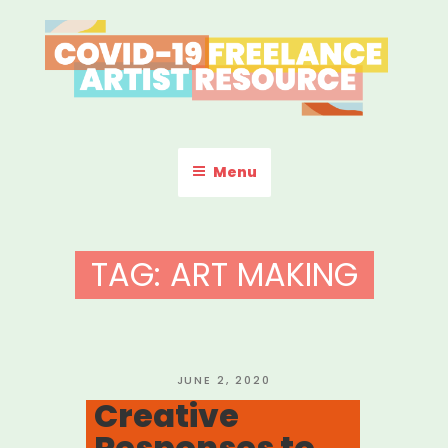
Skip
to
content
COVID-19 FREELANCE
Resources & Information for Freelance, Unaffiliated Artists in the
U.S.
ARTIST RESOURCE
Menu
TAG:
ART MAKING
POSTED
JUNE 2, 2020
ON
Creative
Responses to