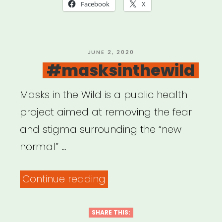
COVID-
Facebook
X
19:
USDAC
Listening
POSTED
JUNE 2, 2020
ON
#masksinthewild
Shareback”
Masks in the Wild is a public health
project aimed at removing the fear
and stigma surrounding the “new
normal” …
“#masksinthewild”
Continue reading
SHARE THIS: