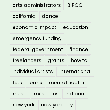
arts administrators
BIPOC
california
dance
economic impact
education
emergency funding
federal government
finance
freelancers
grants
how to
individual artists
International
lists
loans
mental health
music
musicians
national
new york
new york city