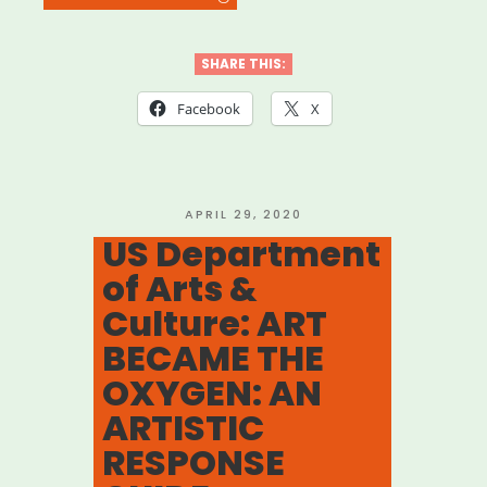
#ArtistsAreNecessaryWo
Advocacy
SHARE THIS:
Campaign”
Facebook
X
POSTED
APRIL 29, 2020
ON
US Department
of Arts &
Culture: ART
BECAME THE
OXYGEN: AN
ARTISTIC
RESPONSE