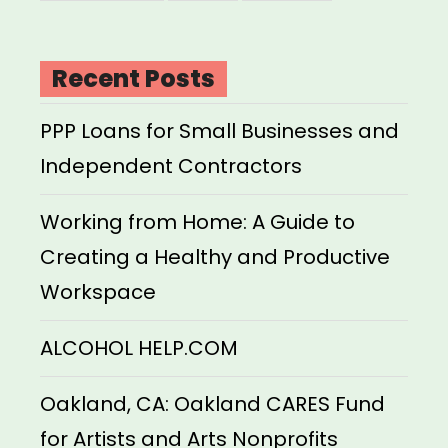
Recent Posts
PPP Loans for Small Businesses and
Independent Contractors
Working from Home: A Guide to
Creating a Healthy and Productive
Workspace
ALCOHOL HELP.COM
Oakland, CA: Oakland CARES Fund
for Artists and Arts Nonprofits