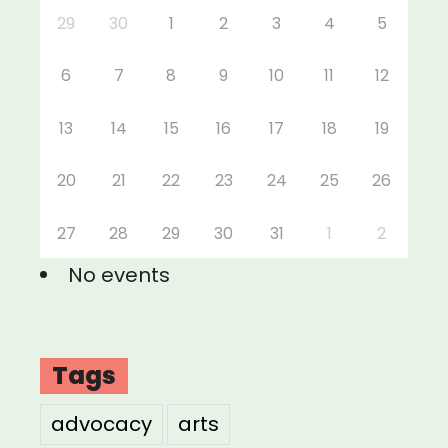
29
30
1
2
3
4
5
6
7
8
9
10
11
12
13
14
15
16
17
18
19
20
21
22
23
24
25
26
27
28
29
30
31
1
2
No events
Tags
advocacy
arts