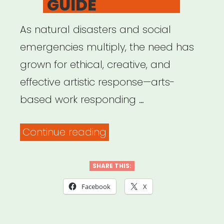
GUIDE
As natural disasters and social
emergencies multiply, the need has
grown for ethical, creative, and
effective artistic response—arts-
based work responding …
“US
Continue reading
Department
of
SHARE THIS:
Arts
Facebook
X
&
Culture: