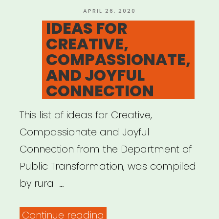
ART
POSTED
APRIL 26, 2020
ON
IDEAS FOR
BECAME
CREATIVE,
THE
COMPASSIONATE,
OXYGEN:
AND JOYFUL
AN
CONNECTION
ARTISTIC
RESPONSE
This list of ideas for Creative,
GUIDE”
Compassionate and Joyful
Connection from the Department of
Public Transformation, was compiled
by rural …
“IDEAS
Continue reading