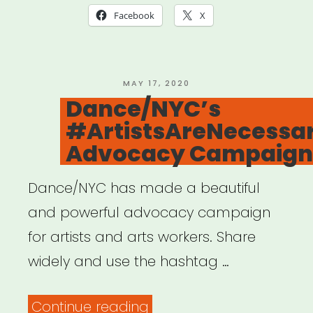
Facebook
X
POSTED
MAY 17, 2020
ON
Dance/NYC’s
#ArtistsAreNecessa
Advocacy Campaign
Dance/NYC has made a beautiful
and powerful advocacy campaign
for artists and arts workers. Share
widely and use the hashtag …
“Dance/NYC’s
Continue reading