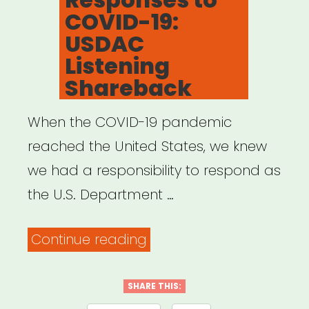
COVID-19:
USDAC
Listening
Shareback
When the COVID-19 pandemic
reached the United States, we knew
we had a responsibility to respond as
the U.S. Department …
“Creative
Continue reading
Responses
to
SHARE THIS: