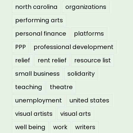
north carolina
organizations
performing arts
personal finance
platforms
PPP
professional development
relief
rent relief
resource list
small business
solidarity
teaching
theatre
unemployment
united states
visual artists
visual arts
well being
work
writers