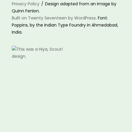
Privacy Policy
Design adapted from an image by
Quinn Fenlon.
Built on Twenty Seventeen by WordPress
. Font:
Poppins, by the Indian Type Foundry in Ahmedabad,
India.