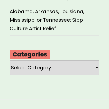
Alabama, Arkansas, Louisiana,
Mississippi or Tennessee: Sipp
Culture Artist Relief
Categories
Categories