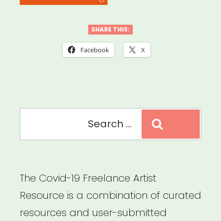
FOR
CREATIVE,
SHARE THIS:
COMPASSIONATE,
Facebook
X
AND
JOYFUL
CONNECTION”
Search
Search
for:
The Covid-19 Freelance Artist
Resource is a combination of curated
resources and user-submitted