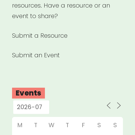
resources. Have a resource or an
event to share?
Submit a Resource
Submit an Event
Events
M
T
W
T
F
S
S