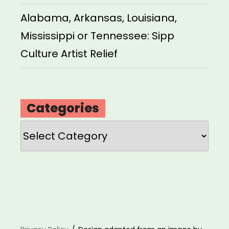
Alabama, Arkansas, Louisiana,
Mississippi or Tennessee: Sipp
Culture Artist Relief
Categories
Categories