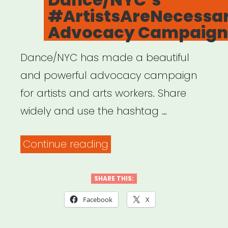
#ArtistsAreNecessa
Advocacy Campaign
Dance/NYC has made a beautiful
and powerful advocacy campaign
for artists and arts workers. Share
widely and use the hashtag …
“Dance/NYC’s
Continue reading
#ArtistsAreNecessaryWo
Advocacy
SHARE THIS:
Campaign”
Facebook
X