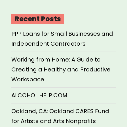
Recent Posts
PPP Loans for Small Businesses and
Independent Contractors
Working from Home: A Guide to
Creating a Healthy and Productive
Workspace
ALCOHOL HELP.COM
Oakland, CA: Oakland CARES Fund
for Artists and Arts Nonprofits