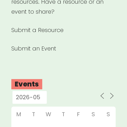
resources. Have a resource or an
event to share?
Submit a Resource
Submit an Event
Events
M
T
W
T
F
S
S