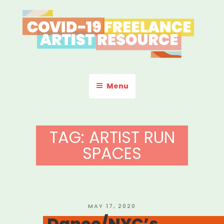
Skip
to
content
COVID-19 FREELANCE
Resources & Information for Freelance, Unaffiliated Artists in the
U.S.
ARTIST RESOURCE
Menu
TAG:
ARTIST RUN
SPACES
POSTED
MAY 17, 2020
ON
Dance/NYC’s