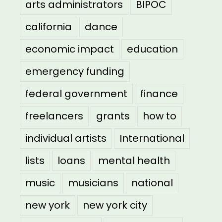
arts administrators
BIPOC
california
dance
economic impact
education
emergency funding
federal government
finance
freelancers
grants
how to
individual artists
International
lists
loans
mental health
music
musicians
national
new york
new york city