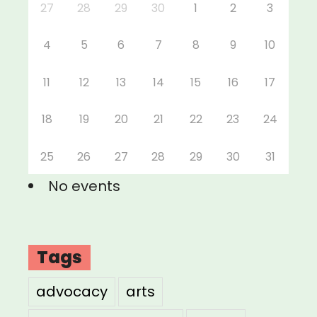
27
28
29
30
1
2
3
4
5
6
7
8
9
10
11
12
13
14
15
16
17
18
19
20
21
22
23
24
25
26
27
28
29
30
31
No events
Tags
advocacy
arts