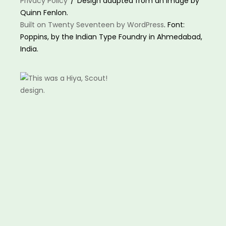
Privacy Policy
Design adapted from an image by
Quinn Fenlon.
Built on Twenty Seventeen by WordPress
. Font:
Poppins, by the Indian Type Foundry in Ahmedabad,
India.