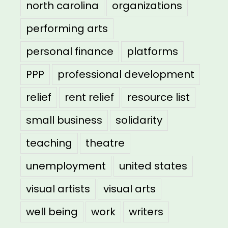
north carolina
organizations
performing arts
personal finance
platforms
PPP
professional development
relief
rent relief
resource list
small business
solidarity
teaching
theatre
unemployment
united states
visual artists
visual arts
well being
work
writers