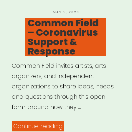
POSTED
MAY 5, 2020
ON
Common Field
– Coronavirus
Support &
Response
Common Field invites artists, arts
organizers, and independent
organizations to share ideas, needs
and questions through this open
form around how they …
“Common
Continue reading