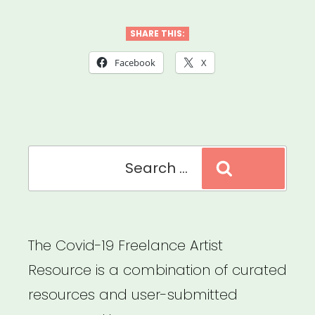
Field
–
SHARE THIS:
Coronavirus
Facebook
X
Support
&
Response”
Search
Search
for:
The Covid-19 Freelance Artist
Resource is a combination of curated
resources and user-submitted