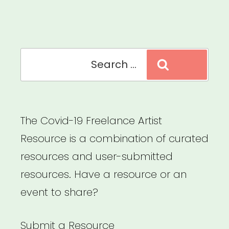
Relief
Fund”
Search
Search
for:
The Covid-19 Freelance Artist
Resource is a combination of curated
resources and user-submitted
resources. Have a resource or an
event to share?
Submit a Resource