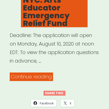
Educator
Emergency
Relief Fund
Deadline: The application will open
on Monday, August 10, 2020 at noon
EDT. To view the application questions
in advance, …
“NYC:
Continue reading
Arts
Educator
SHARE THIS:
Emergency
Facebook
X