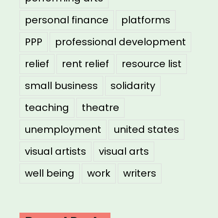
personal finance
platforms
PPP
professional development
relief
rent relief
resource list
small business
solidarity
teaching
theatre
unemployment
united states
visual artists
visual arts
well being
work
writers