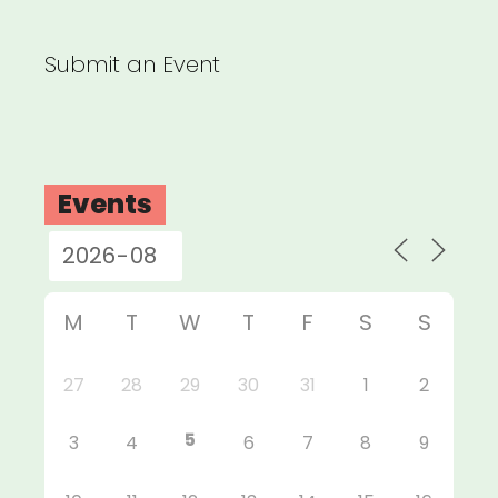
Submit an Event
Events
M
T
W
T
F
S
S
27
28
29
30
31
1
2
5
3
4
6
7
8
9