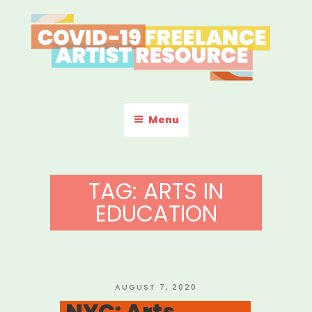
Skip
to
content
COVID-19 FREELANCE
Resources & Information for Freelance, Unaffiliated Artists in the
U.S.
ARTIST RESOURCE
Menu
TAG:
ARTS IN
EDUCATION
POSTED
AUGUST 7, 2020
ON
NYC: Arts