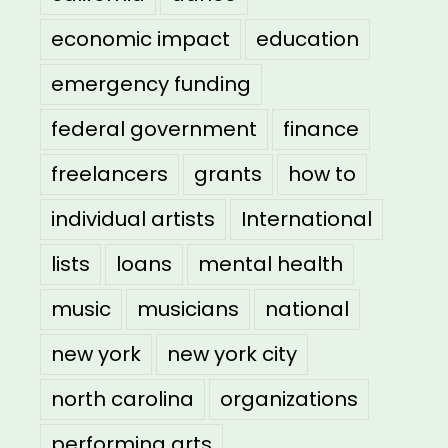
economic impact
education
emergency funding
federal government
finance
freelancers
grants
how to
individual artists
International
lists
loans
mental health
music
musicians
national
new york
new york city
north carolina
organizations
performing arts