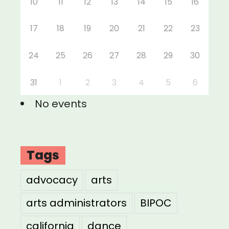
10
11
12
13
14
15
16
17
18
19
20
21
22
23
24
25
26
27
28
29
30
31
1
2
3
4
5
6
No events
Tags
advocacy
arts
arts administrators
BIPOC
california
dance