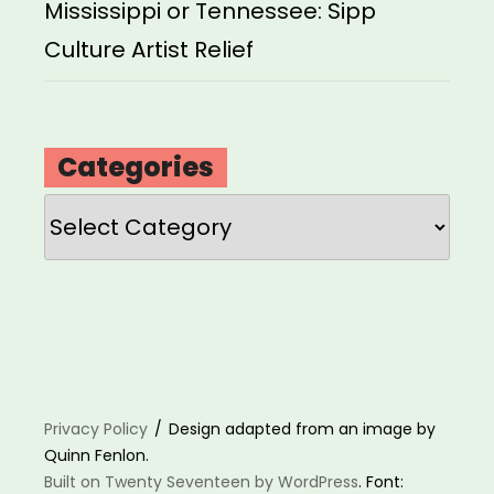
Mississippi or Tennessee: Sipp
Culture Artist Relief
Categories
Categories
Privacy Policy
Design adapted from an image by
Quinn Fenlon.
Built on Twenty Seventeen by WordPress
. Font: