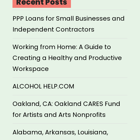
Recent Posts
PPP Loans for Small Businesses and
Independent Contractors
Working from Home: A Guide to
Creating a Healthy and Productive
Workspace
ALCOHOL HELP.COM
Oakland, CA: Oakland CARES Fund
for Artists and Arts Nonprofits
Alabama, Arkansas, Louisiana,