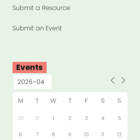
Submit a Resource
Submit an Event
Events
M
T
W
T
F
S
S
30
31
1
2
3
4
5
6
7
8
9
10
11
12