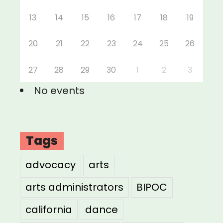
13
14
15
16
17
18
19
20
21
22
23
24
25
26
27
28
29
30
1
2
3
No events
Tags
advocacy
arts
arts administrators
BIPOC
california
dance