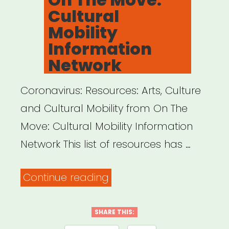
Cultural
Mobility
Information
Network
Coronavirus: Resources: Arts, Culture
and Cultural Mobility from On The
Move: Cultural Mobility Information
Network This list of resources has …
“INTERNATIONAL:
Continue reading
On
The
SHARE THIS: