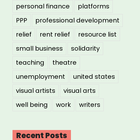
personal finance
platforms
PPP
professional development
relief
rent relief
resource list
small business
solidarity
teaching
theatre
unemployment
united states
visual artists
visual arts
well being
work
writers
Recent Posts