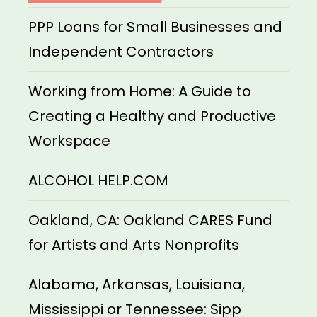
PPP Loans for Small Businesses and
Independent Contractors
Working from Home: A Guide to
Creating a Healthy and Productive
Workspace
ALCOHOL HELP.COM
Oakland, CA: Oakland CARES Fund
for Artists and Arts Nonprofits
Alabama, Arkansas, Louisiana,
Mississippi or Tennessee: Sipp