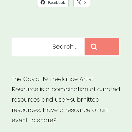
Move:
Facebook
X
Cultural
Mobility
Information
Search
Network”
Search
for:
The Covid-19 Freelance Artist
Resource is a combination of curated
resources and user-submitted
resources. Have a resource or an
event to share?