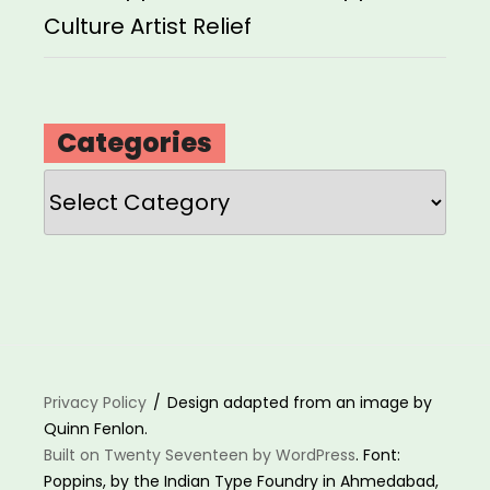
Culture Artist Relief
Categories
Categories
Privacy Policy
Design adapted from an image by
Quinn Fenlon.
Built on Twenty Seventeen by WordPress
. Font:
Poppins, by the Indian Type Foundry in Ahmedabad,