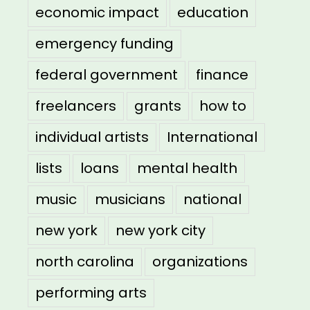
economic impact
education
emergency funding
federal government
finance
freelancers
grants
how to
individual artists
International
lists
loans
mental health
music
musicians
national
new york
new york city
north carolina
organizations
performing arts