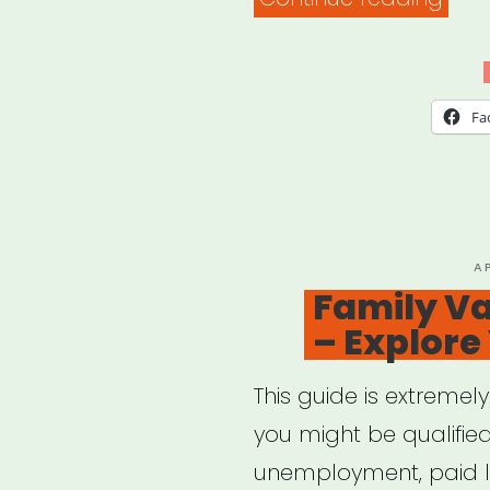
Coun
on
Agi
Fa
–
Bene
Che
P
A
O
Family Va
– Explore
This guide is extremel
you might be qualified
unemployment, paid l