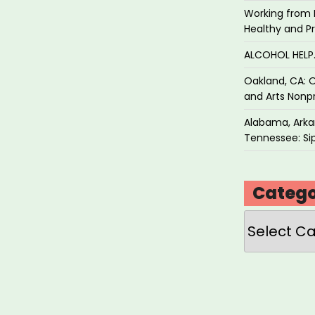
Working from 
Healthy and P
ALCOHOL HEL
Oakland, CA: O
and Arts Nonpr
Alabama, Arkan
Tennessee: Sip
Catego
Categories