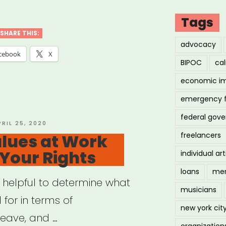
cil
Tags
SHARE THIS:
advocacy
ng
cebook
X
BIPOC
cal
economic i
fits
emergency 
ckup”
federal gov
OSTED
PRIL 25, 2020
N
lues at Work
freelancers
 Your Rights
individual art
loans
men
y helpful to determine what
musicians
 for in terms of
new york cit
eave, and …
organization