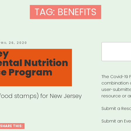
TAG:
BENEFITS
OSTED
PRIL 26, 2020
Search
N
ey
for:
tal Nutrition
ce Program
The Covid-19 F
combination 
user-submitte
(food stamps) for New Jersey
resource or a
Submit a Res
Submit an Eve
SHARE THIS: