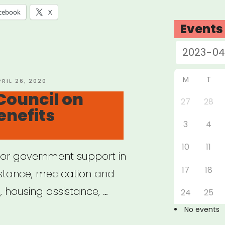
cebook
X
Events
M
T
OSTED
PRIL 26, 2020
N
Council on
27
28
enefits
3
4
10
11
e for government support in
17
18
istance, medication and
 housing assistance, …
24
25
No events
ional