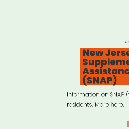
P
A
O
New Jers
Supplemen
Assistan
(SNAP)
Information on SNAP 
residents. More here.