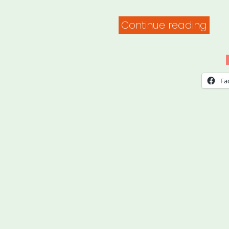
“Fam
Continue reading
Valu
at
Wor
Fa
–
Expl
Your
Righ