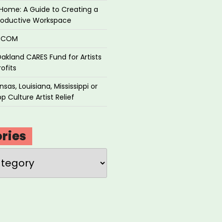
Home: A Guide to Creating a
roductive Workspace
P.COM
akland CARES Fund for Artists
ofits
sas, Louisiana, Mississippi or
p Culture Artist Relief
ries