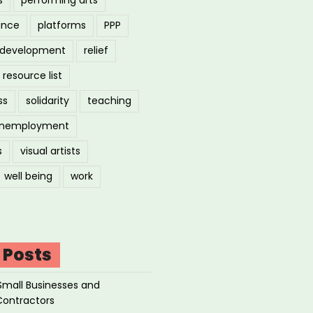
ance
platforms
PPP
l development
relief
resource list
ss
solidarity
teaching
nemployment
s
visual artists
well being
work
 Posts
Small Businesses and
Contractors