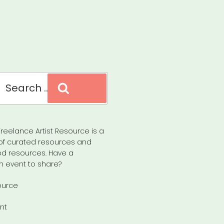
Search
reelance Artist Resource is a
of curated resources and
d resources. Have a
n event to share?
ource
nt