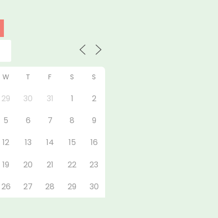
W
T
F
S
S
29
30
31
1
2
5
6
7
8
9
12
13
14
15
16
19
20
21
22
23
26
27
28
29
30