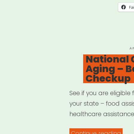
Fa
P
A
O
National 
Aging – B
Checkup
See if you are eligibl
your state – food ass
healthcare assistance,
“Nat
Continue reading