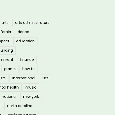
arts
arts administrators
ifornia
dance
mpact
education
funding
ernment
finance
grants
how to
ists
International
lists
tal health
music
national
new york
y
north carolina
s
performing arts