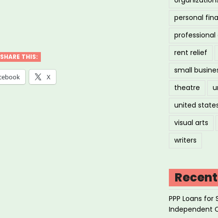
personal fin
ily
professiona
es
rent relief
SHARE THIS:
small busine
k
cebook
X
theatre
u
united state
ore
visual arts
writers
ts”
Recent
PPP Loans for 
Independent 