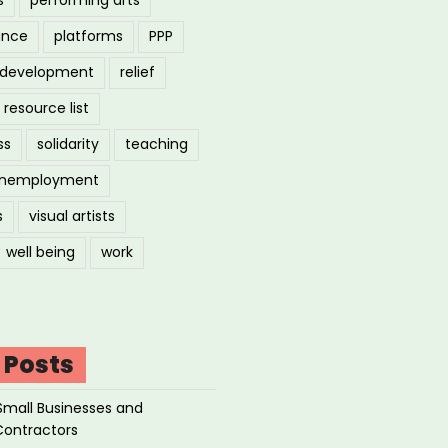
ance
platforms
PPP
l development
relief
resource list
ss
solidarity
teaching
nemployment
s
visual artists
well being
work
 Posts
Small Businesses and
Contractors