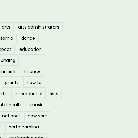
arts
arts administrators
ifornia
dance
mpact
education
funding
ernment
finance
grants
how to
ists
International
lists
tal health
music
national
new york
y
north carolina
s
performing arts