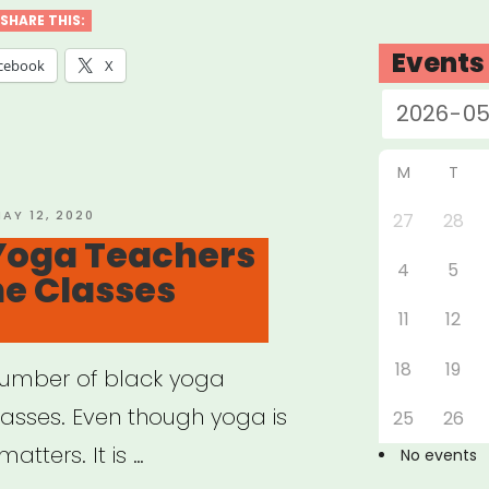
ider
SHARE THIS:
f
Events
cebook
X
t”
M
T
OSTED
AY 12, 2020
27
28
N
Yoga Teachers
4
5
ne Classes
11
12
18
19
number of black yoga
lasses. Even though yoga is
25
26
matters. It is …
No events