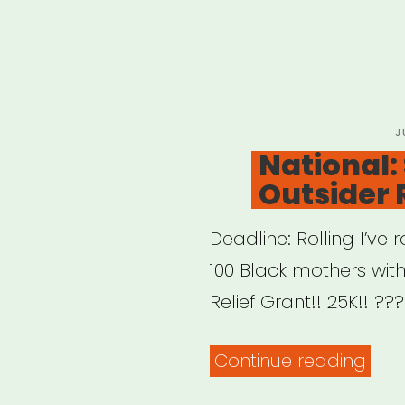
P
J
O
National: 
Outsider 
Deadline: Rolling I’v
100 Black mothers with
Relief Grant!! 25K!! ??
“Nat
Continue reading
Siste