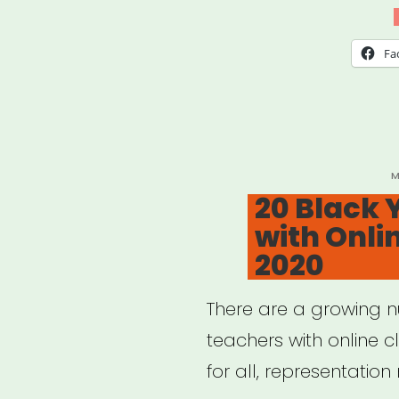
Outs
Relie
Fa
Gran
P
M
O
20 Black 
with Onli
2020
There are a growing 
teachers with online c
for all, representation 