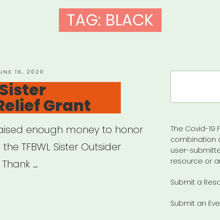
TAG:
BLACK
OSTED
UNE 16, 2020
Search
N
Sister
for:
Relief Grant
e raised enough money to honor
The Covid-19 F
combination 
 the TFBWL Sister Outsider
user-submitte
resource or a
? Thank …
Submit a Res
ional:
Submit an Eve
r