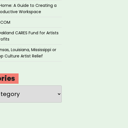
Home: A Guide to Creating a
roductive Workspace
P.COM
akland CARES Fund for Artists
ofits
sas, Louisiana, Mississippi or
p Culture Artist Relief
ries