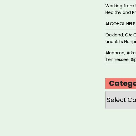
Working from 
Healthy and P
ALCOHOL HEL
Oakland, CA: O
and Arts Nonpr
Alabama, Arkan
Tennessee: Sip
Catego
Categories