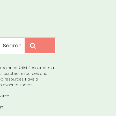
Search
reelance Artist Resource is a
of curated resources and
d resources. Have a
n event to share?
ource
nt