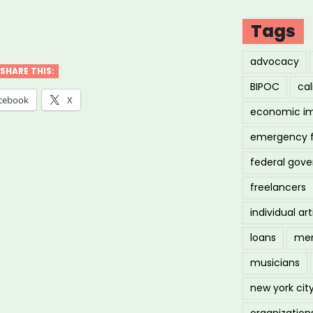
Tags
k
advocacy
a
SHARE THIS:
BIPOC
cal
hers
cebook
X
economic i
emergency 
ne
federal gov
ses
freelancers
”
individual art
loans
men
musicians
new york cit
organization