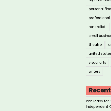
personal fin
professiona
rent relief
small busine
theatre
u
united state
visual arts
writers
Recent
PPP Loans for 
Independent 