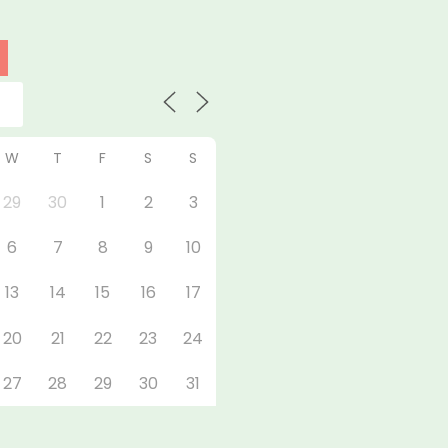
W
T
F
S
S
29
30
1
2
3
6
7
8
9
10
13
14
15
16
17
20
21
22
23
24
27
28
29
30
31