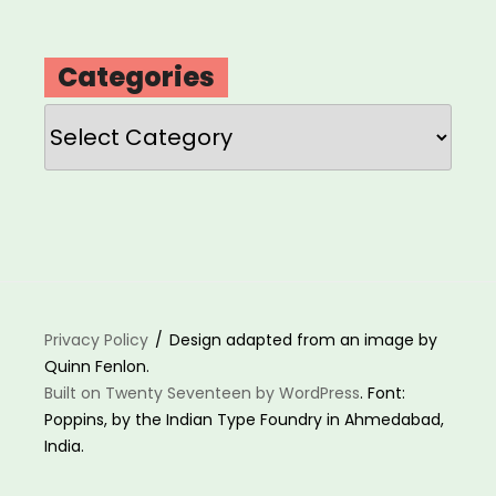
Categories
Categories
Privacy Policy
Design adapted from an image by
Quinn Fenlon.
Built on Twenty Seventeen by WordPress
. Font:
Poppins, by the Indian Type Foundry in Ahmedabad,
India.