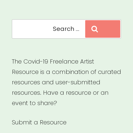
Search
Search
for:
The Covid-19 Freelance Artist
Resource is a combination of curated
resources and user-submitted
resources. Have a resource or an
event to share?
Submit a Resource