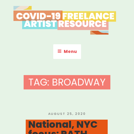
Skip
to
content
COVID-19 FREELANCE
Resources & Information for Freelance, Unaffiliated Artists in the
U.S.
ARTIST RESOURCE
Menu
TAG:
BROADWAY
POSTED
AUGUST 25, 2020
ON
National, NYC
focus: PATH