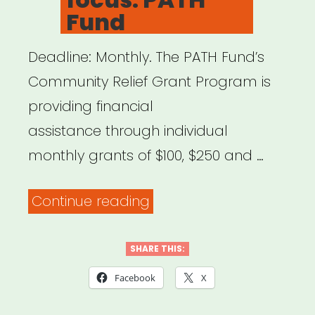
Fund
Deadline: Monthly. The PATH Fund’s
Community Relief Grant Program is
providing financial
assistance through individual
monthly grants of $100, $250 and …
“National,
Continue reading
NYC
focus:
SHARE THIS:
PATH
Facebook
X
Fund”