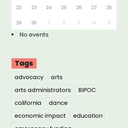
22
23
24
25
26
27
28
29
30
1
2
3
4
5
No events
Tags
advocacy
arts
arts administrators
BIPOC
california
dance
economic impact
education