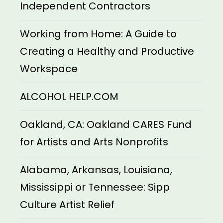
Independent Contractors
Working from Home: A Guide to
Creating a Healthy and Productive
Workspace
ALCOHOL HELP.COM
Oakland, CA: Oakland CARES Fund
for Artists and Arts Nonprofits
Alabama, Arkansas, Louisiana,
Mississippi or Tennessee: Sipp
Culture Artist Relief