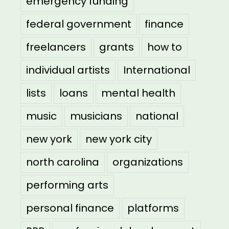
emergency funding
federal government
finance
freelancers
grants
how to
individual artists
International
lists
loans
mental health
music
musicians
national
new york
new york city
north carolina
organizations
performing arts
personal finance
platforms