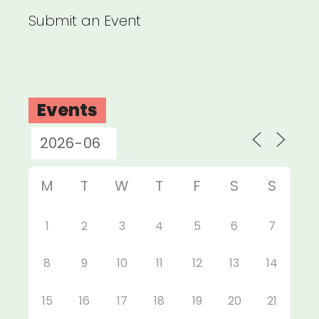
Submit an Event
Events
M
T
W
T
F
S
S
1
2
3
4
5
6
7
8
9
10
11
12
13
14
15
16
17
18
19
20
21