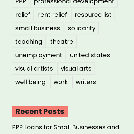
PPP
professional development
relief
rent relief
resource list
small business
solidarity
teaching
theatre
unemployment
united states
visual artists
visual arts
well being
work
writers
Recent Posts
PPP Loans for Small Businesses and