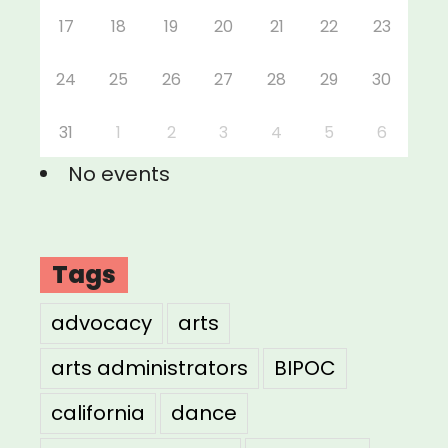
17
18
19
20
21
22
23
24
25
26
27
28
29
30
31
1
2
3
4
5
6
No events
Tags
advocacy
arts
arts administrators
BIPOC
california
dance