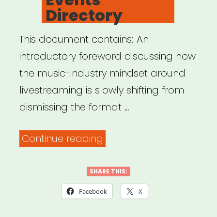
Directory
This document contains: An
introductory foreword discussing how
the music-industry mindset around
livestreaming is slowly shifting from
dismissing the format …
“Virtual
Continue reading
Music
Events
SHARE THIS:
Directory”
Facebook
X