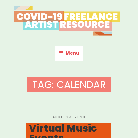
Skip
to
content
COVID-19 FREELANCE
Resources & Information for Freelance, Unaffiliated Artists in the
U.S.
ARTIST RESOURCE
Menu
TAG:
CALENDAR
POSTED
APRIL 23, 2020
ON
Virtual Music
Events