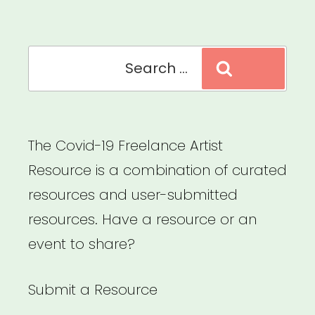
Search
Search
for:
The Covid-19 Freelance Artist
Resource is a combination of curated
resources and user-submitted
resources. Have a resource or an
event to share?
Submit a Resource