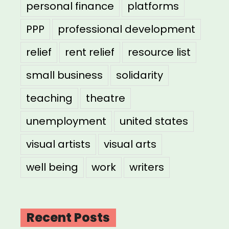
personal finance
platforms
PPP
professional development
relief
rent relief
resource list
small business
solidarity
teaching
theatre
unemployment
united states
visual artists
visual arts
well being
work
writers
Recent Posts