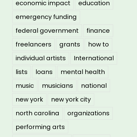
economic impact
education
emergency funding
federal government
finance
freelancers
grants
how to
individual artists
International
lists
loans
mental health
music
musicians
national
new york
new york city
north carolina
organizations
performing arts