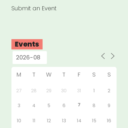
Submit an Event
Events
M
T
W
T
F
S
S
27
28
29
30
31
1
2
7
3
4
5
6
8
9
10
11
12
13
14
15
16