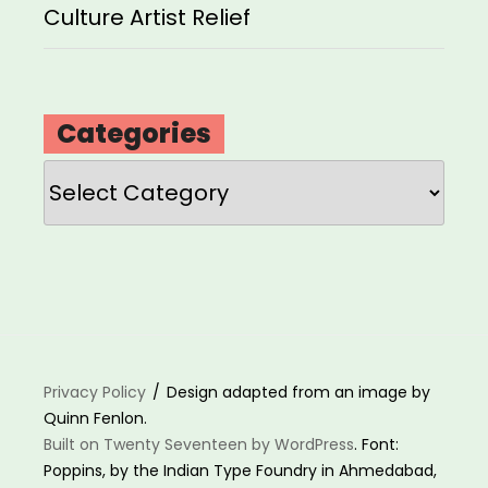
Culture Artist Relief
Categories
Categories
Privacy Policy
Design adapted from an image by
Quinn Fenlon.
Built on Twenty Seventeen by WordPress
. Font:
Poppins, by the Indian Type Foundry in Ahmedabad,