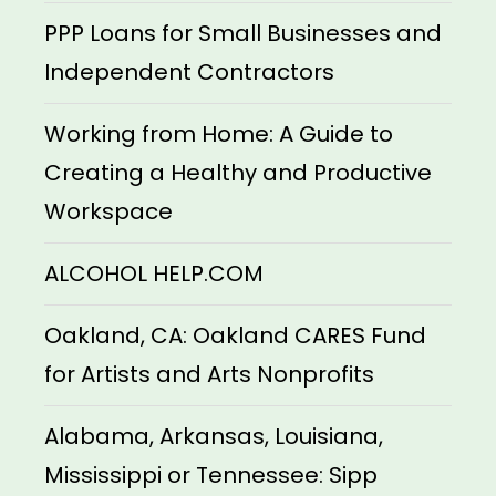
PPP Loans for Small Businesses and
Independent Contractors
Working from Home: A Guide to
Creating a Healthy and Productive
Workspace
ALCOHOL HELP.COM
Oakland, CA: Oakland CARES Fund
for Artists and Arts Nonprofits
Alabama, Arkansas, Louisiana,
Mississippi or Tennessee: Sipp