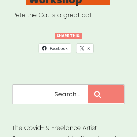
Pete the Cat is a great cat
SHARE THIS:
Facebook
X
Search
Search
for:
The Covid-19 Freelance Artist