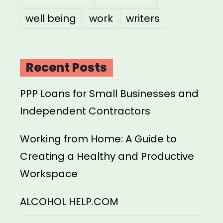
well being
work
writers
Recent Posts
PPP Loans for Small Businesses and
Independent Contractors
Working from Home: A Guide to
Creating a Healthy and Productive
Workspace
ALCOHOL HELP.COM