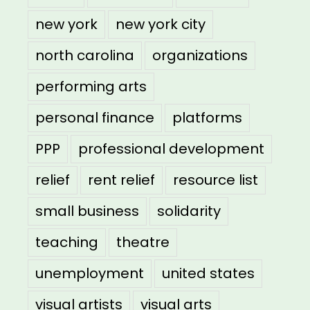
new york
new york city
north carolina
organizations
performing arts
personal finance
platforms
PPP
professional development
relief
rent relief
resource list
small business
solidarity
teaching
theatre
unemployment
united states
visual artists
visual arts