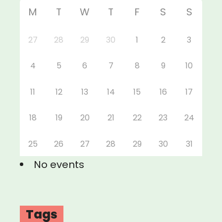
M
T
W
T
F
S
S
27
28
29
30
1
2
3
4
5
6
7
8
9
10
11
12
13
14
15
16
17
18
19
20
21
22
23
24
25
26
27
28
29
30
31
No events
Tags