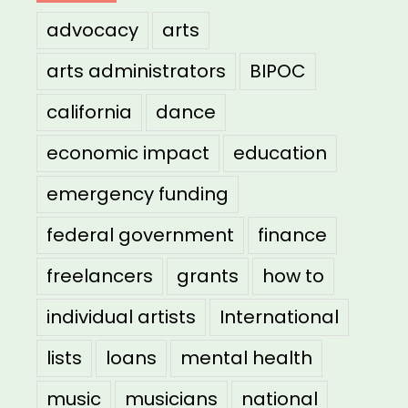
advocacy
arts
arts administrators
BIPOC
california
dance
economic impact
education
emergency funding
federal government
finance
freelancers
grants
how to
individual artists
International
lists
loans
mental health
music
musicians
national