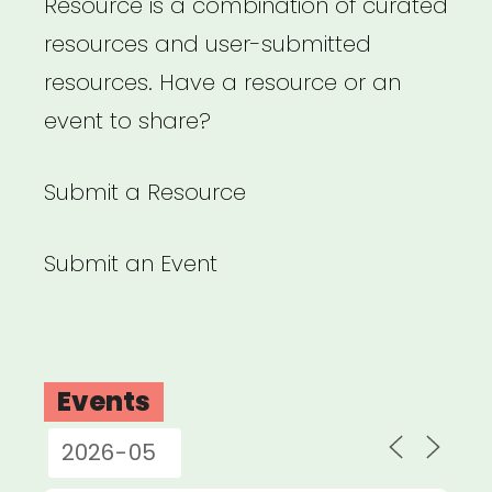
Resource is a combination of curated
resources and user-submitted
resources. Have a resource or an
event to share?
Submit a Resource
Submit an Event
Events