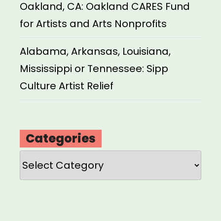
Oakland, CA: Oakland CARES Fund
for Artists and Arts Nonprofits
Alabama, Arkansas, Louisiana,
Mississippi or Tennessee: Sipp
Culture Artist Relief
Categories
Categories