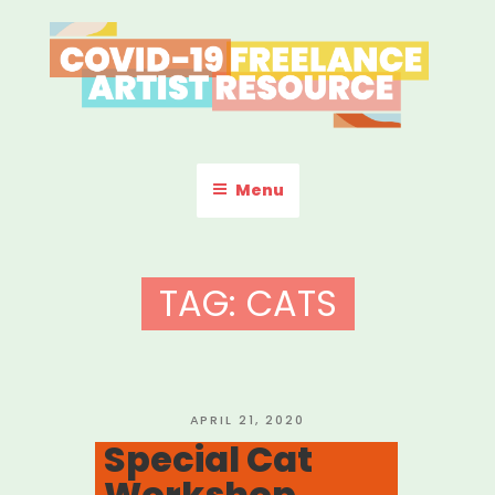
Skip
to
content
COVID-19 FREELANCE
Resources & Information for Freelance, Unaffiliated Artists in the
U.S.
ARTIST RESOURCE
Menu
TAG:
CATS
POSTED
APRIL 21, 2020
ON
Special Cat
Workshop