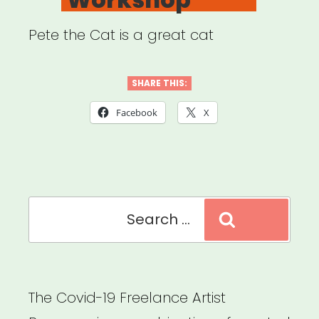
Pete the Cat is a great cat
SHARE THIS:
Facebook
X
Search
Search
for:
The Covid-19 Freelance Artist