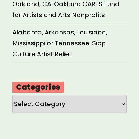
Oakland, CA: Oakland CARES Fund
for Artists and Arts Nonprofits
Alabama, Arkansas, Louisiana,
Mississippi or Tennessee: Sipp
Culture Artist Relief
Categories
Categories