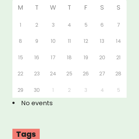
M
T
W
T
F
S
S
1
2
3
4
5
6
7
8
9
10
11
12
13
14
15
16
17
18
19
20
21
22
23
24
25
26
27
28
29
30
1
2
3
4
5
No events
Tags