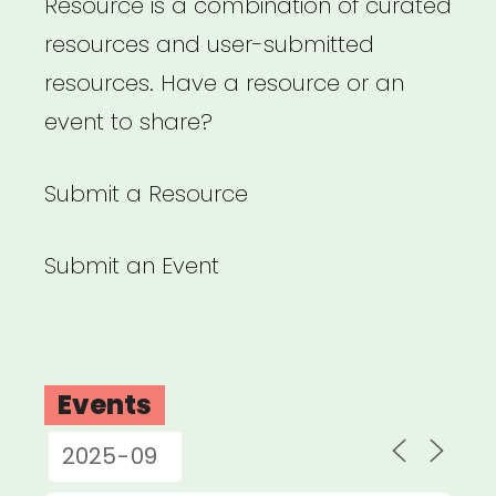
Resource is a combination of curated
resources and user-submitted
resources. Have a resource or an
event to share?
Submit a Resource
Submit an Event
Events