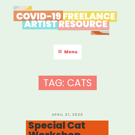
Skip
to
content
COVID-19 FREELANCE
Resources & Information for Freelance, Unaffiliated Artists in the
U.S.
ARTIST RESOURCE
Menu
TAG:
CATS
POSTED
APRIL 21, 2020
ON
Special Cat
Workshop