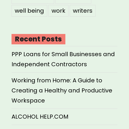
well being
work
writers
Recent Posts
PPP Loans for Small Businesses and
Independent Contractors
Working from Home: A Guide to
Creating a Healthy and Productive
Workspace
ALCOHOL HELP.COM