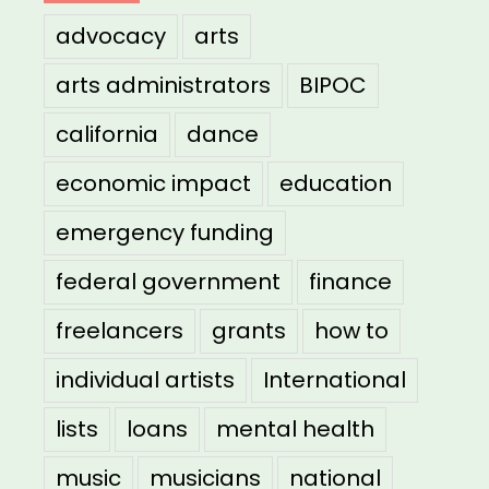
advocacy
arts
arts administrators
BIPOC
california
dance
economic impact
education
emergency funding
federal government
finance
freelancers
grants
how to
individual artists
International
lists
loans
mental health
music
musicians
national