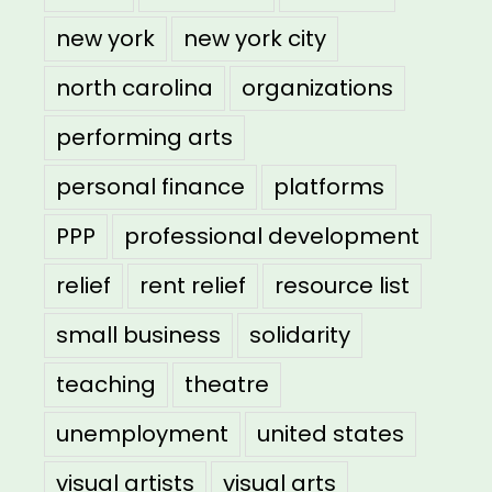
new york
new york city
north carolina
organizations
performing arts
personal finance
platforms
PPP
professional development
relief
rent relief
resource list
small business
solidarity
teaching
theatre
unemployment
united states
visual artists
visual arts