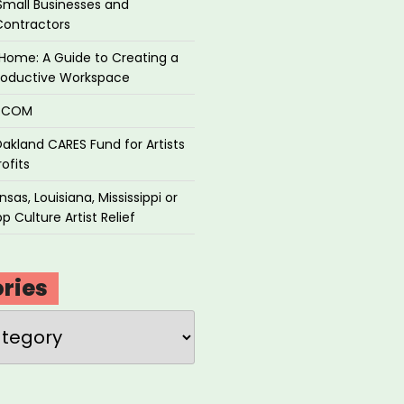
Small Businesses and
Contractors
Home: A Guide to Creating a
roductive Workspace
P.COM
akland CARES Fund for Artists
ofits
sas, Louisiana, Mississippi or
p Culture Artist Relief
ries