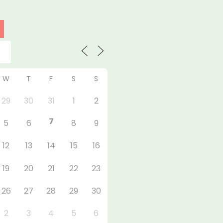
W
T
F
S
S
29
30
31
1
2
7
5
6
8
9
12
13
14
15
16
19
20
21
22
23
26
27
28
29
30
2
3
4
5
6