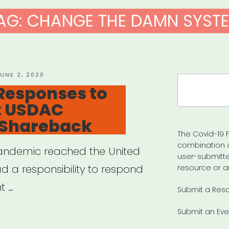
AG:
CHANGE THE DAMN SYST
OSTED
UNE 2, 2020
Search
N
Responses to
for:
: USDAC
 Shareback
The Covid-19 F
combination 
andemic reached the United
user-submitte
d a responsibility to respond
resource or a
t …
Submit a Res
Submit an Eve
ative