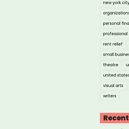
new york cit
organization
personal fin
professiona
rent relief
small busine
theatre
u
united state
visual arts
writers
Recent