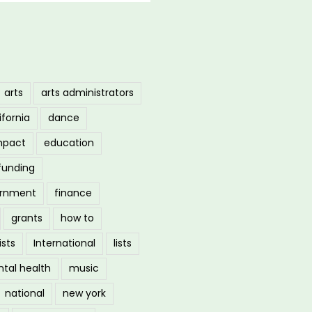
arts
arts administrators
ifornia
dance
mpact
education
funding
ernment
finance
grants
how to
ists
International
lists
tal health
music
national
new york