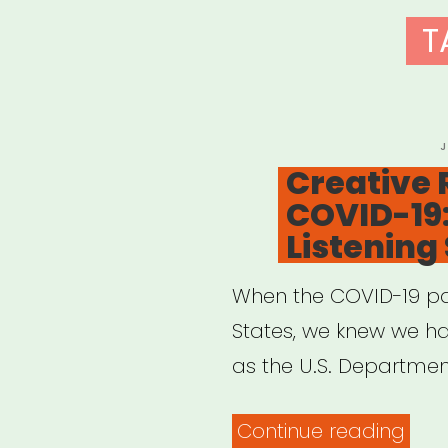
T
P
J
O
Creative 
COVID-19
Listening
When the COVID-19 p
States, we knew we ha
as the U.S. Departmen
“Cre
Continue reading