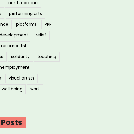
y
north carolina
s
performing arts
ance
platforms
PPP
l development
relief
resource list
ss
solidarity
teaching
nemployment
s
visual artists
well being
work
 Posts