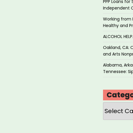
PPP Loans for 
Independent 
Working from 
Healthy and P
ALCOHOL HEL
Oakland, CA: O
and Arts Nonpr
Alabama, Arkan
Tennessee: Sip
Catego
Categories