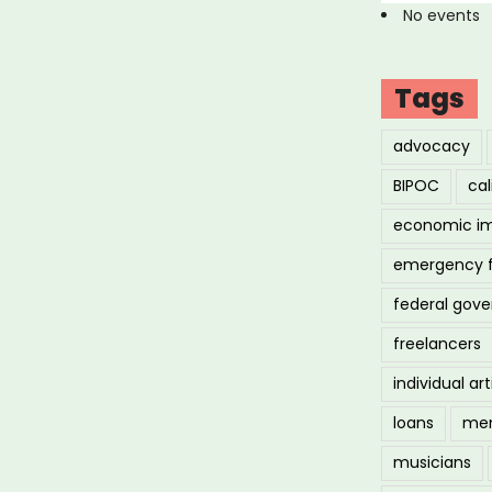
No events
Tags
advocacy
BIPOC
cal
economic i
emergency 
federal gov
freelancers
individual art
loans
men
musicians