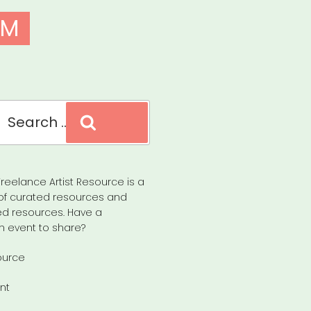
EM
Search
reelance Artist Resource is a
of curated resources and
d resources. Have a
n event to share?
ource
nt