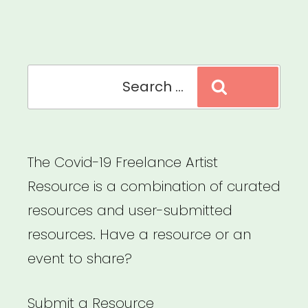
Relief
Fund”
Search
Search
for:
The Covid-19 Freelance Artist
Resource is a combination of curated
resources and user-submitted
resources. Have a resource or an
event to share?
Submit a Resource