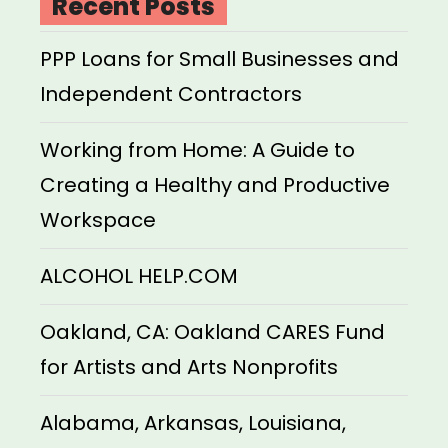
Recent Posts
PPP Loans for Small Businesses and
Independent Contractors
Working from Home: A Guide to
Creating a Healthy and Productive
Workspace
ALCOHOL HELP.COM
Oakland, CA: Oakland CARES Fund
for Artists and Arts Nonprofits
Alabama, Arkansas, Louisiana,