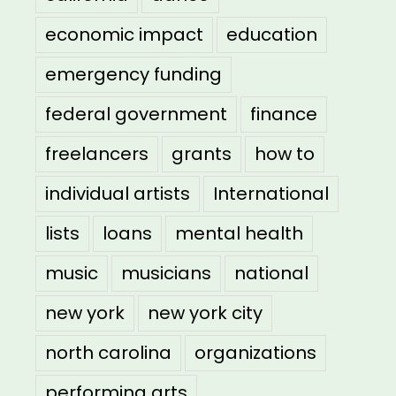
economic impact
education
emergency funding
federal government
finance
freelancers
grants
how to
individual artists
International
lists
loans
mental health
music
musicians
national
new york
new york city
north carolina
organizations
performing arts