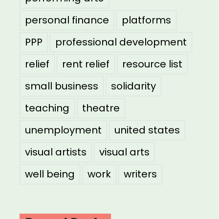
personal finance
platforms
PPP
professional development
relief
rent relief
resource list
small business
solidarity
teaching
theatre
unemployment
united states
visual artists
visual arts
well being
work
writers