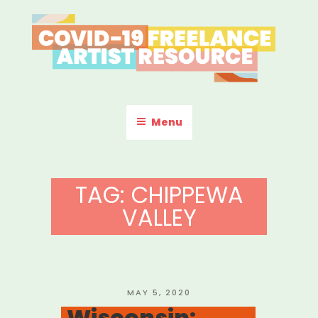
Skip
to
content
COVID-19 FREELANCE
Resources & Information for Freelance, Unaffiliated Artists in the
U.S.
ARTIST RESOURCE
Menu
TAG:
CHIPPEWA
VALLEY
POSTED
MAY 5, 2020
ON
Wisconsin: