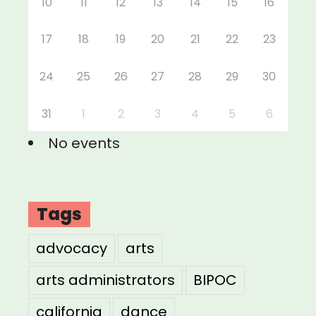
10
11
12
13
14
15
16
17
18
19
20
21
22
23
24
25
26
27
28
29
30
31
1
2
3
4
5
6
No events
Tags
advocacy
arts
arts administrators
BIPOC
california
dance