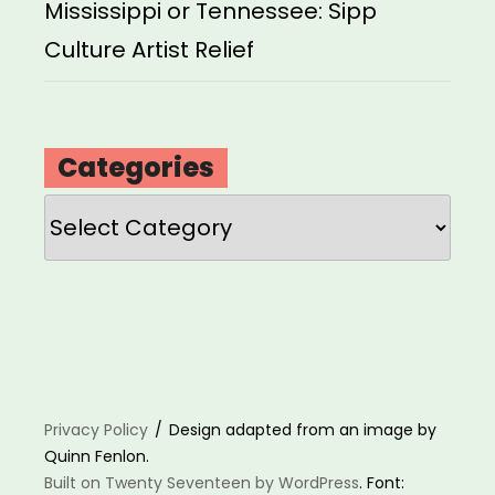
Mississippi or Tennessee: Sipp
Culture Artist Relief
Categories
Categories
Privacy Policy
Design adapted from an image by
Quinn Fenlon.
Built on Twenty Seventeen by WordPress
. Font: