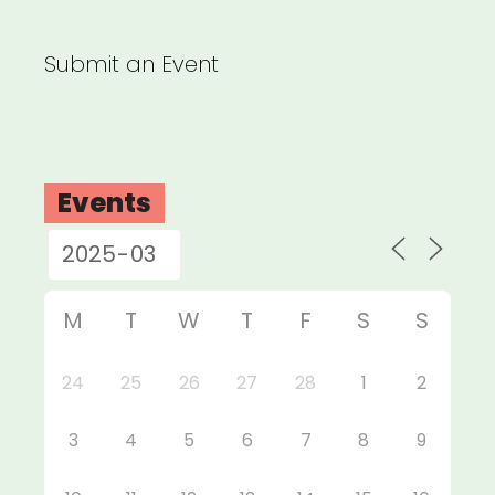
Submit an Event
Events
M
T
W
T
F
S
S
24
25
26
27
28
1
2
3
4
5
6
7
8
9