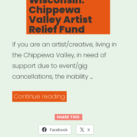
Chippewa
Valley Artist
Relief Fund
If you are an artist/creative, living in
the Chippewa Valley, in need of
support due to event/gig
cancellations, the inability …
“Wisconsin:
Continue reading
Chippewa
Valley
SHARE THIS:
Artist
Facebook
X