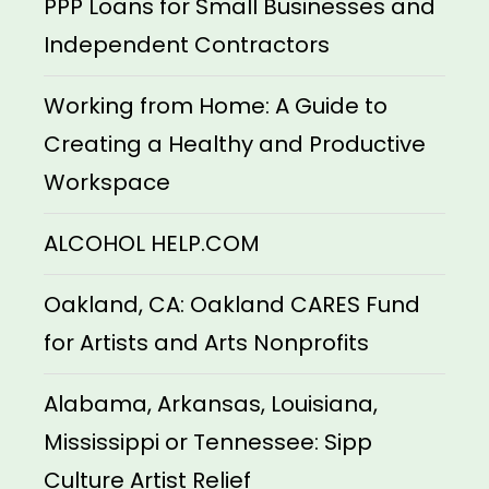
PPP Loans for Small Businesses and
Independent Contractors
Working from Home: A Guide to
Creating a Healthy and Productive
Workspace
ALCOHOL HELP.COM
Oakland, CA: Oakland CARES Fund
for Artists and Arts Nonprofits
Alabama, Arkansas, Louisiana,
Mississippi or Tennessee: Sipp
Culture Artist Relief