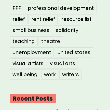
PPP
professional development
relief
rent relief
resource list
small business
solidarity
teaching
theatre
unemployment
united states
visual artists
visual arts
well being
work
writers
Recent Posts