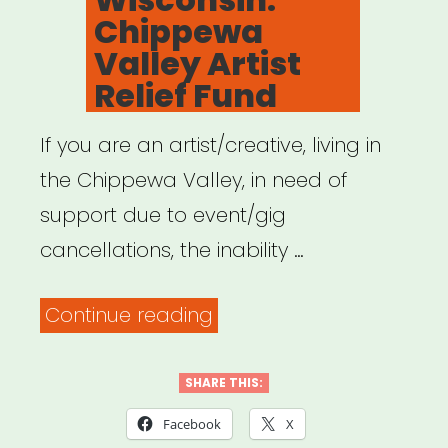
Chippewa
Valley Artist
Relief Fund
If you are an artist/creative, living in
the Chippewa Valley, in need of
support due to event/gig
cancellations, the inability …
“Wisconsin:
Continue reading
Chippewa
Valley
SHARE THIS:
Artist
Facebook
X