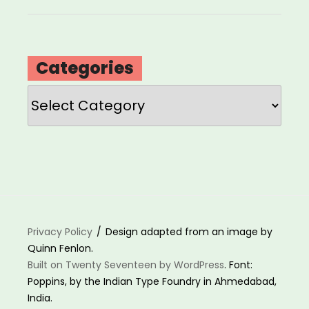
Categories
Categories
Privacy Policy
Design adapted from an image by
Quinn Fenlon.
Built on Twenty Seventeen by WordPress
. Font:
Poppins, by the Indian Type Foundry in Ahmedabad,
India.