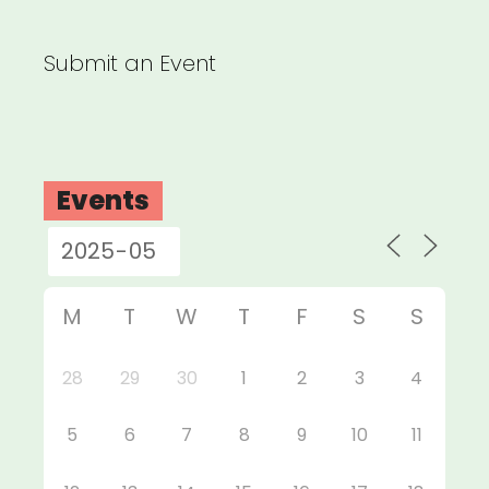
Submit an Event
Events
M
T
W
T
F
S
S
28
29
30
1
2
3
4
5
6
7
8
9
10
11