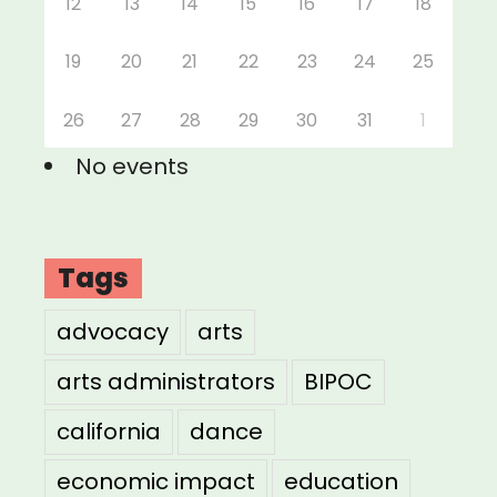
12
13
14
15
16
17
18
19
20
21
22
23
24
25
26
27
28
29
30
31
1
No events
Tags
advocacy
arts
arts administrators
BIPOC
california
dance
economic impact
education