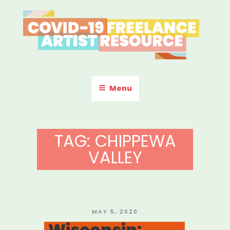
Skip
to
content
COVID-19 FREELANCE
Resources & Information for Freelance, Unaffiliated Artists in the
U.S.
ARTIST RESOURCE
Menu
TAG:
CHIPPEWA
VALLEY
POSTED
MAY 5, 2020
ON
Wisconsin: