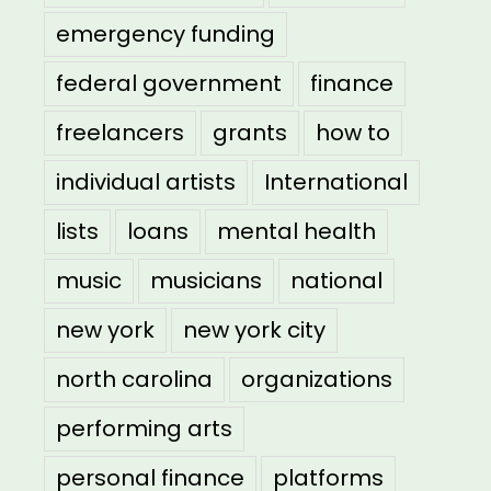
emergency funding
federal government
finance
freelancers
grants
how to
individual artists
International
lists
loans
mental health
music
musicians
national
new york
new york city
north carolina
organizations
performing arts
personal finance
platforms