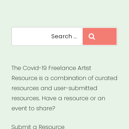
Relief
Fund”
Search
Search
for:
The Covid-19 Freelance Artist
Resource is a combination of curated
resources and user-submitted
resources. Have a resource or an
event to share?
Submit a Resource