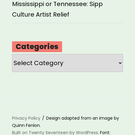
Mississippi or Tennessee: Sipp
Culture Artist Relief
Categories
Categories
Privacy Policy
Design adapted from an image by
Quinn Fenlon.
Built on Twenty Seventeen by WordPress
. Font: