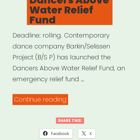
Water Relief
Fund
Deadline: rolling. Contemporary
dance company Barkin/Selissen
Project (B/S P) has launched the
Dancers Above Water Relief Fund, an
emergency relief fund …
“Dancers
Continue reading
Above
Water
SHARE THIS:
Relief
Facebook
X