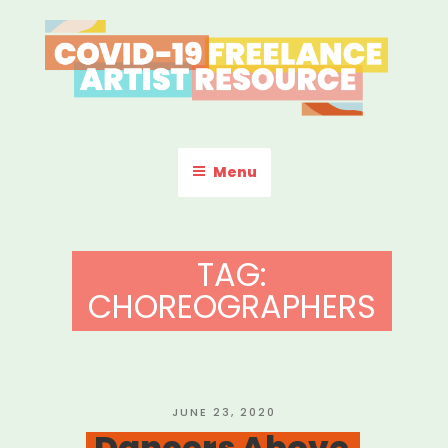
Skip
to
content
COVID-19 FREELANCE
Resources & Information for Freelance, Unaffiliated Artists in the
U.S.
ARTIST RESOURCE
Menu
TAG:
CHOREOGRAPHERS
POSTED
JUNE 23, 2020
ON
Dancers Above