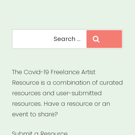
Fund”
Search
Search
for:
The Covid-19 Freelance Artist
Resource is a combination of curated
resources and user-submitted
resources. Have a resource or an
event to share?
Submit a Resource