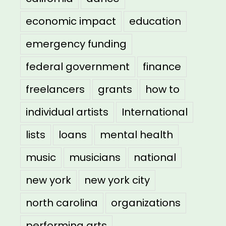
economic impact
education
emergency funding
federal government
finance
freelancers
grants
how to
individual artists
International
lists
loans
mental health
music
musicians
national
new york
new york city
north carolina
organizations
performing arts