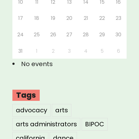
10
11
12
13
14
15
16
17
18
19
20
21
22
23
24
25
26
27
28
29
30
31
1
2
3
4
5
6
No events
Tags
advocacy
arts
arts administrators
BIPOC
california
dance