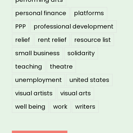
personal finance
platforms
PPP
professional development
relief
rent relief
resource list
small business
solidarity
teaching
theatre
unemployment
united states
visual artists
visual arts
well being
work
writers