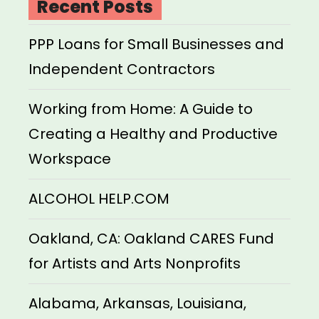
Recent Posts
PPP Loans for Small Businesses and
Independent Contractors
Working from Home: A Guide to
Creating a Healthy and Productive
Workspace
ALCOHOL HELP.COM
Oakland, CA: Oakland CARES Fund
for Artists and Arts Nonprofits
Alabama, Arkansas, Louisiana,