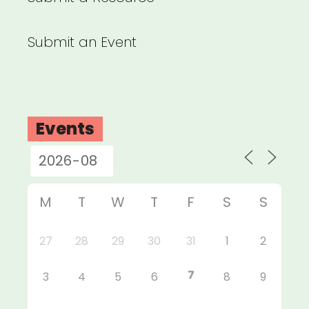
Submit an Event
Events
M
T
W
T
F
S
S
27
28
29
30
31
1
2
7
3
4
5
6
8
9