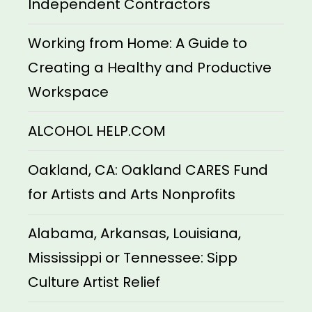
Independent Contractors
Working from Home: A Guide to
Creating a Healthy and Productive
Workspace
ALCOHOL HELP.COM
Oakland, CA: Oakland CARES Fund
for Artists and Arts Nonprofits
Alabama, Arkansas, Louisiana,
Mississippi or Tennessee: Sipp
Culture Artist Relief