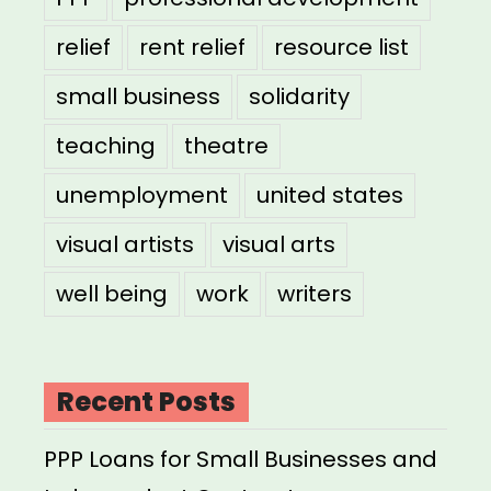
relief
rent relief
resource list
small business
solidarity
teaching
theatre
unemployment
united states
visual artists
visual arts
well being
work
writers
Recent Posts
PPP Loans for Small Businesses and