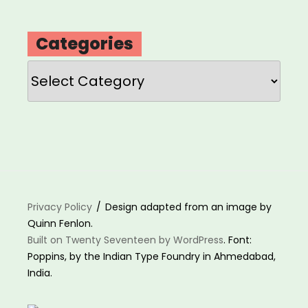
Categories
Categories
Privacy Policy
Design adapted from an image by
Quinn Fenlon.
Built on Twenty Seventeen by WordPress
. Font:
Poppins, by the Indian Type Foundry in Ahmedabad,
India.