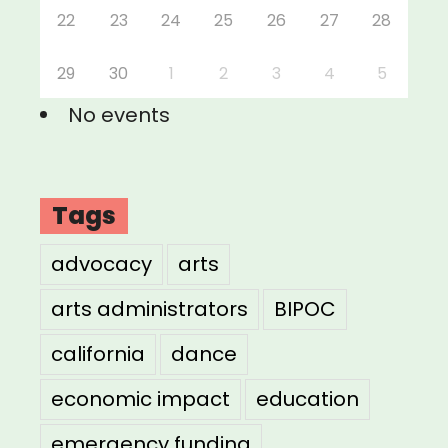
22
23
24
25
26
27
28
29
30
1
2
3
4
5
No events
Tags
advocacy
arts
arts administrators
BIPOC
california
dance
economic impact
education
emergency funding