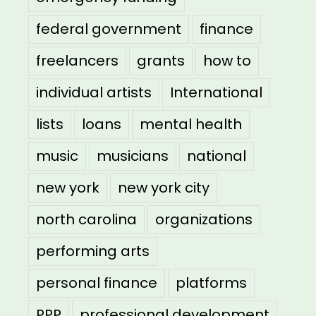
federal government
finance
freelancers
grants
how to
individual artists
International
lists
loans
mental health
music
musicians
national
new york
new york city
north carolina
organizations
performing arts
personal finance
platforms
PPP
professional development