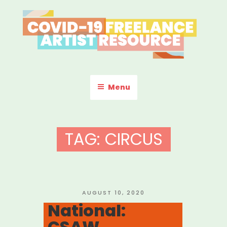
Skip
to
content
COVID-19 FREELANCE
Resources & Information for Freelance, Unaffiliated Artists in the
U.S.
ARTIST RESOURCE
Menu
TAG:
CIRCUS
POSTED
AUGUST 10, 2020
ON
National:
CSAW