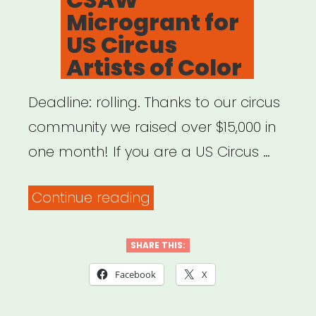
Microgrant for
US Circus
Artists of Color
Deadline: rolling. Thanks to our circus
community we raised over $15,000 in
one month! If you are a US Circus …
“National:
Continue reading
CSAW
Microgrant
SHARE THIS:
for
Facebook
X
US