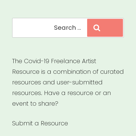
Circus
Artists
Search
of
Search
for:
Color”
The Covid-19 Freelance Artist
Resource is a combination of curated
resources and user-submitted
resources. Have a resource or an
event to share?
Submit a Resource