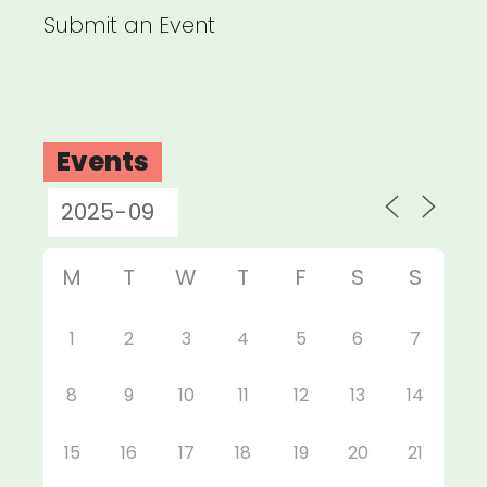
Submit an Event
Events
M
T
W
T
F
S
S
1
2
3
4
5
6
7
8
9
10
11
12
13
14
15
16
17
18
19
20
21