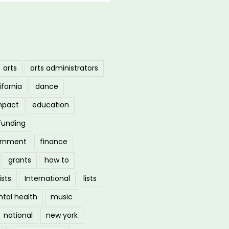
arts
arts administrators
ifornia
dance
mpact
education
funding
ernment
finance
grants
how to
ists
International
lists
tal health
music
national
new york