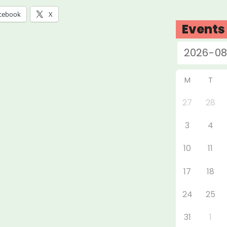
tbreak”
cebook
X
Events
M
T
27
28
3
4
10
11
17
18
24
25
31
1