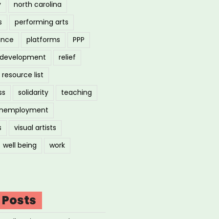
y
north carolina
s
performing arts
ance
platforms
PPP
l development
relief
resource list
ss
solidarity
teaching
nemployment
s
visual artists
well being
work
 Posts