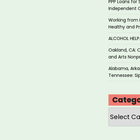
PPP Loans for 
Independent 
Working from 
Healthy and P
ALCOHOL HEL
Oakland, CA: O
and Arts Nonpr
Alabama, Arkan
Tennessee: Sip
Catego
Categories