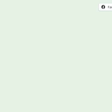
Hear
Fa