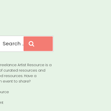
Search
reelance Artist Resource is a
of curated resources and
d resources. Have a
n event to share?
ource
nt