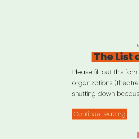
P
The List
Please fill out this for
organizations (theatr
shutting down because
“The
Continue reading
List
of