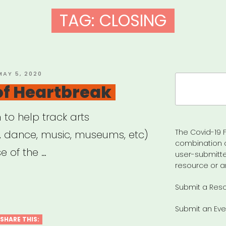
TAG:
CLOSING
OSTED
MAY 5, 2020
Search
ON
 of Heartbreak
for:
m to help track arts
The Covid-19 F
e, dance, music, museums, etc)
combination 
 of the …
user-submitte
resource or a
Submit a Res
Submit an Eve
SHARE THIS: