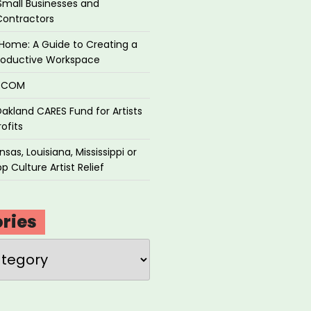
Small Businesses and
Contractors
Home: A Guide to Creating a
roductive Workspace
P.COM
akland CARES Fund for Artists
ofits
sas, Louisiana, Mississippi or
p Culture Artist Relief
ries