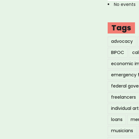
No events
Tags
advocacy
BIPOC
cal
economic i
emergency 
federal gov
freelancers
individual art
loans
men
musicians