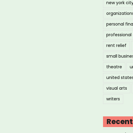
new york cit
organization
personal fin
professiona
rent relief
small busine
theatre
u
united state
visual arts
writers
Recent