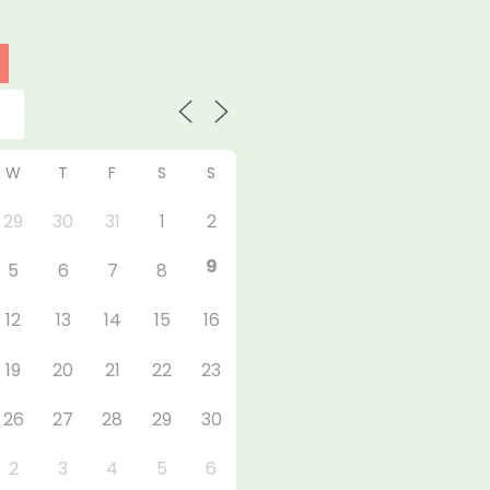
W
T
F
S
S
29
30
31
1
2
9
5
6
7
8
12
13
14
15
16
19
20
21
22
23
26
27
28
29
30
2
3
4
5
6