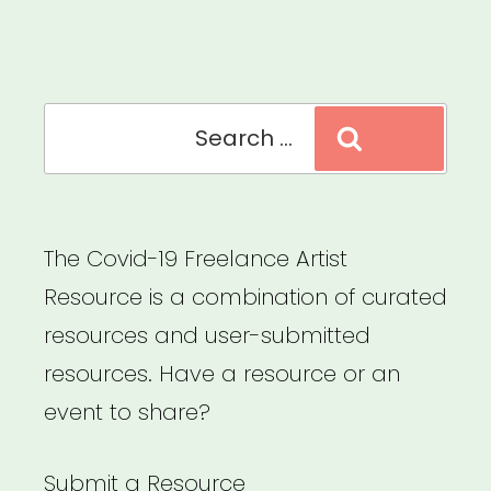
Relief
Fund”
Search
Search
for:
The Covid-19 Freelance Artist
Resource is a combination of curated
resources and user-submitted
resources. Have a resource or an
event to share?
Submit a Resource