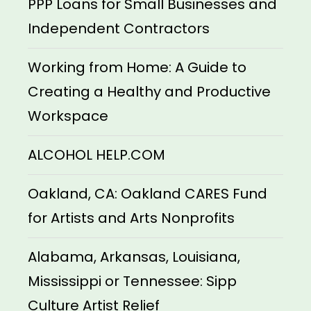
PPP Loans for Small Businesses and
Independent Contractors
Working from Home: A Guide to
Creating a Healthy and Productive
Workspace
ALCOHOL HELP.COM
Oakland, CA: Oakland CARES Fund
for Artists and Arts Nonprofits
Alabama, Arkansas, Louisiana,
Mississippi or Tennessee: Sipp
Culture Artist Relief