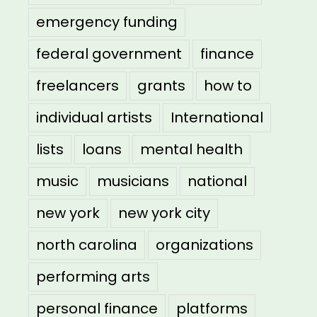
emergency funding
federal government
finance
freelancers
grants
how to
individual artists
International
lists
loans
mental health
music
musicians
national
new york
new york city
north carolina
organizations
performing arts
personal finance
platforms