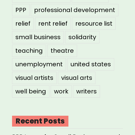
PPP
professional development
relief
rent relief
resource list
small business
solidarity
teaching
theatre
unemployment
united states
visual artists
visual arts
well being
work
writers
Recent Posts