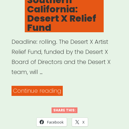
California:
Desert X Relief
Fund
Deadline: rolling. The Desert X Artist
Relief Fund, funded by the Desert X
Board of Directors and the Desert X
team, will …
“Southern
Continue reading
California:
Desert
SHARE THIS:
X
Facebook
X