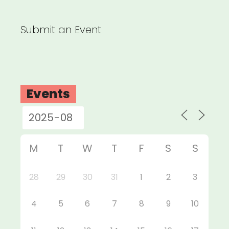
Submit an Event
Events
M
T
W
T
F
S
S
28
29
30
31
1
2
3
4
5
6
7
8
9
10