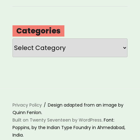
Categories
Categories
Privacy Policy
Design adapted from an image by
Quinn Fenlon.
Built on Twenty Seventeen by WordPress
. Font:
Poppins, by the Indian Type Foundry in Ahmedabad,
India.