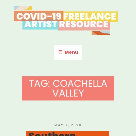
Skip
to
content
COVID-19 FREELANCE
Resources & Information for Freelance, Unaffiliated Artists in the
U.S.
ARTIST RESOURCE
Menu
TAG:
COACHELLA
VALLEY
POSTED
MAY 7, 2020
ON
Southern