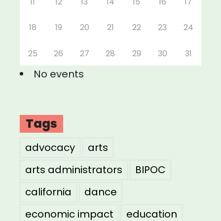
11
12
13
14
15
16
17
18
19
20
21
22
23
24
25
26
27
28
29
30
31
No events
Tags
advocacy
arts
arts administrators
BIPOC
california
dance
economic impact
education