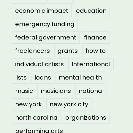
economic impact
education
emergency funding
federal government
finance
freelancers
grants
how to
individual artists
International
lists
loans
mental health
music
musicians
national
new york
new york city
north carolina
organizations
performing arts