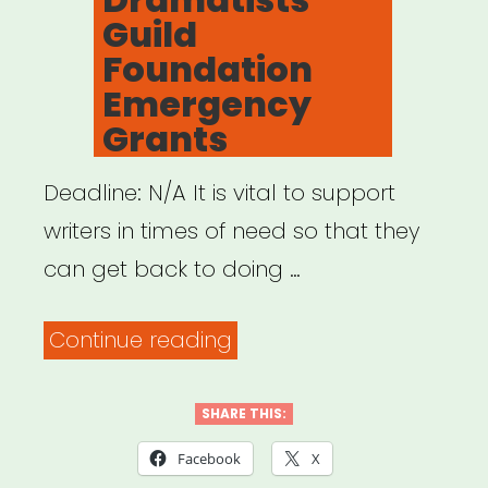
Guild
Foundation
Emergency
Grants
Deadline: N/A It is vital to support
writers in times of need so that they
can get back to doing …
“NATIONAL:
Continue reading
Dramatists
Guild
SHARE THIS:
Foundation
Facebook
X