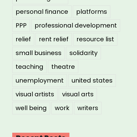
personal finance
platforms
PPP
professional development
relief
rent relief
resource list
small business
solidarity
teaching
theatre
unemployment
united states
visual artists
visual arts
well being
work
writers