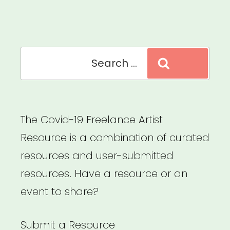
Emergency
Grants”
Search
Search
for:
The Covid-19 Freelance Artist
Resource is a combination of curated
resources and user-submitted
resources. Have a resource or an
event to share?
Submit a Resource