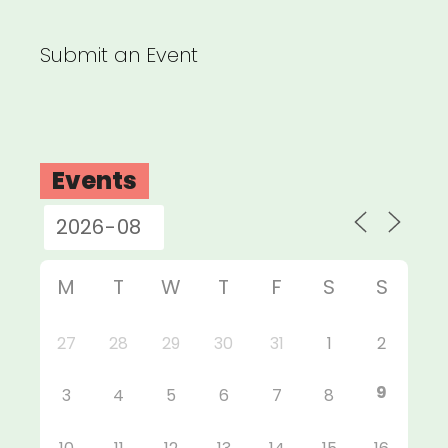
Submit an Event
Events
M
T
W
T
F
S
S
27
28
29
30
31
1
2
9
3
4
5
6
7
8