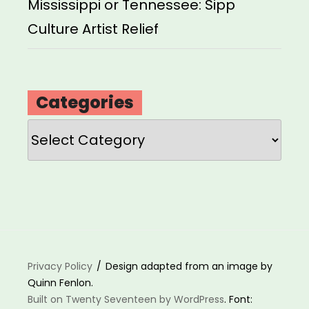
Mississippi or Tennessee: Sipp
Culture Artist Relief
Categories
Categories
Privacy Policy
Design adapted from an image by
Quinn Fenlon.
Built on Twenty Seventeen by WordPress
. Font: