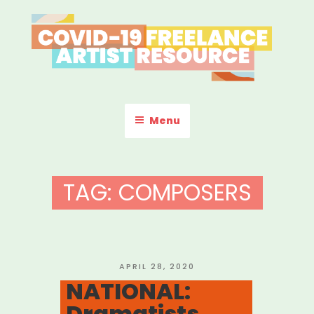
Skip
to
content
COVID-19 FREELANCE
Resources & Information for Freelance, Unaffiliated Artists in the
U.S.
ARTIST RESOURCE
Menu
TAG:
COMPOSERS
POSTED
APRIL 28, 2020
ON
NATIONAL:
Dramatists