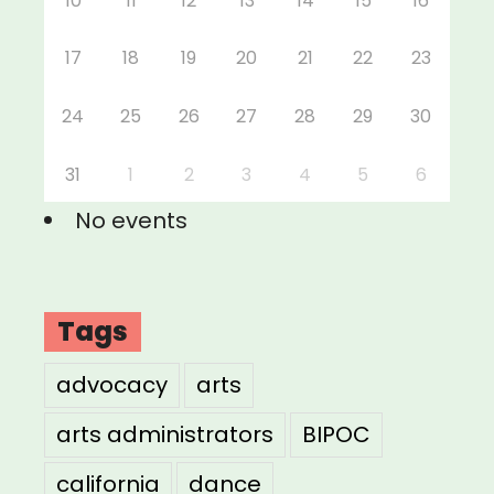
10
11
12
13
14
15
16
17
18
19
20
21
22
23
24
25
26
27
28
29
30
31
1
2
3
4
5
6
No events
Tags
advocacy
arts
arts administrators
BIPOC
california
dance