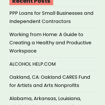
Recent Posts
PPP Loans for Small Businesses and
Independent Contractors
Working from Home: A Guide to
Creating a Healthy and Productive
Workspace
ALCOHOL HELP.COM
Oakland, CA: Oakland CARES Fund
for Artists and Arts Nonprofits
Alabama, Arkansas, Louisiana,