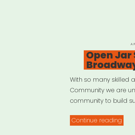
P
A
O
Open Jar 
Broadway 
With so many skilled a
Community we are unit
community to build su
“Op
Continue reading
Jar