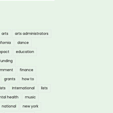
arts
arts administrators
ifornia
dance
mpact
education
funding
ernment
finance
grants
how to
ists
International
lists
tal health
music
national
new york