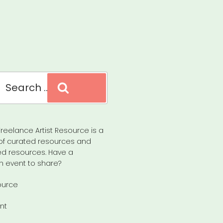
Search
reelance Artist Resource is a
of curated resources and
d resources. Have a
n event to share?
ource
nt