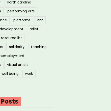
y
north carolina
s
performing arts
ance
platforms
PPP
l development
relief
resource list
ss
solidarity
teaching
nemployment
s
visual artists
well being
work
 Posts