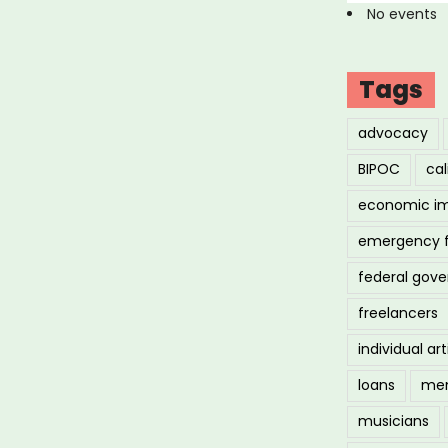
No events
Tags
advocacy
BIPOC
cal
economic i
emergency 
federal gov
freelancers
individual art
loans
men
musicians