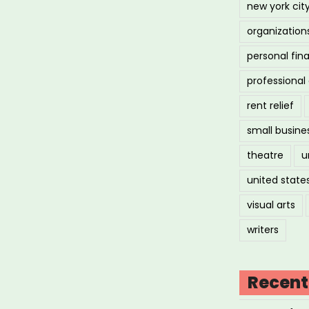
new york cit
organization
personal fin
professiona
rent relief
small busine
theatre
u
united state
visual arts
writers
Recent