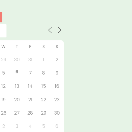
W
T
F
S
S
29
30
31
1
2
6
5
7
8
9
12
13
14
15
16
19
20
21
22
23
26
27
28
29
30
2
3
4
5
6