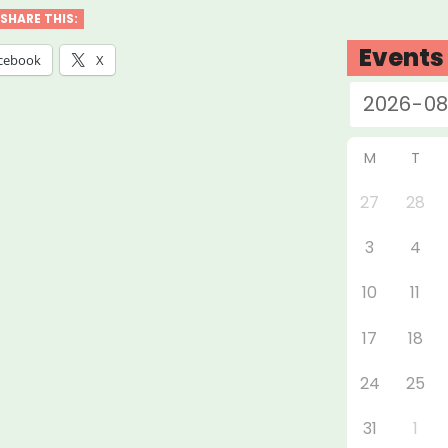
ios:
SHARE THIS:
adway
Events
cebook
X
f
ect”
M
T
27
28
3
4
10
11
17
18
24
25
31
1