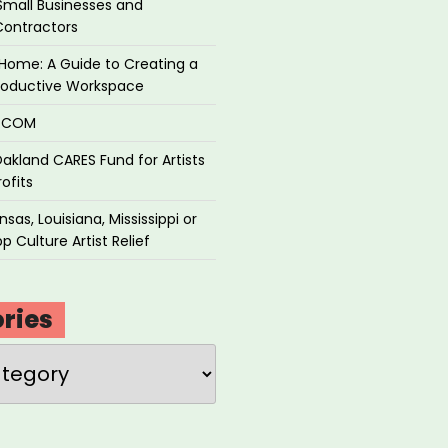
Small Businesses and
Contractors
Home: A Guide to Creating a
roductive Workspace
P.COM
akland CARES Fund for Artists
ofits
sas, Louisiana, Mississippi or
p Culture Artist Relief
ries