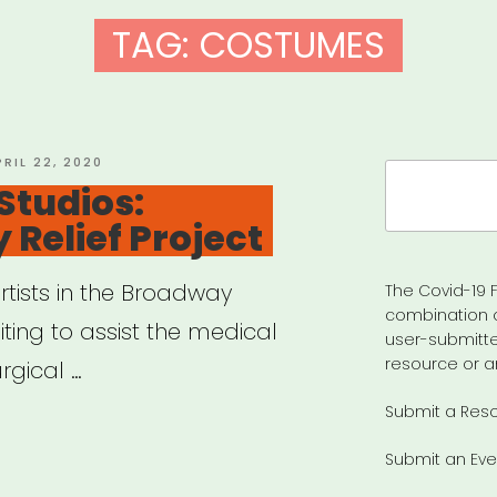
TAG:
COSTUMES
OSTED
PRIL 22, 2020
Search
N
Studios:
for:
Relief Project
rtists in the Broadway
The Covid-19 F
combination 
ing to assist the medical
user-submitte
resource or a
rgical …
Submit a Res
en
Submit an Eve