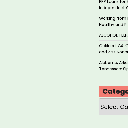
PPP Loans for 
Independent 
Working from 
Healthy and P
ALCOHOL HEL
Oakland, CA: O
and Arts Nonpr
Alabama, Arkan
Tennessee: Sip
Catego
Categories