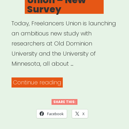
Survey
Today, Freelancers Union is launching
an ambitious new study with
researchers at Old Dominion
University and the University of
Minnesota, all about …
“Freelancers
Continue reading
Union
–
SHARE THIS:
New
Facebook
X
Survey”