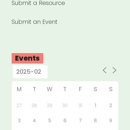
Submit a Resource
Submit an Event
Events
M
T
W
T
F
S
S
27
28
29
30
31
1
2
3
4
5
6
7
8
9