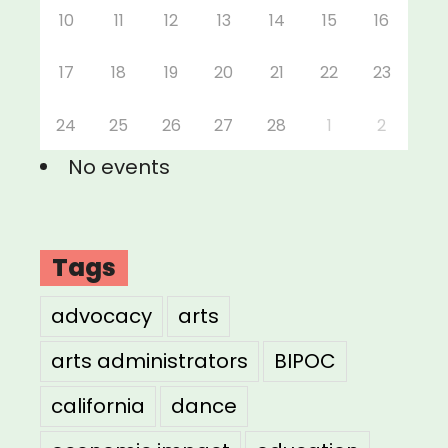
10
11
12
13
14
15
16
17
18
19
20
21
22
23
24
25
26
27
28
1
2
No events
Tags
advocacy
arts
arts administrators
BIPOC
california
dance