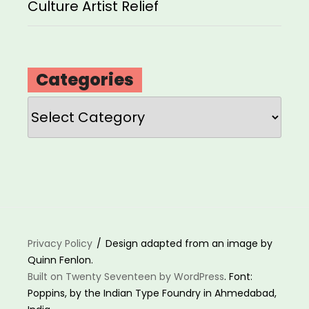
Culture Artist Relief
Categories
Categories
Privacy Policy
Design adapted from an image by
Quinn Fenlon.
Built on Twenty Seventeen by WordPress
. Font:
Poppins, by the Indian Type Foundry in Ahmedabad,