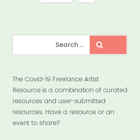
Search
Search
for:
The Covid-19 Freelance Artist
Resource is a combination of curated
resources and user-submitted
resources. Have a resource or an
event to share?