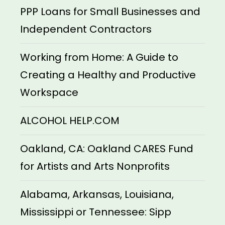
PPP Loans for Small Businesses and
Independent Contractors
Working from Home: A Guide to
Creating a Healthy and Productive
Workspace
ALCOHOL HELP.COM
Oakland, CA: Oakland CARES Fund
for Artists and Arts Nonprofits
Alabama, Arkansas, Louisiana,
Mississippi or Tennessee: Sipp