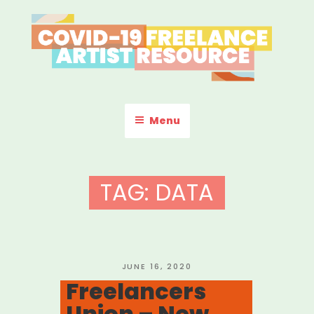
Skip
to
content
COVID-19 FREELANCE
Resources & Information for Freelance, Unaffiliated Artists in the
U.S.
ARTIST RESOURCE
Menu
TAG:
DATA
POSTED
JUNE 16, 2020
ON
Freelancers
Union – New