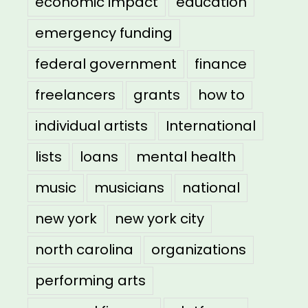
economic impact
education
emergency funding
federal government
finance
freelancers
grants
how to
individual artists
International
lists
loans
mental health
music
musicians
national
new york
new york city
north carolina
organizations
performing arts