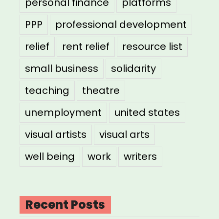
personal finance
platforms
PPP
professional development
relief
rent relief
resource list
small business
solidarity
teaching
theatre
unemployment
united states
visual artists
visual arts
well being
work
writers
Recent Posts