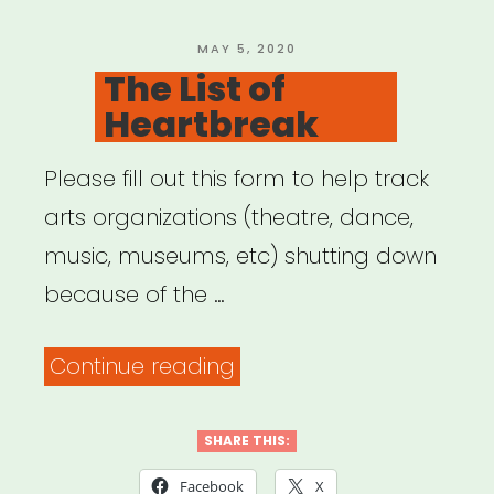
POSTED
MAY 5, 2020
ON
The List of
Heartbreak
Please fill out this form to help track
arts organizations (theatre, dance,
music, museums, etc) shutting down
because of the …
“The
Continue reading
List
of
SHARE THIS:
Heartbreak”
Facebook
X