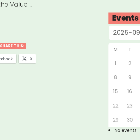
the Value …
Events
tect
t:
SHARE THIS:
M
T
cebook
X
1
2
ive
8
9
llenges
15
16
ad,
22
23
ural
29
30
tutions
No events