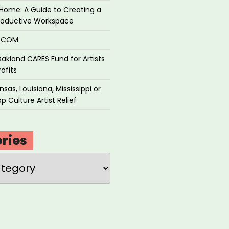
Home: A Guide to Creating a
roductive Workspace
P.COM
akland CARES Fund for Artists
ofits
sas, Louisiana, Mississippi or
p Culture Artist Relief
ries