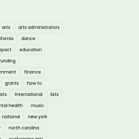
arts
arts administrators
ifornia
dance
mpact
education
funding
ernment
finance
grants
how to
ists
International
lists
tal health
music
national
new york
y
north carolina
s
performing arts