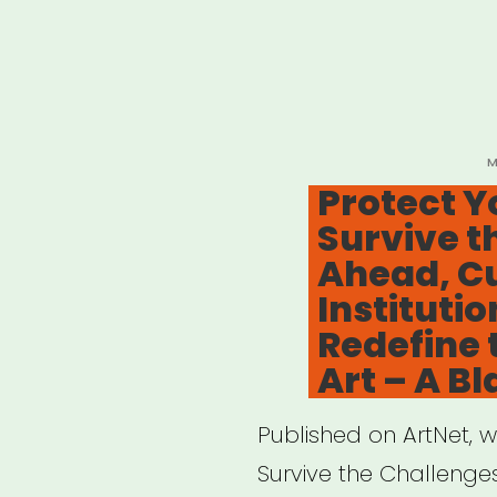
P
M
O
Protect Y
Survive t
Ahead, Cu
Institutio
Redefine 
Art – A Bl
Published on ArtNet, w
Survive the Challenges