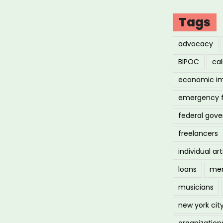
d
Tags
fine
advocacy
BIPOC
cal
ue
economic i
emergency 
federal gov
freelancers
individual art
de
loans
men
musicians
s”
new york cit
organization