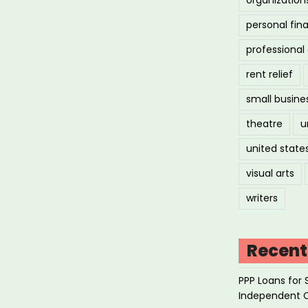
personal fin
professiona
rent relief
small busine
theatre
u
united state
visual arts
writers
Recent
PPP Loans for 
Independent 