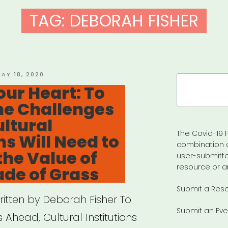
TAG:
DEBORAH FISHER
OSTED
AY 18, 2020
Search
N
our Heart: To
for:
he Challenges
ltural
The Covid-19 F
ns Will Need to
combination 
the Value of
user-submitte
resource or a
ade of Grass
Submit a Res
ritten by Deborah Fisher To
Submit an Eve
 Ahead, Cultural Institutions