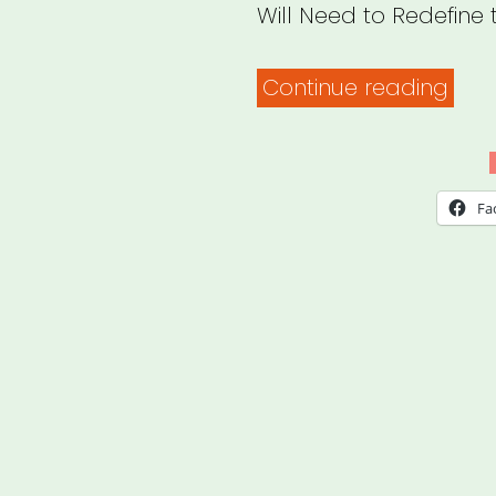
Will Need to Redefine 
“Pro
Continue reading
Your
Hear
To
Fa
Surv
the
Cha
Ahe
Cult
Insti
Will