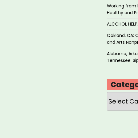
Working from 
Healthy and P
ALCOHOL HEL
Oakland, CA: O
and Arts Nonpr
Alabama, Arkan
Tennessee: Sip
Catego
Categories