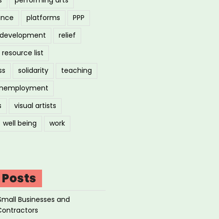
ance
platforms
PPP
l development
relief
resource list
ss
solidarity
teaching
nemployment
s
visual artists
well being
work
 Posts
Small Businesses and
Contractors