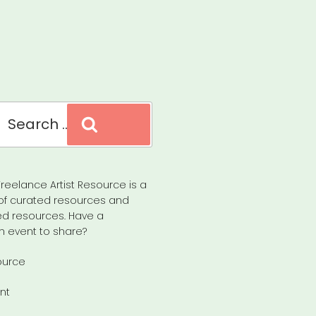
Search
reelance Artist Resource is a
of curated resources and
d resources. Have a
n event to share?
ource
nt