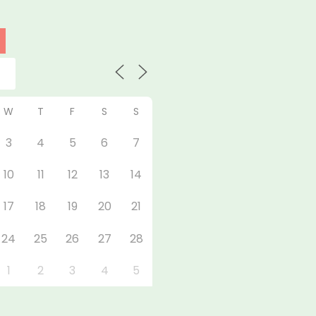
W
T
F
S
S
3
4
5
6
7
10
11
12
13
14
17
18
19
20
21
24
25
26
27
28
1
2
3
4
5