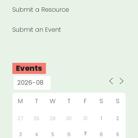
Submit a Resource
Submit an Event
Events
M
T
W
T
F
S
S
27
28
29
30
31
1
2
7
3
4
5
6
8
9