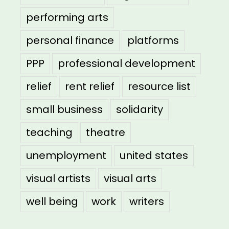
performing arts
personal finance
platforms
PPP
professional development
relief
rent relief
resource list
small business
solidarity
teaching
theatre
unemployment
united states
visual artists
visual arts
well being
work
writers