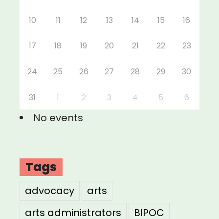
10
11
12
13
14
15
16
17
18
19
20
21
22
23
24
25
26
27
28
29
30
31
1
2
3
4
5
6
No events
Tags
advocacy
arts
arts administrators
BIPOC