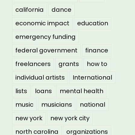
california
dance
economic impact
education
emergency funding
federal government
finance
freelancers
grants
how to
individual artists
International
lists
loans
mental health
music
musicians
national
new york
new york city
north carolina
organizations