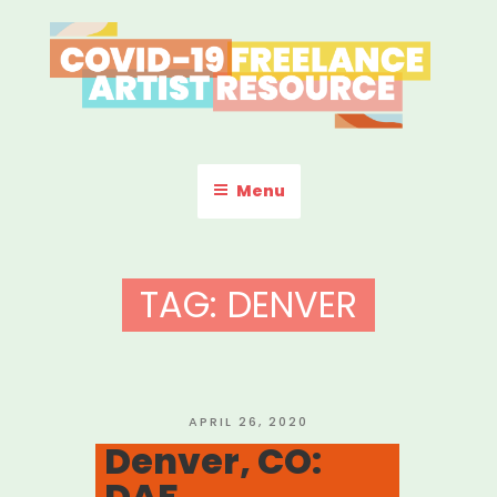
Skip
to
content
COVID-19 FREELANCE
Resources & Information for Freelance, Unaffiliated Artists in the
U.S.
ARTIST RESOURCE
Menu
TAG:
DENVER
POSTED
APRIL 26, 2020
ON
Denver, CO:
DAF