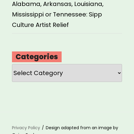
Alabama, Arkansas, Louisiana,
Mississippi or Tennessee: Sipp
Culture Artist Relief
Categories
Categories
Privacy Policy
Design adapted from an image by