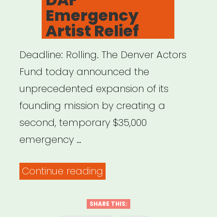
Emergency
Artist Relief
Deadline: Rolling. The Denver Actors
Fund today announced the
unprecedented expansion of its
founding mission by creating a
second, temporary $35,000
emergency …
“Denver,
Continue reading
CO:
DAF
SHARE THIS: