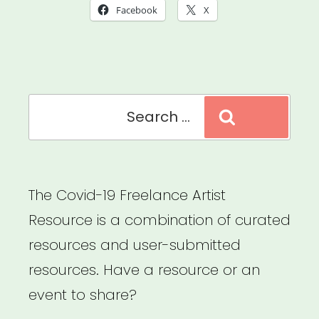
Emergency
Facebook
X
Artist
Relief”
Search
Search
for:
The Covid-19 Freelance Artist
Resource is a combination of curated
resources and user-submitted
resources. Have a resource or an
event to share?