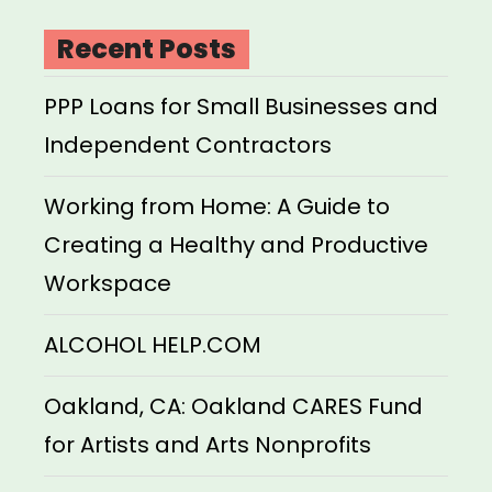
Recent Posts
PPP Loans for Small Businesses and
Independent Contractors
Working from Home: A Guide to
Creating a Healthy and Productive
Workspace
ALCOHOL HELP.COM
Oakland, CA: Oakland CARES Fund
for Artists and Arts Nonprofits