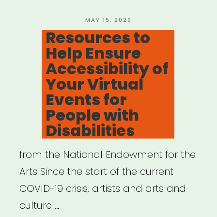
Grant”
POSTED
MAY 15, 2020
ON
Resources to
Help Ensure
Accessibility of
Your Virtual
Events for
People with
Disabilities
from the National Endowment for the
Arts Since the start of the current
COVID-19 crisis, artists and arts and
culture …