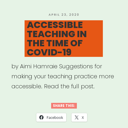
self-
advocacy
POSTED
APRIL 23, 2020
ON
ACCESSIBLE
guide
TEACHING IN
for
THE TIME OF
folx
COVID-19
with
disabilities”
by Aimi Hamraie Suggestions for
making your teaching practice more
accessible. Read the full post.
SHARE THIS:
Facebook
X