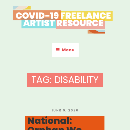
Skip
to
content
COVID-19 FREELANCE
Resources & Information for Freelance, Unaffiliated Artists in the
U.S.
ARTIST RESOURCE
Menu
TAG:
DISABILITY
POSTED
JUNE 9, 2020
ON
National:
Orphan We