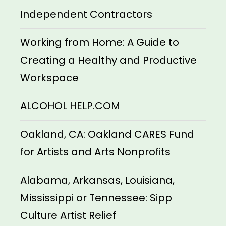
Independent Contractors
Working from Home: A Guide to
Creating a Healthy and Productive
Workspace
ALCOHOL HELP.COM
Oakland, CA: Oakland CARES Fund
for Artists and Arts Nonprofits
Alabama, Arkansas, Louisiana,
Mississippi or Tennessee: Sipp
Culture Artist Relief