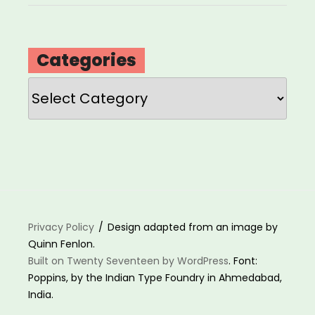
Categories
Categories
Privacy Policy
Design adapted from an image by
Quinn Fenlon.
Built on Twenty Seventeen by WordPress
. Font:
Poppins, by the Indian Type Foundry in Ahmedabad,
India.