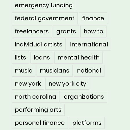
emergency funding
federal government
finance
freelancers
grants
how to
individual artists
International
lists
loans
mental health
music
musicians
national
new york
new york city
north carolina
organizations
performing arts
personal finance
platforms