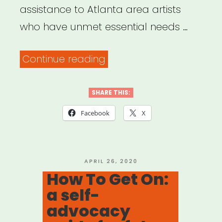
Disabilities”
assistance to Atlanta area artists
who have unmet essential needs …
“Atlanta,
Continue reading
GA:
Atlanta
SHARE THIS:
Artist
Facebook
X
Lost
Gig
Fund”
POSTED
APRIL 26, 2020
ON
How To Get On:
a self-
advocacy