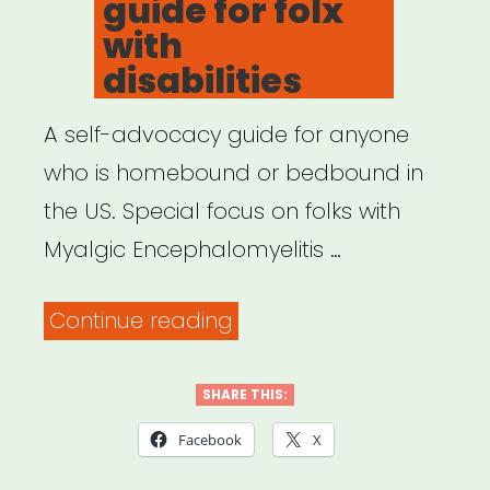
guide for folx
with
disabilities
A self-advocacy guide for anyone
who is homebound or bedbound in
the US. Special focus on folks with
Myalgic Encephalomyelitis …
“How
Continue reading
To
Get
SHARE THIS:
On:
Facebook
X
a