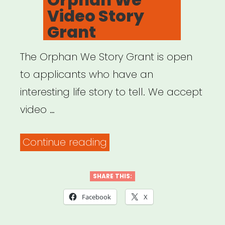
Video Story
Grant
The Orphan We Story Grant is open
to applicants who have an
interesting life story to tell. We accept
video …
“National:
Continue reading
Orphan
We
SHARE THIS:
Video
Facebook
X
Story