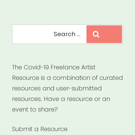
Search
Search
for:
The Covid-19 Freelance Artist
Resource is a combination of curated
resources and user-submitted
resources. Have a resource or an
event to share?
Submit a Resource