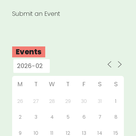
Submit an Event
Events
M
T
W
T
F
S
S
26
27
28
29
30
31
1
2
3
4
5
6
7
8
9
10
11
12
13
14
15