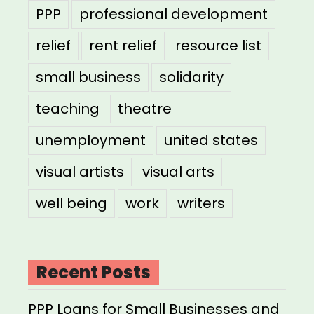
PPP
professional development
relief
rent relief
resource list
small business
solidarity
teaching
theatre
unemployment
united states
visual artists
visual arts
well being
work
writers
Recent Posts
PPP Loans for Small Businesses and