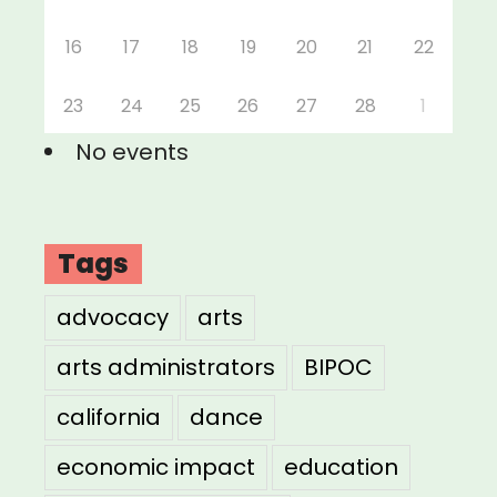
16
17
18
19
20
21
22
23
24
25
26
27
28
1
No events
Tags
advocacy
arts
arts administrators
BIPOC
california
dance
economic impact
education