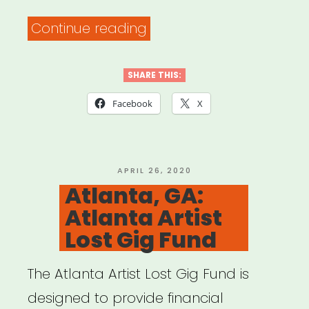
“Resources
Continue reading
to
Help
SHARE THIS:
Ensure
Facebook
X
Accessibility
of
Your
POSTED
APRIL 26, 2020
ON
Atlanta, GA:
Virtual
Atlanta Artist
Events
Lost Gig Fund
for
People
The Atlanta Artist Lost Gig Fund is
with
designed to provide financial