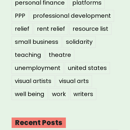
personal finance
platforms
PPP
professional development
relief
rent relief
resource list
small business
solidarity
teaching
theatre
unemployment
united states
visual artists
visual arts
well being
work
writers
Recent Posts