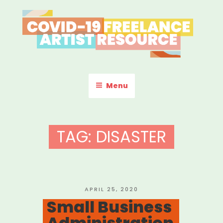
Skip
to
content
COVID-19 FREELANCE
Resources & Information for Freelance, Unaffiliated Artists in the
U.S.
ARTIST RESOURCE
Menu
TAG:
DISASTER
POSTED
APRIL 25, 2020
ON
Small Business
Administration