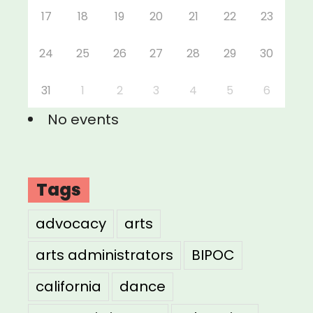
17
18
19
20
21
22
23
24
25
26
27
28
29
30
31
1
2
3
4
5
6
No events
Tags
advocacy
arts
arts administrators
BIPOC
california
dance