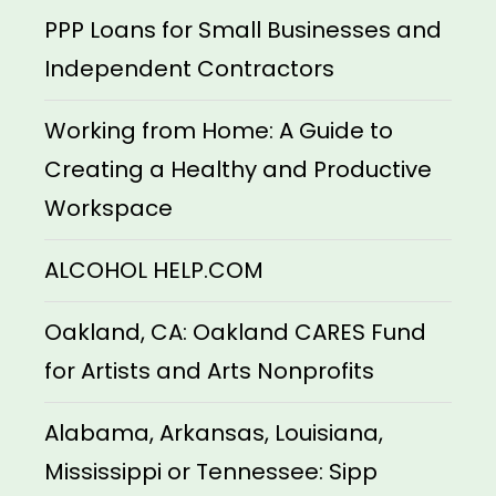
PPP Loans for Small Businesses and
Independent Contractors
Working from Home: A Guide to
Creating a Healthy and Productive
Workspace
ALCOHOL HELP.COM
Oakland, CA: Oakland CARES Fund
for Artists and Arts Nonprofits
Alabama, Arkansas, Louisiana,
Mississippi or Tennessee: Sipp