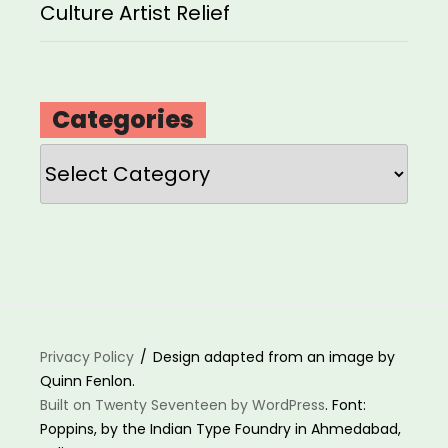
Culture Artist Relief
Categories
Categories
Privacy Policy
Design adapted from an image by
Quinn Fenlon.
Built on Twenty Seventeen by WordPress
. Font:
Poppins, by the Indian Type Foundry in Ahmedabad,