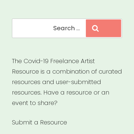
Relief”
Search
Search
for:
The Covid-19 Freelance Artist
Resource is a combination of curated
resources and user-submitted
resources. Have a resource or an
event to share?
Submit a Resource