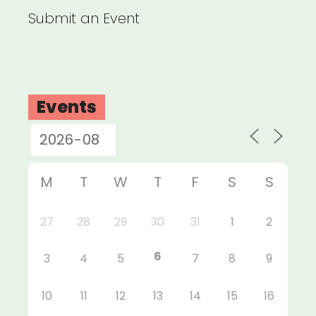
Submit an Event
Events
M
T
W
T
F
S
S
27
28
29
30
31
1
2
6
3
4
5
7
8
9
10
11
12
13
14
15
16