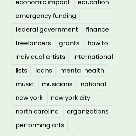
economic impact
education
emergency funding
federal government
finance
freelancers
grants
how to
individual artists
International
lists
loans
mental health
music
musicians
national
new york
new york city
north carolina
organizations
performing arts