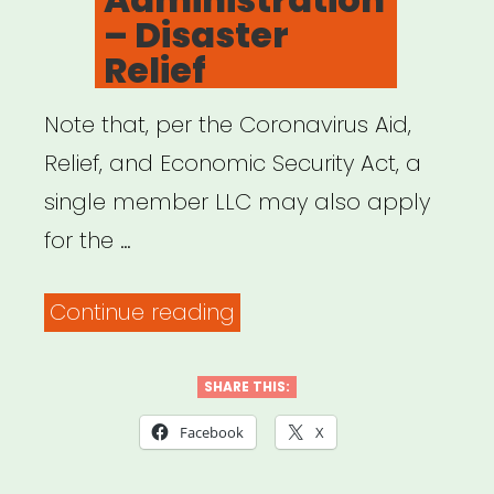
– Disaster
Relief
Note that, per the Coronavirus Aid,
Relief, and Economic Security Act, a
single member LLC may also apply
for the …
“Small
Continue reading
Business
Administration
SHARE THIS:
–
Facebook
X
Disaster