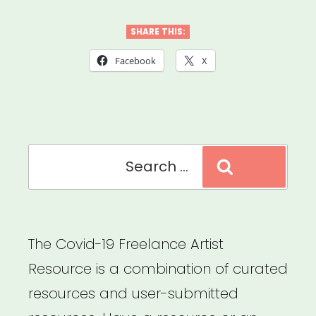
Behind
the
SHARE THIS:
Scenes
Facebook
X
Grant”
Search
Search
for:
The Covid-19 Freelance Artist
Resource is a combination of curated
resources and user-submitted