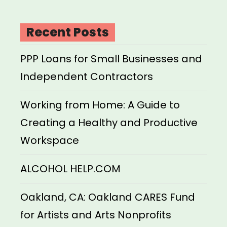
Recent Posts
PPP Loans for Small Businesses and
Independent Contractors
Working from Home: A Guide to
Creating a Healthy and Productive
Workspace
ALCOHOL HELP.COM
Oakland, CA: Oakland CARES Fund
for Artists and Arts Nonprofits