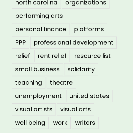
north carolina
organizations
performing arts
personal finance
platforms
PPP
professional development
relief
rent relief
resource list
small business
solidarity
teaching
theatre
unemployment
united states
visual artists
visual arts
well being
work
writers