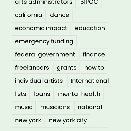
arts administrators
BIPOC
california
dance
economic impact
education
emergency funding
federal government
finance
freelancers
grants
how to
individual artists
International
lists
loans
mental health
music
musicians
national
new york
new york city