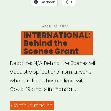
Fellowship
Facebook
X
Aid
for
Immediate
POSTED
APRIL 28, 2020
ON
INTERNATIONAL:
Medical
Behind the
Emergencies”
Scenes Grant
Deadline: N/A Behind the Scenes will
accept applications from anyone
who has been hospitalized with
Covid-19 and is in financial …
“INTERNATIONAL:
Continue reading