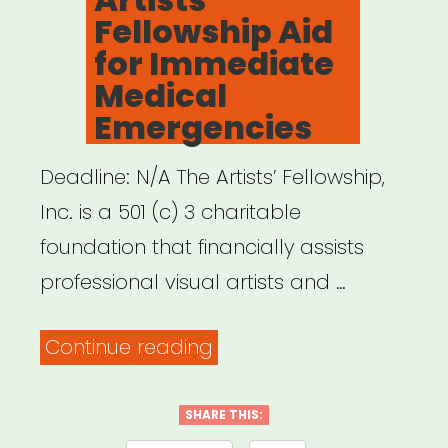
Fellowship Aid
for Immediate
Medical
Emergencies
Deadline: N/A The Artists’ Fellowship,
Inc. is a 501 (c) 3 charitable
foundation that financially assists
professional visual artists and …
“NATIONAL:
Continue reading
The
Artists’
SHARE THIS: