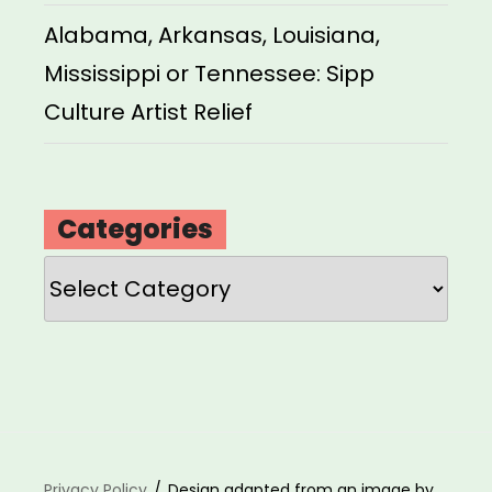
Alabama, Arkansas, Louisiana,
Mississippi or Tennessee: Sipp
Culture Artist Relief
Categories
Categories
Privacy Policy
Design adapted from an image by