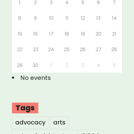
1
2
3
4
5
6
7
8
9
10
11
12
13
14
15
16
17
18
19
20
21
22
23
24
25
26
27
28
29
30
1
2
3
4
5
No events
Tags
advocacy
arts