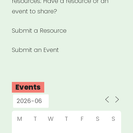
resources. Have a resource or an
event to share?
Submit a Resource
Submit an Event
Events
M
T
W
T
F
S
S