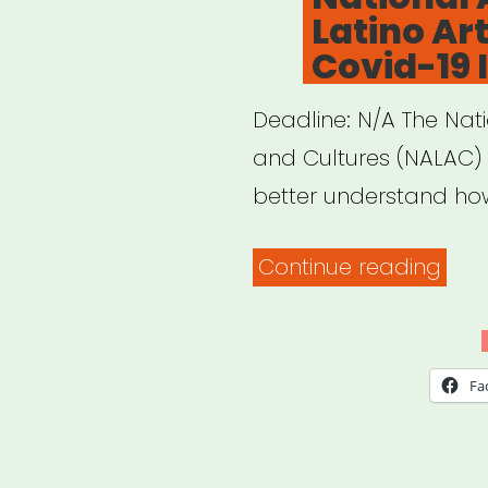
Latino Ar
of
Covid-19
Visi
and
Deadline: N/A The Nati
Sun
and Cultures (NALAC) i
Insti
better understand ho
Part
on
“Nat
Continue reading
Doc
Asso
Fil
of
Risk-
Lati
Fa
Ass
Arts
Guid
&