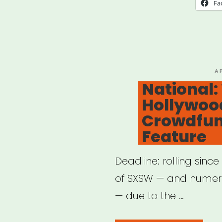
Relie
Fa
Fun
For
SAG
AFT
P
A
O
National
Mem
Hollywood
Crowdfun
Feature
Deadline: rolling sinc
of SXSW — and numero
— due to the …