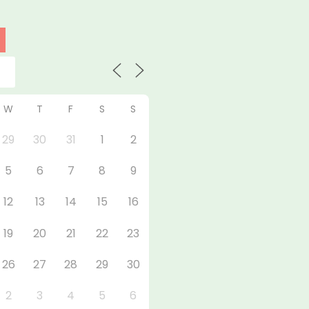
W
T
F
S
S
29
30
31
1
2
5
6
7
8
9
12
13
14
15
16
19
20
21
22
23
26
27
28
29
30
2
3
4
5
6