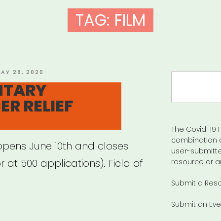
TAG:
FILM
OSTED
AY 28, 2020
Search
N
NTARY
for:
ER RELIEF
The Covid-19 F
combination 
opens June 10th and closes
user-submitte
 at 500 applications). Field of
resource or a
Submit a Res
Submit an Eve
CUMENTARY