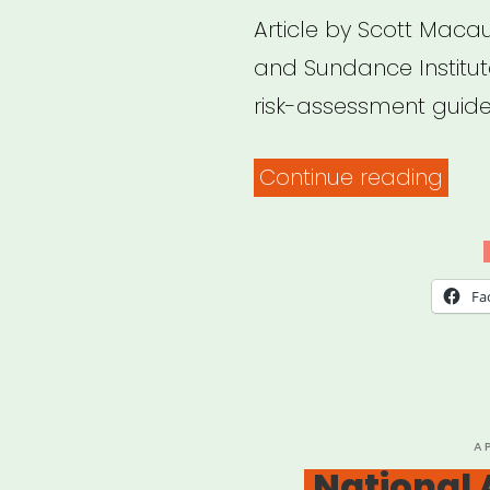
Article by Scott Macaul
and Sundance Institu
risk-assessment guide 
“Sho
Continue reading
We
Be
Film
Fa
At
All?
Doc
Soci
P
A
O
National 
Field