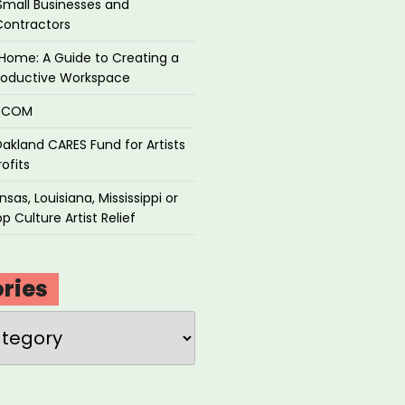
Small Businesses and
Contractors
Home: A Guide to Creating a
roductive Workspace
P.COM
akland CARES Fund for Artists
ofits
sas, Louisiana, Mississippi or
p Culture Artist Relief
ries