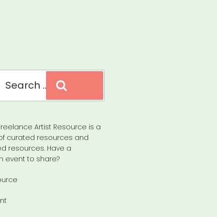
Search
reelance Artist Resource is a
of curated resources and
d resources. Have a
n event to share?
ource
nt