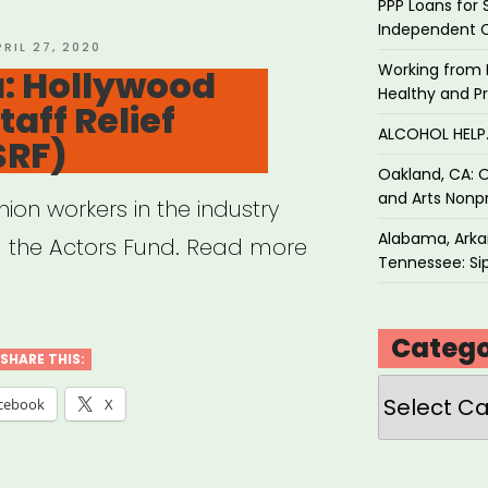
ures
PPP Loans for 
Independent 
d-
OSTED
PRIL 27, 2020
N
Working from 
a: Hollywood
Healthy and P
aff Relief
act
ALCOHOL HEL
SRF)
ey”
Oakland, CA: O
and Arts Nonpr
ion workers in the industry
Alabama, Arkan
ia the Actors Fund. Read more
Tennessee: Sip
Catego
SHARE THIS:
Categories
cebook
X