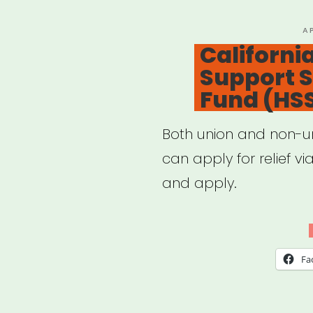
Cult
Covi
P
A
O
Californi
19
Support St
Imp
Fund (HS
Surv
Both union and non-un
can apply for relief v
and apply.
Fa