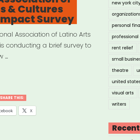
new york cit
ts & Cultures
organization
 Impact Survey
on
personal fin
onal Association of Latino Arts
professiona
dance
s conducting a brief survey to
rent relief
tute
w …
small busine
ner
theatre
u
ional
united state
ciation
visual arts
mmaking
SHARE THIS:
writers
no
cebook
X
essment
Recent
e”