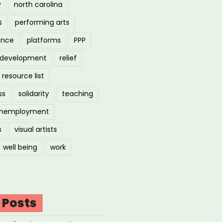
y
north carolina
s
performing arts
ance
platforms
PPP
l development
relief
resource list
ss
solidarity
teaching
nemployment
s
visual artists
well being
work
 Posts