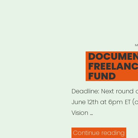
P
M
O
DOCUME
FREELANC
FUND
Deadline: Next round 
June 12th at 6pm ET (or
Vision …
“DO
Continue reading