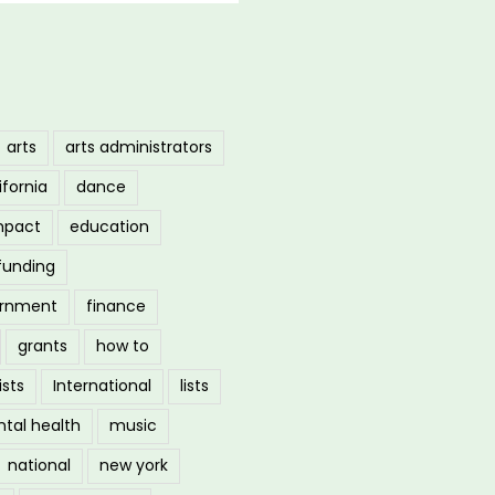
arts
arts administrators
ifornia
dance
mpact
education
funding
ernment
finance
grants
how to
ists
International
lists
tal health
music
national
new york