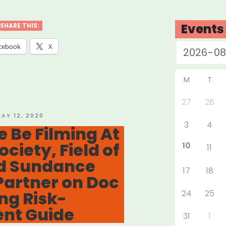
ELANCER
EF
Events
SHARE THIS:
D”
cebook
X
M
T
27
28
OSTED
AY 12, 2020
3
4
N
 Be Filming At
ociety, Field of
10
11
nd Sundance
17
18
 Partner on Doc
ng Risk-
24
25
nt Guide
31
1