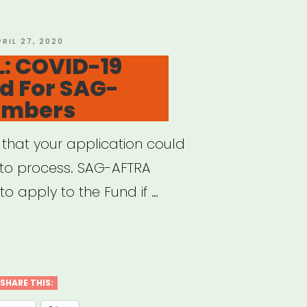
OSTED
PRIL 27, 2020
N
: COVID-19
nd For SAG-
embers
e that your application could
 to process. SAG-AFTRA
o apply to the Fund if …
IONAL:
ID-
SHARE THIS: