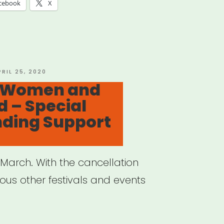
f
cebook
X
d
-
RA
OSTED
PRIL 25, 2020
N
: Women and
bers”
 – Special
ding Support
e March. With the cancellation
us other festivals and events