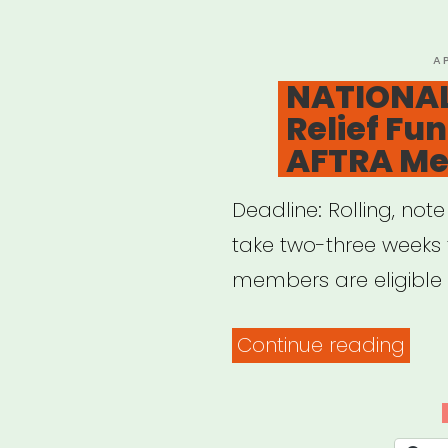
P
A
O
NATIONAL
Relief Fu
AFTRA M
Deadline: Rolling, not
take two-three weeks
members are eligible t
“NAT
Continue reading
COV
19