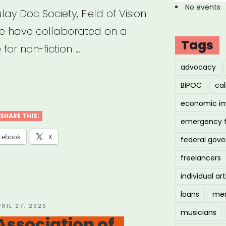
No events
ay Doc Society, Field of Vision
te have collaborated on a
Tags
for non-fiction …
advocacy
uld
BIPOC
cal
economic i
SHARE THIS:
emergency 
ing
cebook
X
federal gov
freelancers
individual art
loans
men
ety,
OSTED
PRIL 27, 2020
musicians
N
Association of