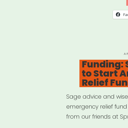
Free
Gui
Fa
to
Une
Bene
—
P
A
O
Funding:
and
to Start 
Othe
Relief Fu
Fina
Help
Sage advice and wise 
emergency relief fund 
from our friends at S