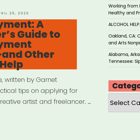
Working from 
Healthy and P
OSTED
PRIL 25, 2020
N
ment: A
ALCOHOL HEL
r’s Guide to
Oakland, CA: O
yment
and Arts Nonpr
—and Other
Alabama, Arkan
 Help
Tennessee: Sip
 written by Garnet
Catego
tical tips on applying for
Categories
ative artist and freelancer. …
employment: