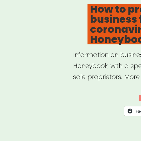
O
The
How to pr
business 
Art
coronavir
New
Honeybo
Information on busine
Honeybook, with a spe
sole proprietors. Mor
Fa