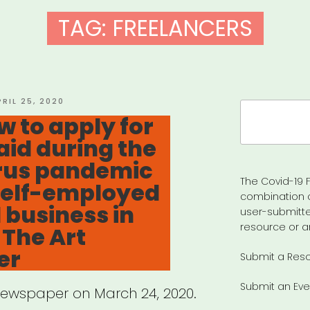
TAG:
FREELANCERS
OSTED
PRIL 25, 2020
Search
N
w to apply for
for:
aid during the
rus pandemic
The Covid-19 F
 self-employed
combination 
 business in
user-submitte
resource or a
 The Art
er
Submit a Res
Submit an Eve
Newspaper on March 24, 2020.