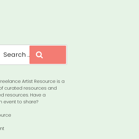
Search
reelance Artist Resource is a
of curated resources and
d resources. Have a
n event to share?
ource
nt