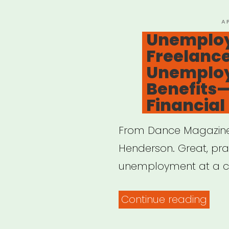
P
A
O
Unemploy
Freelance
Unemplo
Benefits
Financial
From Dance Magazine,
Henderson. Great, prac
unemployment at a cre
“Un
Continue reading
A