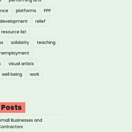
ance
platforms
PPP
l development
relief
resource list
ss
solidarity
teaching
nemployment
s
visual artists
well being
work
 Posts
Small Businesses and
Contractors