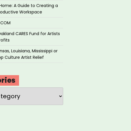
Home: A Guide to Creating a
roductive Workspace
P.COM
akland CARES Fund for Artists
ofits
sas, Louisiana, Mississippi or
p Culture Artist Relief
ries