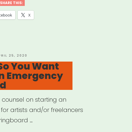
lancer’s
SHARE THIS:
de
cebook
X
mployment
fits
OSTED
PRIL 25, 2020
N
 So You Want
An Emergency
r
nd
ncial
”
counsel on starting an
for artists and/or freelancers
pringboard …