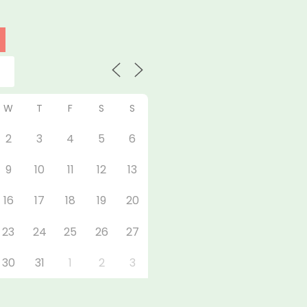
W
T
F
S
S
2
3
4
5
6
9
10
11
12
13
16
17
18
19
20
23
24
25
26
27
30
31
1
2
3