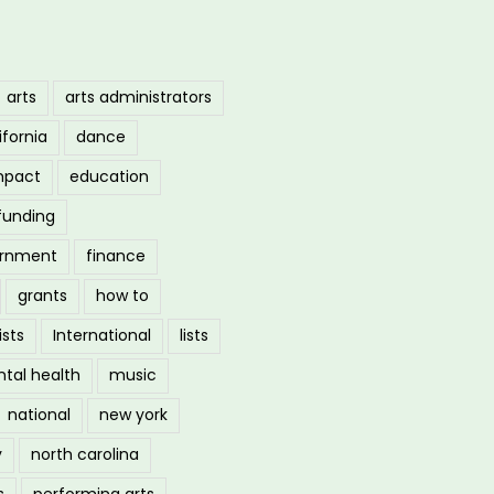
arts
arts administrators
ifornia
dance
mpact
education
funding
ernment
finance
grants
how to
ists
International
lists
tal health
music
national
new york
y
north carolina
s
performing arts