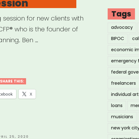
ession
demic
Tags
 session for new clients with
re
advocacy
FP® who is the founder of
BIPOC
cal
anning. Ben …
loyed
economic i
elance
emergency 
ncial
federal gov
l
ning
SHARE THIS:
freelancers
ness
individual art
cebook
X
loans
men
musicians
ute
new york cit
ion”
OSTED
PRIL 25, 2020
organization