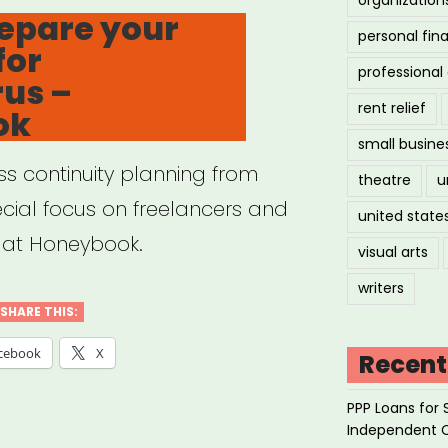
N
epare your
personal fin
for
professiona
us –
spaper”
rent relief
ok
small busine
ss continuity planning from
theatre
u
cial focus on freelancers and
united state
e at Honeybook.
visual arts
writers
SHARE THIS:
cebook
X
Recent
PPP Loans for 
Independent 