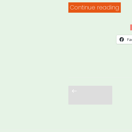
“Fun
Continue reading
So
You
Wan
Fa
to
Star
An
Eme
Relie
Previous
page
Fund