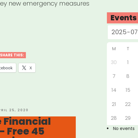
key new emergency measures
Events
e’s
M
T
SHARE THIS:
30
1
ly
cebook
X
7
8
ncial
14
15
21
22
ng
OSTED
PRIL 25, 2020
N
 Financial
28
29
– Free 45
No events
navirus