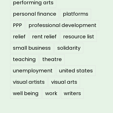
performing arts
personal finance
platforms
PPP
professional development
relief
rent relief
resource list
small business
solidarity
teaching
theatre
unemployment
united states
visual artists
visual arts
well being
work
writers