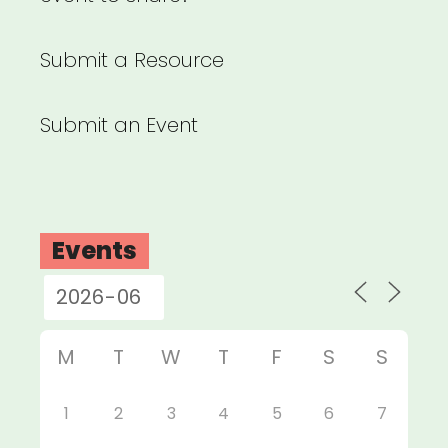
Submit a Resource
Submit an Event
Events
M
T
W
T
F
S
S
1
2
3
4
5
6
7