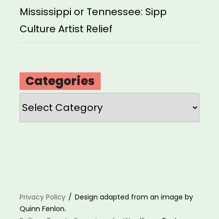
Mississippi or Tennessee: Sipp
Culture Artist Relief
Categories
Categories
Privacy Policy
Design adapted from an image by
Quinn Fenlon.