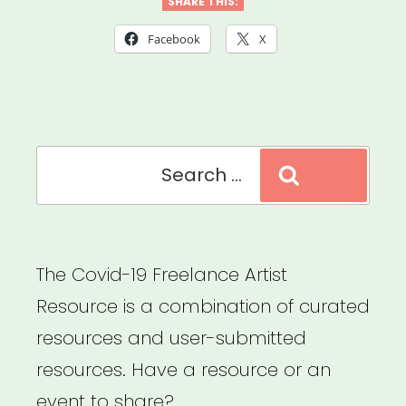
Huntsville
SHARE THIS:
Individual
Facebook
X
Artist
Emergency
Relief”
Search
Search
for:
The Covid-19 Freelance Artist
Resource is a combination of curated
resources and user-submitted
resources. Have a resource or an
event to share?