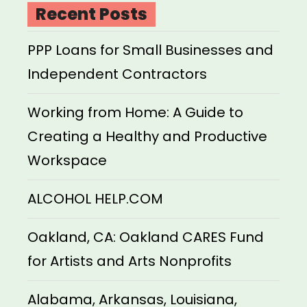
Recent Posts
PPP Loans for Small Businesses and
Independent Contractors
Working from Home: A Guide to
Creating a Healthy and Productive
Workspace
ALCOHOL HELP.COM
Oakland, CA: Oakland CARES Fund
for Artists and Arts Nonprofits
Alabama, Arkansas, Louisiana,