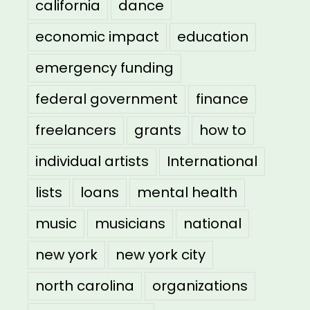
california
dance
economic impact
education
emergency funding
federal government
finance
freelancers
grants
how to
individual artists
International
lists
loans
mental health
music
musicians
national
new york
new york city
north carolina
organizations