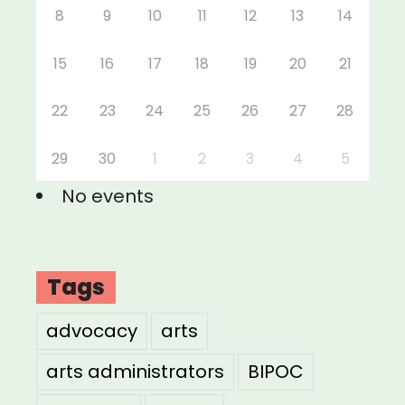
8
9
10
11
12
13
14
15
16
17
18
19
20
21
22
23
24
25
26
27
28
29
30
1
2
3
4
5
No events
Tags
advocacy
arts
arts administrators
BIPOC