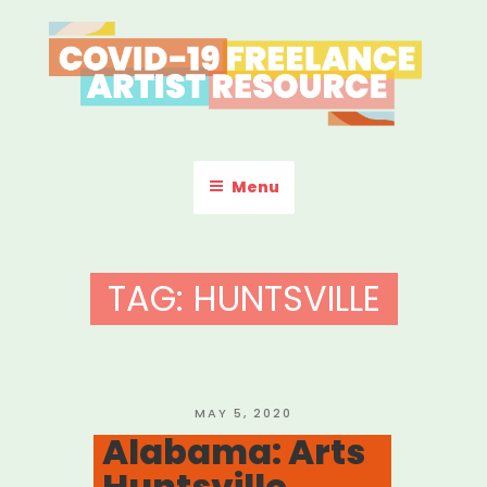
Skip
to
content
COVID-19 FREELANCE
Resources & Information for Freelance, Unaffiliated Artists in the
U.S.
ARTIST RESOURCE
Menu
TAG:
HUNTSVILLE
POSTED
MAY 5, 2020
ON
Alabama: Arts
Huntsville