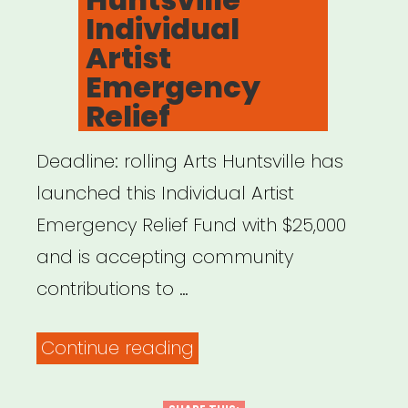
Individual
Artist
Emergency
Relief
Deadline: rolling Arts Huntsville has
launched this Individual Artist
Emergency Relief Fund with $25,000
and is accepting community
contributions to …
“Alabama:
Continue reading
Arts