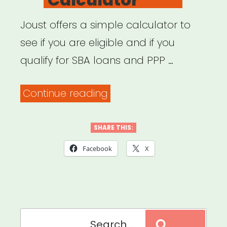
Joust offers a simple calculator to
see if you are eligible and if you
qualify for SBA loans and PPP …
“SBA
Continue reading
Funding
Calculator”
SHARE THIS:
Facebook
X
Search
Search