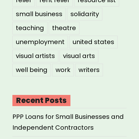
small business
solidarity
teaching
theatre
unemployment
united states
visual artists
visual arts
well being
work
writers
Recent Posts
PPP Loans for Small Businesses and
Independent Contractors