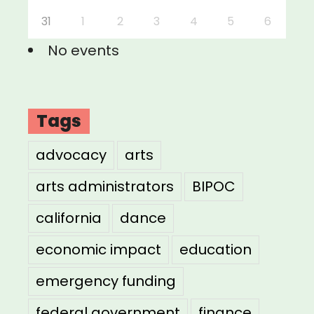
31
1
2
3
4
5
6
No events
Tags
advocacy
arts
arts administrators
BIPOC
california
dance
economic impact
education
emergency funding
federal government
finance