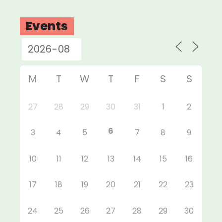
Events
M
T
W
T
F
S
S
27
28
29
30
31
1
2
6
3
4
5
7
8
9
10
11
12
13
14
15
16
17
18
19
20
21
22
23
24
25
26
27
28
29
30