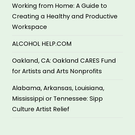
Working from Home: A Guide to
Creating a Healthy and Productive
Workspace
ALCOHOL HELP.COM
Oakland, CA: Oakland CARES Fund
for Artists and Arts Nonprofits
Alabama, Arkansas, Louisiana,
Mississippi or Tennessee: Sipp
Culture Artist Relief