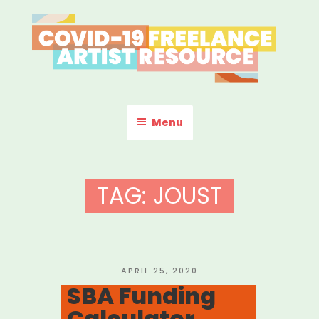
Skip
to
content
COVID-19 FREELANCE
Resources & Information for Freelance, Unaffiliated Artists in the
U.S.
ARTIST RESOURCE
Menu
TAG:
JOUST
POSTED
APRIL 25, 2020
ON
SBA Funding
Calculator