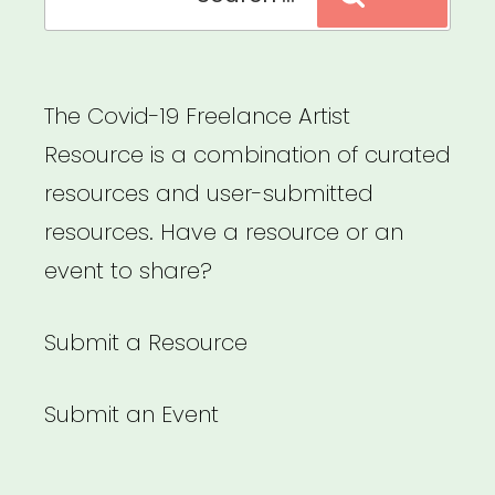
for:
The Covid-19 Freelance Artist
Resource is a combination of curated
resources and user-submitted
resources. Have a resource or an
event to share?
Submit a Resource
Submit an Event