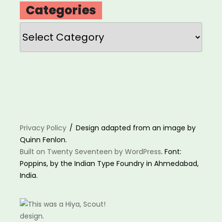
Categories
Categories
Privacy Policy
Design adapted from an image by
Quinn Fenlon.
Built on Twenty Seventeen by WordPress
. Font:
Poppins, by the Indian Type Foundry in Ahmedabad,
India.