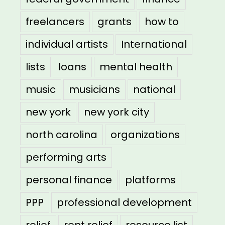
freelancers
grants
how to
individual artists
International
lists
loans
mental health
music
musicians
national
new york
new york city
north carolina
organizations
performing arts
personal finance
platforms
PPP
professional development
relief
rent relief
resource list