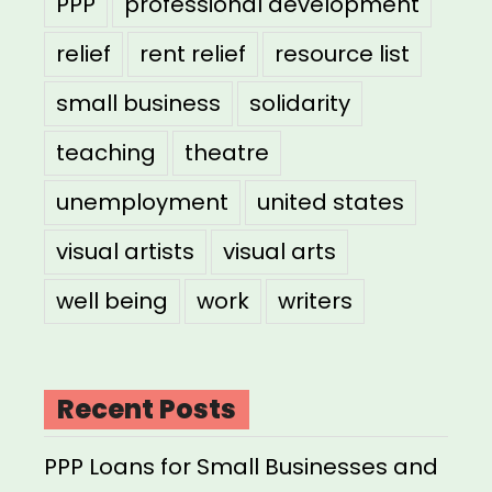
PPP
professional development
relief
rent relief
resource list
small business
solidarity
teaching
theatre
unemployment
united states
visual artists
visual arts
well being
work
writers
Recent Posts
PPP Loans for Small Businesses and