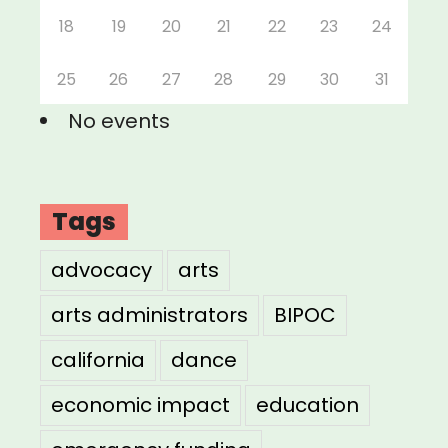
18
19
20
21
22
23
24
25
26
27
28
29
30
31
No events
Tags
advocacy
arts
arts administrators
BIPOC
california
dance
economic impact
education