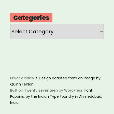
Categories
Categories
Privacy Policy
Design adapted from an image by
Quinn Fenlon.
Built on Twenty Seventeen by WordPress
. Font:
Poppins, by the Indian Type Foundry in Ahmedabad,
India.