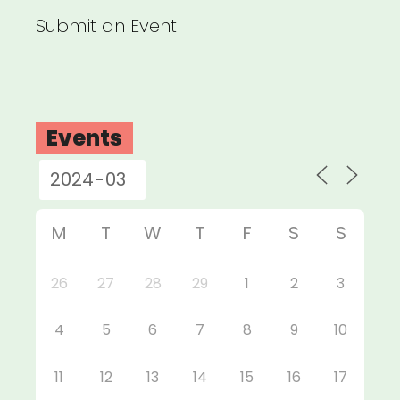
Submit an Event
Events
M
T
W
T
F
S
S
26
27
28
29
1
2
3
4
5
6
7
8
9
10
11
12
13
14
15
16
17