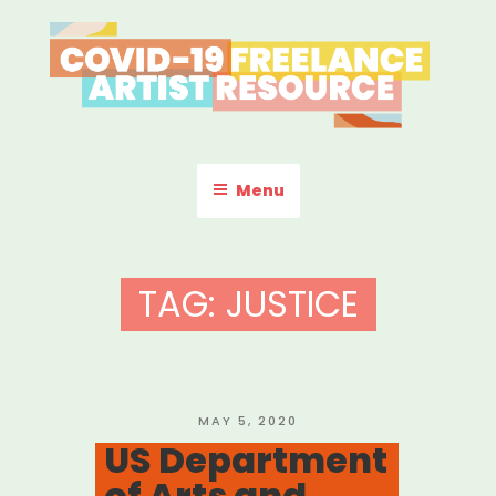
Skip
to
content
COVID-19 FREELANCE
Resources & Information for Freelance, Unaffiliated Artists in the
U.S.
ARTIST RESOURCE
Menu
TAG:
JUSTICE
POSTED
MAY 5, 2020
ON
US Department
of Arts and