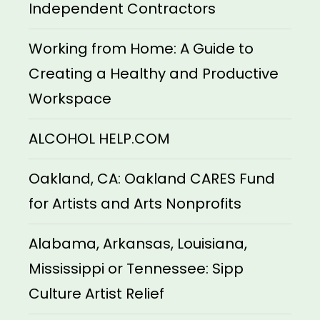
Independent Contractors
Working from Home: A Guide to
Creating a Healthy and Productive
Workspace
ALCOHOL HELP.COM
Oakland, CA: Oakland CARES Fund
for Artists and Arts Nonprofits
Alabama, Arkansas, Louisiana,
Mississippi or Tennessee: Sipp
Culture Artist Relief