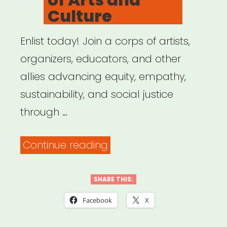
Culture
Enlist today! Join a corps of artists,
organizers, educators, and other
allies advancing equity, empathy,
sustainability, and social justice
through …
“US
Continue reading
Department
of
SHARE THIS:
Arts
Facebook
X
and