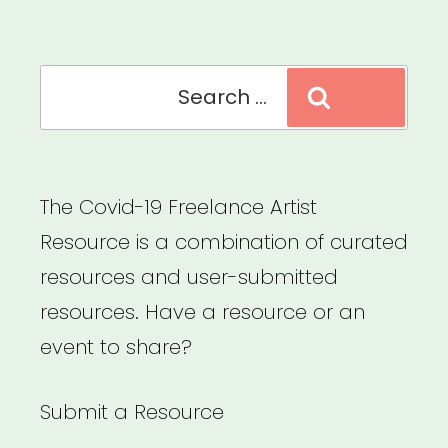
Culture”
Search
Search
for:
The Covid-19 Freelance Artist
Resource is a combination of curated
resources and user-submitted
resources. Have a resource or an
event to share?
Submit a Resource