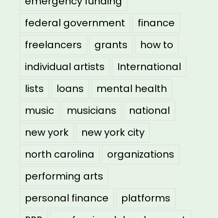
emergency funding
federal government
finance
freelancers
grants
how to
individual artists
International
lists
loans
mental health
music
musicians
national
new york
new york city
north carolina
organizations
performing arts
personal finance
platforms