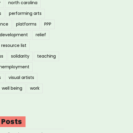
y
north carolina
s
performing arts
ance
platforms
PPP
l development
relief
resource list
ss
solidarity
teaching
nemployment
s
visual artists
well being
work
 Posts