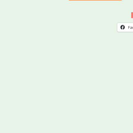
Coun
WA:
4
Fa
Cult
Cult
Relie
Fund