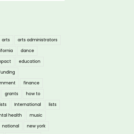
arts
arts administrators
ifornia
dance
mpact
education
funding
ernment
finance
grants
how to
ists
International
lists
tal health
music
national
new york