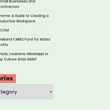
Small Businesses and
Contractors
Home: A Guide to Creating a
roductive Workspace
P.COM
akland CARES Fund for Artists
ofits
sas, Louisiana, Mississippi or
p Culture Artist Relief
ries