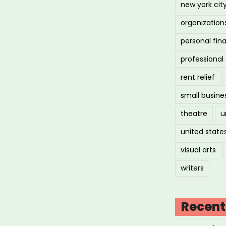
new york cit
organization
personal fin
professiona
rent relief
small busine
theatre
u
united state
visual arts
writers
Recent