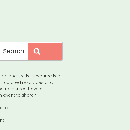
Search
reelance Artist Resource is a
of curated resources and
d resources. Have a
n event to share?
ource
nt