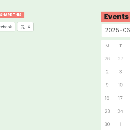
ty,
Events
SHARE THIS:
cebook
X
ure
ural
M
T
f
26
27
”
2
3
9
10
16
17
23
24
30
1