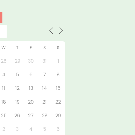
W
T
F
S
S
28
29
30
31
1
4
5
6
7
8
11
12
13
14
15
18
19
20
21
22
25
26
27
28
29
2
3
4
5
6