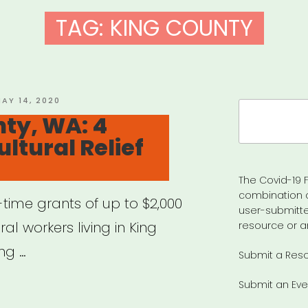
TAG:
KING COUNTY
OSTED
AY 14, 2020
Search
N
ty, WA: 4
for:
ltural Relief
The Covid-19 F
combination 
time grants of up to $2,000
user-submitte
ral workers living in King
resource or a
ng …
Submit a Res
Submit an Eve
g