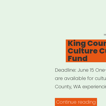
P
M
O
King Coun
Culture Cu
Fund
Deadline: June 15 One-
are available for cultu
County, WA experienci
“Kin
Continue reading