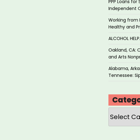
PPP Loans for 
Independent 
Working from 
Healthy and P
ALCOHOL HEL
Oakland, CA: O
and Arts Nonpr
Alabama, Arkan
Tennessee: Sip
Catego
Categories