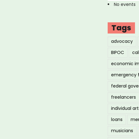
No events
Tags
advocacy
BIPOC
cal
economic i
emergency 
federal gov
freelancers
individual art
loans
men
musicians