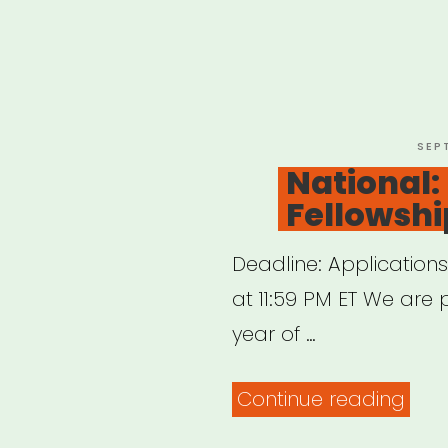
POS
SEP
ON
National:
Fellowshi
Deadline: Application
at 11:59 PM ET We are 
year of …
“Nat
Continue reading
BAC