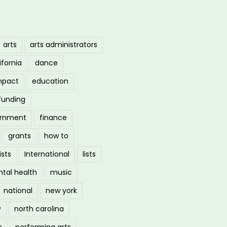
arts
arts administrators
ifornia
dance
mpact
education
funding
ernment
finance
grants
how to
ists
International
lists
tal health
music
national
new york
y
north carolina
s
performing arts