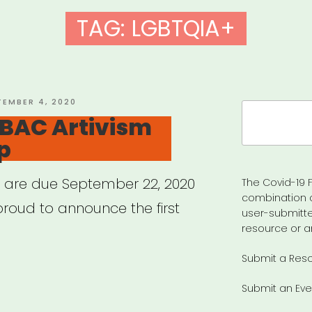
TAG:
LGBTQIA+
TED
TEMBER 4, 2020
Search
 BAC Artivism
for:
p
s are due September 22, 2020
The Covid-19 F
combination 
proud to announce the first
user-submitte
resource or a
Submit a Res
ional:
Submit an Eve