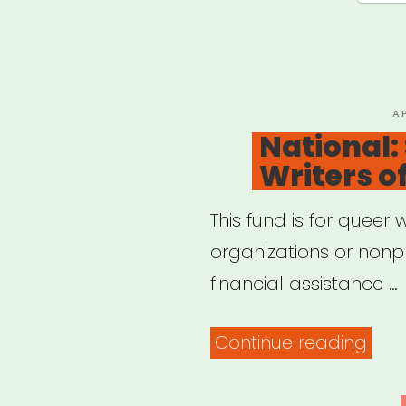
Lost
Gig
Fund
P
A
O
National:
Writers o
This fund is for queer w
organizations or nonpr
financial assistance …
“Nat
Continue reading
Sha
Que