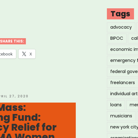
Tags
ton,
advocacy
BIPOC
cal
SHARE THIS:
economic i
tre
cebook
X
emergency 
nsive
federal gov
OC
freelancers
ts
individual art
OSTED
PRIL 27, 2020
N
Mass:
loans
men
h
ng Fund:
musicians
f
 Relief for
”
new york cit
 MA Women,
organization