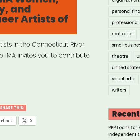
y, and
personal fin
er Artists of
professiona
rent relief
ists in the Connecticut River
small busine
 IMA invites you to contribute
theatre
u
united state
visual arts
tern
writers
:
dgeSong
SHARE THIS:
Recent
:
cebook
X
PPP Loans for 
rgency
Independent 