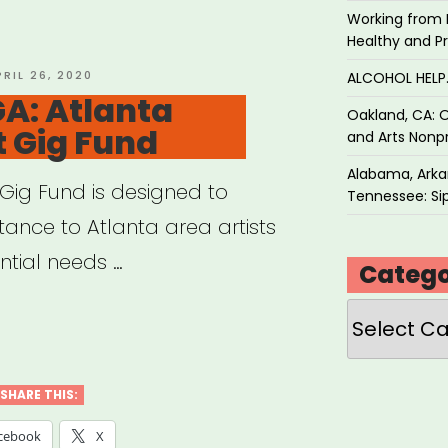
f
Working from 
Healthy and P
tern
OSTED
PRIL 26, 2020
ALCOHOL HEL
N
GA: Atlanta
Oakland, CA: O
t Gig Fund
and Arts Nonpr
en,
inary,
Alabama, Arkan
t Gig Fund is designed to
Tennessee: Sip
stance to Atlanta area artists
derqueer
tial needs …
Catego
ts
Categories
anta,
r”
nta
SHARE THIS:
t
cebook
X