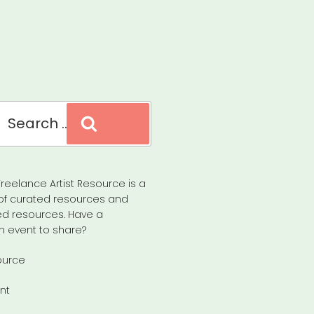
Search
reelance Artist Resource is a
of curated resources and
d resources. Have a
n event to share?
ource
nt