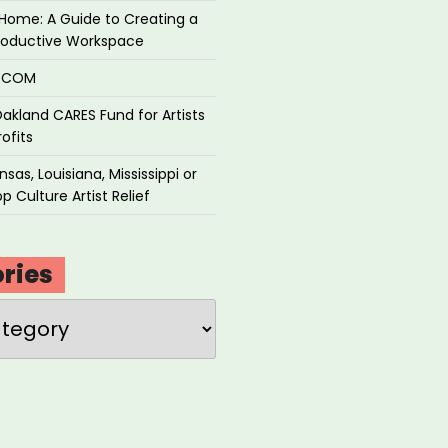
Home: A Guide to Creating a
roductive Workspace
P.COM
akland CARES Fund for Artists
ofits
sas, Louisiana, Mississippi or
p Culture Artist Relief
ries