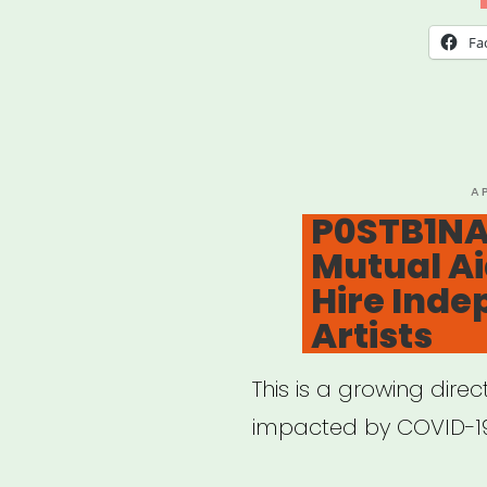
Writ
Fa
of
Colo
Fund
P
A
O
P0STB1NA
Mutual Ai
Hire Ind
Artists
This is a growing direc
impacted by COVID-1