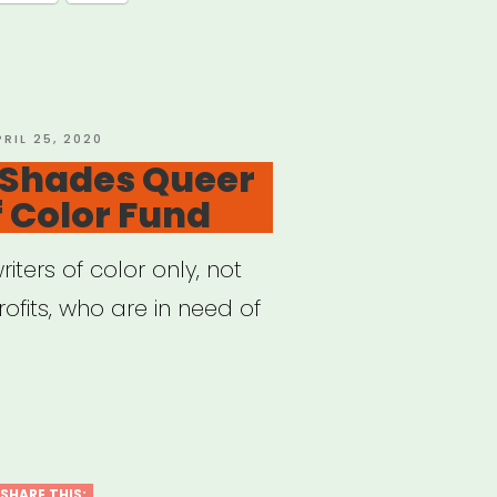
”
OSTED
PRIL 25, 2020
N
 Shades Queer
f Color Fund
riters of color only, not
ofits, who are in need of
ional:
des
er
SHARE THIS: