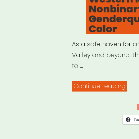
Nonbinar
Genderque
Color
As a safe haven for art
Valley and beyond, the
to …
“Wes
Continue reading
Mass
Bri
Fund
Fa
Eme