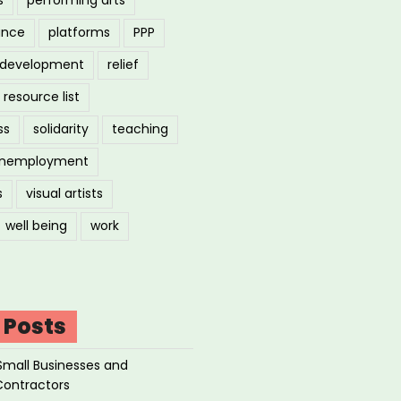
ance
platforms
PPP
l development
relief
resource list
ss
solidarity
teaching
nemployment
s
visual artists
well being
work
 Posts
Small Businesses and
Contractors