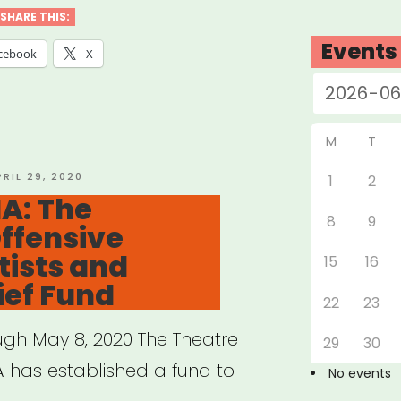
vism
SHARE THIS:
owship”
Events
cebook
X
M
T
OSTED
PRIL 29, 2020
1
2
N
A: The
8
9
ffensive
ists and
15
16
ief Fund
22
23
ugh May 8, 2020 The Theatre
29
30
A has established a fund to
No events