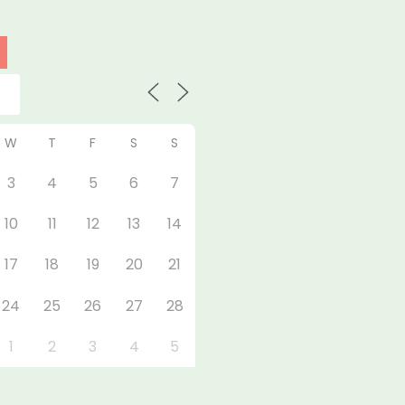
W
T
F
S
S
3
4
5
6
7
10
11
12
13
14
17
18
19
20
21
24
25
26
27
28
1
2
3
4
5