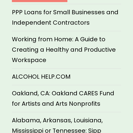
PPP Loans for Small Businesses and
Independent Contractors
Working from Home: A Guide to
Creating a Healthy and Productive
Workspace
ALCOHOL HELP.COM
Oakland, CA: Oakland CARES Fund
for Artists and Arts Nonprofits
Alabama, Arkansas, Louisiana,
Mississippi or Tennessee: Sipp