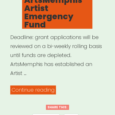
Artist
Emergency
Fund
Deadline: grant applications will be
reviewed on a bi-weekly rolling basis
until funds are depleted.
ArtsMemphis has established an
Artist …
“Memphis,
Continue reading
TN:
ArtsMemphis
SHARE THIS: