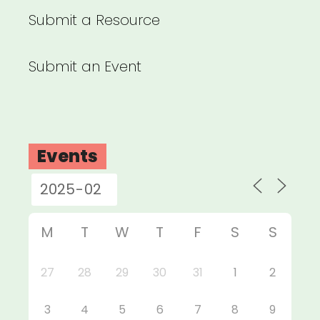
Submit a Resource
Submit an Event
Events
M
T
W
T
F
S
S
27
28
29
30
31
1
2
3
4
5
6
7
8
9