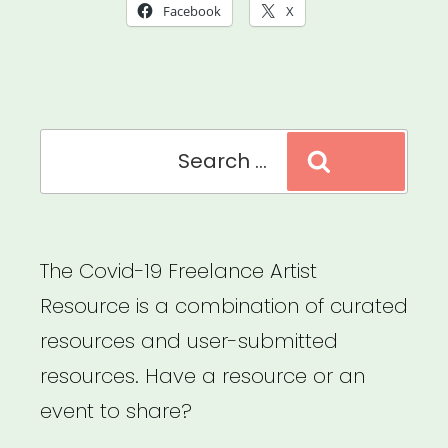
Artist
Facebook
X
Emergency
Fund”
Search
Search
for:
The Covid-19 Freelance Artist
Resource is a combination of curated
resources and user-submitted
resources. Have a resource or an
event to share?