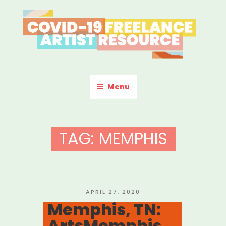
Skip
to
content
COVID-19 FREELANCE
Resources & Information for Freelance, Unaffiliated Artists in the
U.S.
ARTIST RESOURCE
Menu
TAG:
MEMPHIS
POSTED
APRIL 27, 2020
ON
Memphis, TN:
ArtsMemphis