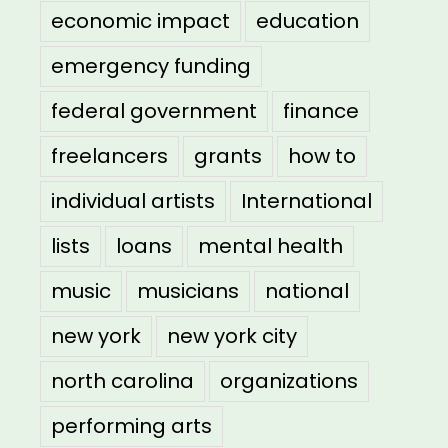
economic impact
education
emergency funding
federal government
finance
freelancers
grants
how to
individual artists
International
lists
loans
mental health
music
musicians
national
new york
new york city
north carolina
organizations
performing arts