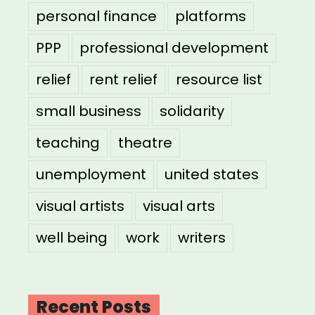
personal finance
platforms
PPP
professional development
relief
rent relief
resource list
small business
solidarity
teaching
theatre
unemployment
united states
visual artists
visual arts
well being
work
writers
Recent Posts