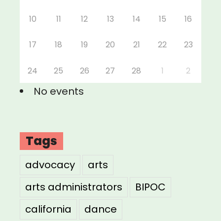
10
11
12
13
14
15
16
17
18
19
20
21
22
23
24
25
26
27
28
1
2
No events
Tags
advocacy
arts
arts administrators
BIPOC
california
dance