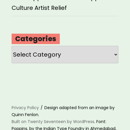
Culture Artist Relief
Categories
Categories
Privacy Policy
Design adapted from an image by
Quinn Fenlon.
Built on Twenty Seventeen by WordPress
. Font:
Poppins, by the Indian Type Foundry in Ahmedabad,