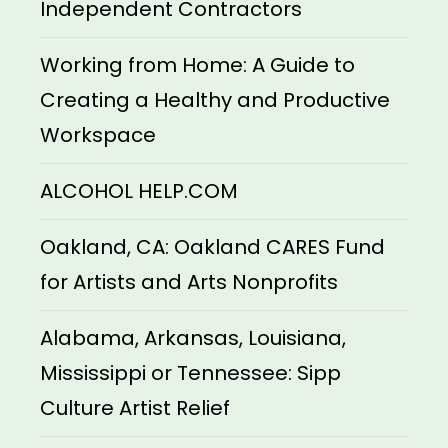
Independent Contractors
Working from Home: A Guide to
Creating a Healthy and Productive
Workspace
ALCOHOL HELP.COM
Oakland, CA: Oakland CARES Fund
for Artists and Arts Nonprofits
Alabama, Arkansas, Louisiana,
Mississippi or Tennessee: Sipp
Culture Artist Relief