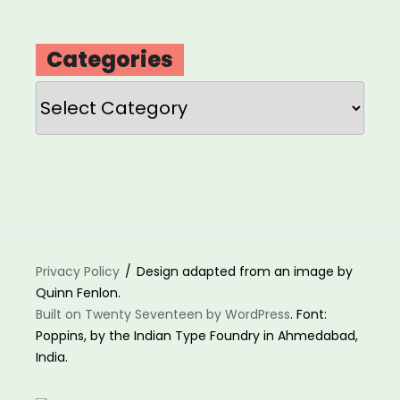
Categories
Categories
Privacy Policy
Design adapted from an image by
Quinn Fenlon.
Built on Twenty Seventeen by WordPress
. Font:
Poppins, by the Indian Type Foundry in Ahmedabad,
India.