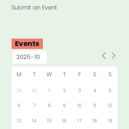
Submit an Event
Events
M
T
W
T
F
S
S
29
30
1
2
3
4
5
6
7
8
9
10
11
12
13
14
15
16
17
18
19