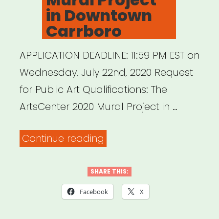
in Downtown
Carrboro
APPLICATION DEADLINE: 11:59 PM EST on
Wednesday, July 22nd, 2020 Request
for Public Art Qualifications: The
ArtsCenter 2020 Mural Project in …
“ArtsCenter
Continue reading
Mural
Project
SHARE THIS:
in
Facebook
X
Downtown