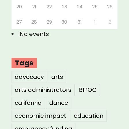
20
21
22
23
24
25
26
27
28
29
30
31
1
2
No events
Tags
advocacy
arts
arts administrators
BIPOC
california
dance
economic impact
education
emergency funding