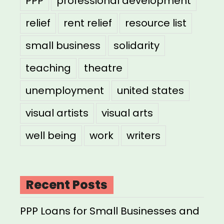
PPP
professional development
relief
rent relief
resource list
small business
solidarity
teaching
theatre
unemployment
united states
visual artists
visual arts
well being
work
writers
Recent Posts
PPP Loans for Small Businesses and