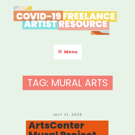
Skip
to
content
COVID-19 FREELANCE
Resources & Information for Freelance, Unaffiliated Artists in the
U.S.
ARTIST RESOURCE
Menu
TAG:
MURAL ARTS
POSTED
JULY 21, 2020
ON
ArtsCenter
Mural Project