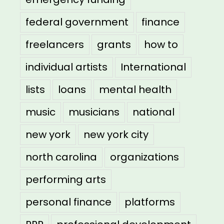
federal government
finance
freelancers
grants
how to
individual artists
International
lists
loans
mental health
music
musicians
national
new york
new york city
north carolina
organizations
performing arts
personal finance
platforms