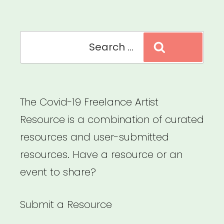
Carrboro”
Search
Search
for:
The Covid-19 Freelance Artist
Resource is a combination of curated
resources and user-submitted
resources. Have a resource or an
event to share?
Submit a Resource