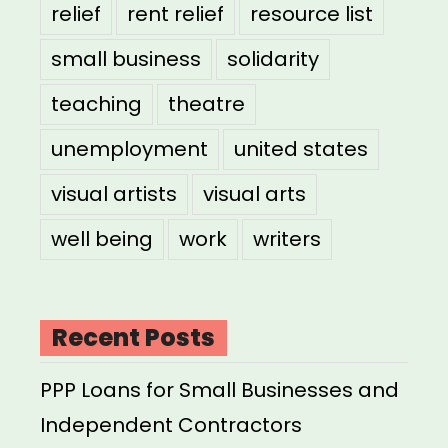
relief
rent relief
resource list
small business
solidarity
teaching
theatre
unemployment
united states
visual artists
visual arts
well being
work
writers
Recent Posts
PPP Loans for Small Businesses and
Independent Contractors