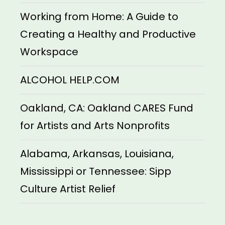
Working from Home: A Guide to
Creating a Healthy and Productive
Workspace
ALCOHOL HELP.COM
Oakland, CA: Oakland CARES Fund
for Artists and Arts Nonprofits
Alabama, Arkansas, Louisiana,
Mississippi or Tennessee: Sipp
Culture Artist Relief