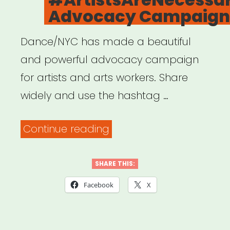
Advocacy Campaign
Dance/NYC has made a beautiful
and powerful advocacy campaign
for artists and arts workers. Share
widely and use the hashtag …
“Dance/NYC’s
Continue reading
#ArtistsAreNecessaryWo
Advocacy
SHARE THIS:
Campaign”
Facebook
X