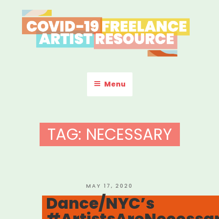
Skip
to
content
COVID-19 FREELANCE
Resources & Information for Freelance, Unaffiliated Artists in the
U.S.
ARTIST RESOURCE
Menu
TAG:
NECESSARY
POSTED
MAY 17, 2020
ON
Dance/NYC’s
#ArtistsAreNecessa