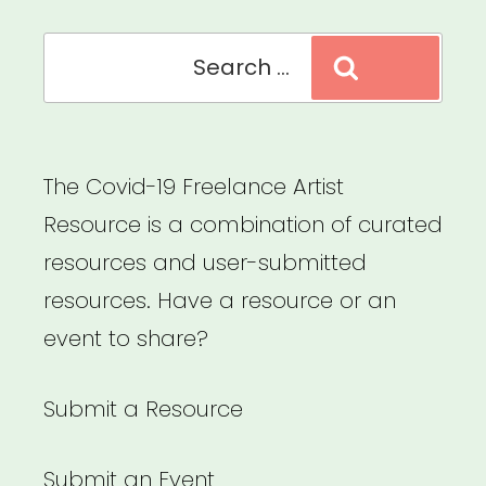
Search
Search
for:
The Covid-19 Freelance Artist
Resource is a combination of curated
resources and user-submitted
resources. Have a resource or an
event to share?
Submit a Resource
Submit an Event