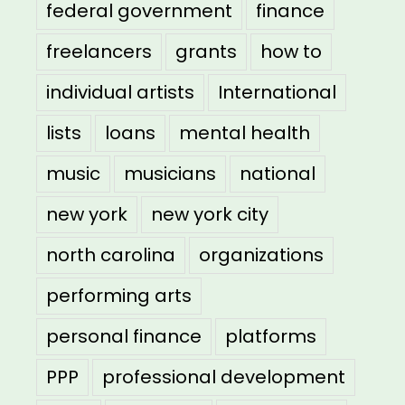
federal government
finance
freelancers
grants
how to
individual artists
International
lists
loans
mental health
music
musicians
national
new york
new york city
north carolina
organizations
performing arts
personal finance
platforms
PPP
professional development