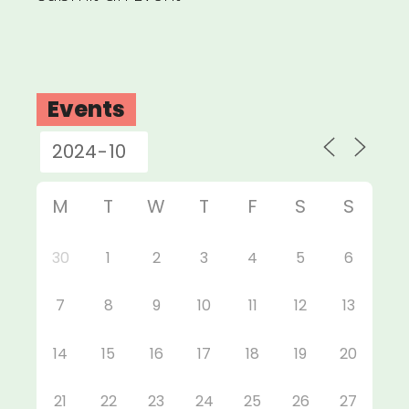
Events
M
T
W
T
F
S
S
30
1
2
3
4
5
6
7
8
9
10
11
12
13
14
15
16
17
18
19
20
21
22
23
24
25
26
27