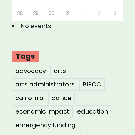
28
29
30
31
1
2
3
No events
Tags
advocacy
arts
arts administrators
BIPOC
california
dance
economic impact
education
emergency funding