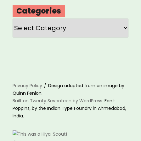
Categories
Categories
Privacy Policy
Design adapted from an image by
Quinn Fenlon.
Built on Twenty Seventeen by WordPress
. Font:
Poppins, by the Indian Type Foundry in Ahmedabad,
India.