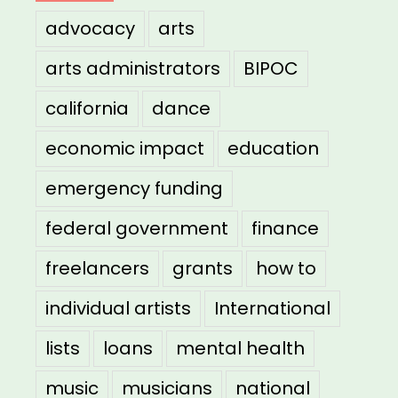
advocacy
arts
arts administrators
BIPOC
california
dance
economic impact
education
emergency funding
federal government
finance
freelancers
grants
how to
individual artists
International
lists
loans
mental health
music
musicians
national