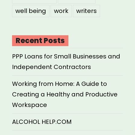
well being
work
writers
Recent Posts
PPP Loans for Small Businesses and
Independent Contractors
Working from Home: A Guide to
Creating a Healthy and Productive
Workspace
ALCOHOL HELP.COM