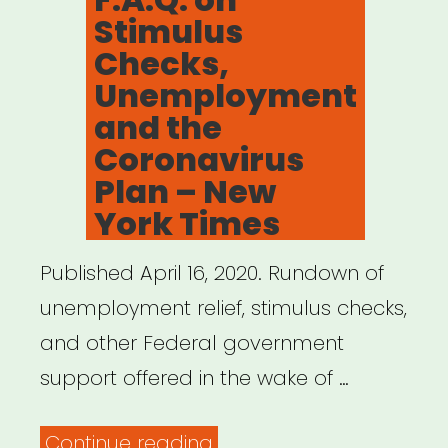
Stimulus
Checks,
Unemployment
and the
Coronavirus
Plan – New
York Times
Published April 16, 2020. Rundown of
unemployment relief, stimulus checks,
and other Federal government
support offered in the wake of …
“F.A.Q.
Continue reading