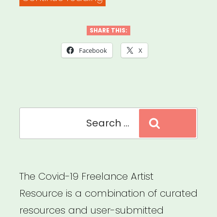
on
Stimulus
SHARE THIS:
Checks,
Facebook
X
Unemployment
and
the
Search
Coronavirus
Search
for:
Plan
–
New
The Covid-19 Freelance Artist
York
Resource is a combination of curated
Times”
resources and user-submitted