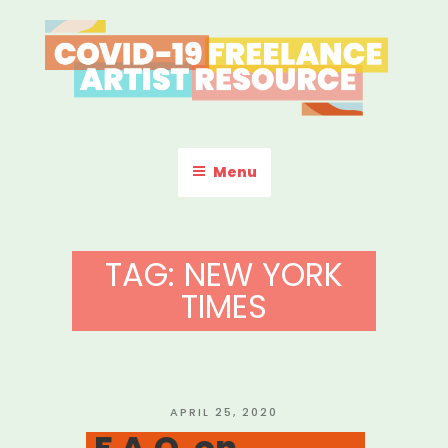
Skip
to
content
COVID-19 FREELANCE
Resources & Information for Freelance, Unaffiliated Artists in the
U.S.
ARTIST RESOURCE
Menu
TAG:
NEW YORK
TIMES
POSTED
APRIL 25, 2020
ON
F.A.Q. on