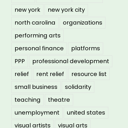
new york
new york city
north carolina
organizations
performing arts
personal finance
platforms
PPP
professional development
relief
rent relief
resource list
small business
solidarity
teaching
theatre
unemployment
united states
visual artists
visual arts