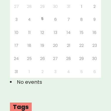
27
28
29
30
31
1
2
5
3
4
6
7
8
9
10
11
12
13
14
15
16
17
18
19
20
21
22
23
24
25
26
27
28
29
30
31
1
2
3
4
5
6
No events
Tags