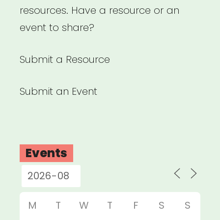
resources. Have a resource or an
event to share?
Submit a Resource
Submit an Event
Events
M
T
W
T
F
S
S