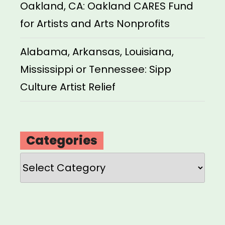
Oakland, CA: Oakland CARES Fund
for Artists and Arts Nonprofits
Alabama, Arkansas, Louisiana,
Mississippi or Tennessee: Sipp
Culture Artist Relief
Categories
Categories